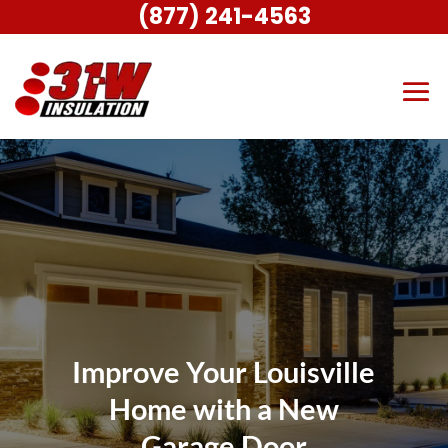
(877) 241-4563
Improve Your Louisville
Home with a New
Garage Door