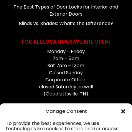
The Best Types of Door Locks for Interior and
Exterior Doors
Blinds vs. Shades: What’s the Difference?
FOR ALL LOCATIONS WE ARE OPEN:
Monday - Friday
7am – 5pm
Sat 7am – 12pm
Closed Sunday
Corporate Office:
closed Saturday as well
(Goodlettsville, TN)
Manage Consent
To provide the best experiences, we use
technologies like cookies to store and/or access