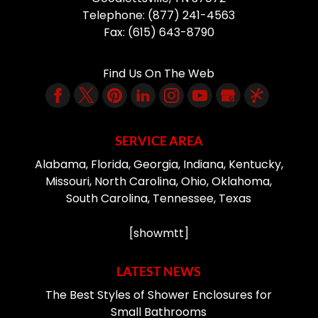
Telephone:
(877) 241-4563
Fax:
(615) 643-8790
Find Us On The Web
SERVICE AREA
Alabama, Florida, Georgia, Indiana, Kentucky,
Missouri, North Carolina, Ohio, Oklahoma,
South Carolina, Tennessee, Texas
[showmtt]
LATEST NEWS
The Best Styles of Shower Enclosures for
Small Bathrooms