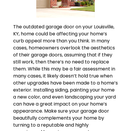
The outdated garage door on your Louisville,
KY, home could be affecting your home’s
curb appeal more than you think. In many
cases, homeowners overlook the aesthetics
of their garage doors, assuming that if they
still work, then there’s no need to replace
them. While this may be a fair assessment in
many cases, it likely doesn’t hold true when
other upgrades have been made to a home’s
exterior. Installing siding, painting your home
a new color, and even landscaping your yard
can have a great impact on your home’s
appearance. Make sure your garage door
beautifully complements your home by
turning to a reputable and highly