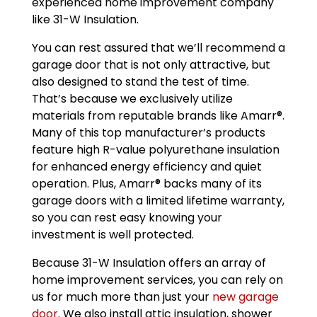
experienced home improvement company
like 31-W Insulation.
You can rest assured that we’ll recommend a
garage door that is not only attractive, but
also designed to stand the test of time.
That’s because we exclusively utilize
materials from reputable brands like Amarr®.
Many of this top manufacturer’s products
feature high R-value polyurethane insulation
for enhanced energy efficiency and quiet
operation. Plus, Amarr® backs many of its
garage doors with a limited lifetime warranty,
so you can rest easy knowing your
investment is well protected.
Because 31-W Insulation offers an array of
home improvement services, you can rely on
us for much more than just your
new garage
door
. We also install attic insulation, shower