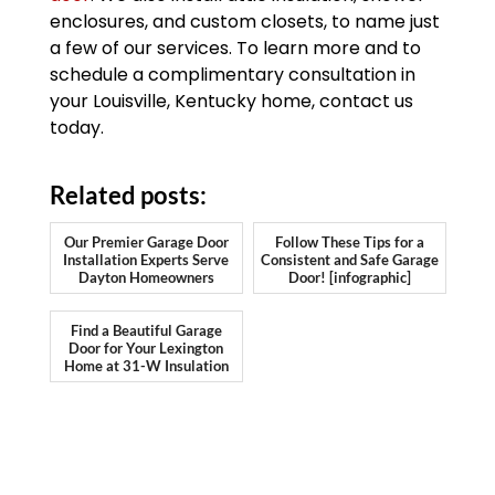
enclosures, and custom closets, to name just
a few of our services. To learn more and to
schedule a complimentary consultation in
your Louisville, Kentucky home, contact us
today.
Related posts:
Our Premier Garage Door
Follow These Tips for a
Installation Experts Serve
Consistent and Safe Garage
Dayton Homeowners
Door! [infographic]
Find a Beautiful Garage
Door for Your Lexington
Home at 31-W Insulation