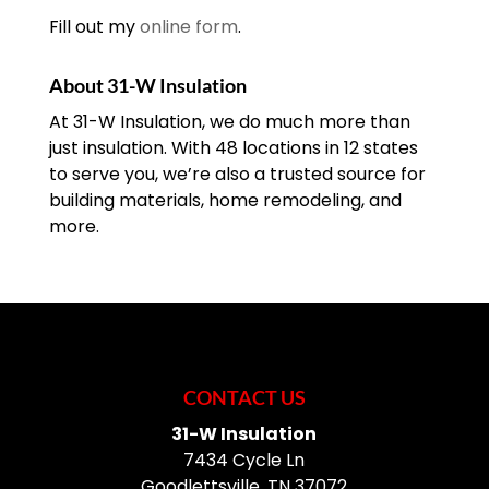
Fill out my
online form
.
About 31-W Insulation
At 31-W Insulation, we do much more than
just insulation. With 48 locations in 12 states
to serve you, we’re also a trusted source for
building materials, home remodeling, and
more.
CONTACT US
31-W Insulation
7434 Cycle Ln
Goodlettsville
,
TN
37072