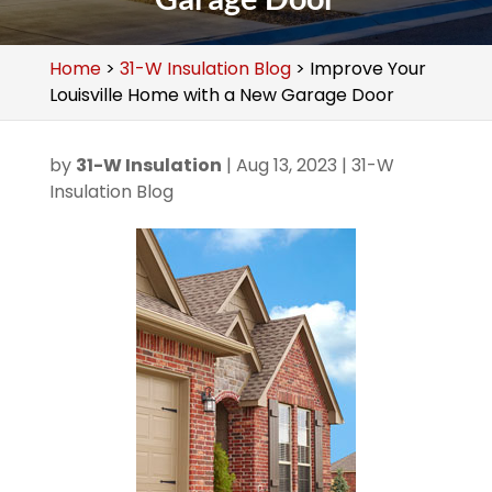
Home
>
31-W Insulation Blog
>
Improve Your
Louisville Home with a New Garage Door
by
31-W Insulation
|
Aug 13, 2023
|
31-W
Insulation Blog