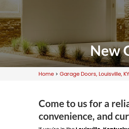
New G
Home
>
Garage Doors, Louisville, K
Come to us for a rel
convenience, and cur