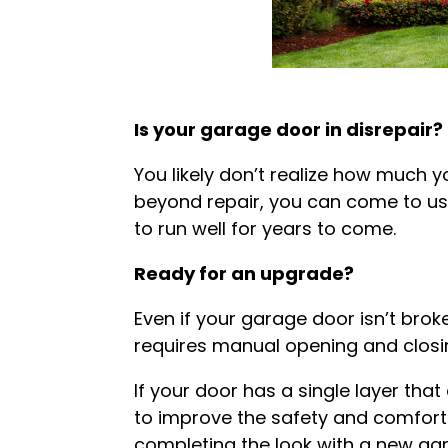
Is your garage door in disrepair?
You likely don’t realize how much yo
beyond repair, you can come to us
to run well for years to come.
Ready for an upgrade?
Even if your garage door isn’t broke
requires manual opening and closin
If your door has a single layer tha
to improve the safety and comfort 
completing the look with a new ga