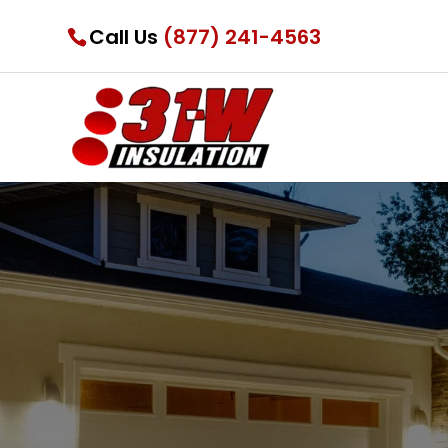
Call Us
(877) 241-4563