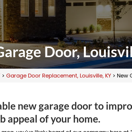
arage Door, Louisvil
Y
>
Garage Door Replacement, Louisville, KY
>
New G
iable new garage door to impr
b appeal of your home.