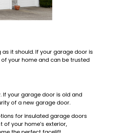
 as it should. If your garage door is
k of your home and can be trusted
r
. If your garage door is old and
urity of a new garage door.
options for insulated garage doors
 of your home’s exterior,
e the perfect facelift.