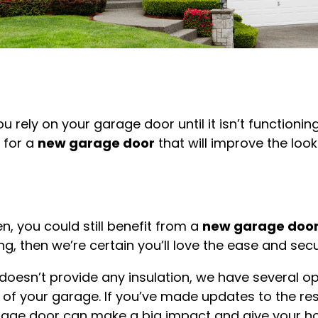
u rely on your garage door until it isn’t functioning
 for a
new garage door
that will improve the loo
n, you could still benefit from a
new garage doo
g, then we’re certain you’ll love the ease and sec
t doesn’t provide any insulation, we have several 
of your garage. If you’ve made updates to the rest
rage door can make a big impact and give your hom