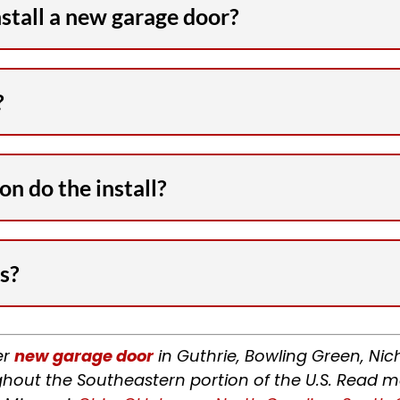
nstall a new garage door?
?
n do the install?
s?
er
new garage door
in Guthrie, Bowling Green, Nic
hout the Southeastern portion of the U.S. Read m