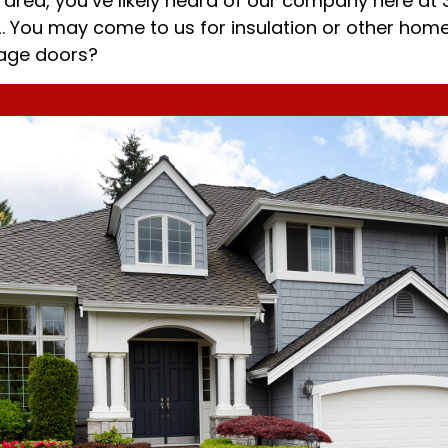
area, you’ve likely heard of our company here at 
72. You may come to us for insulation or other hom
rage doors?