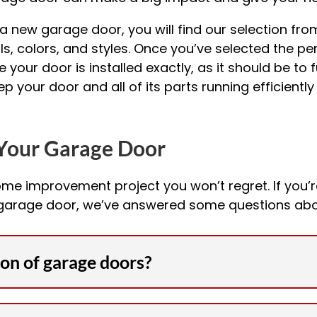
 new garage door, you will find our selection fro
s, colors, and styles. Once you’ve selected the perf
re your door is installed exactly, as it should be to
 your door and all of its parts running efficientl
Your Garage Door
ome improvement project you won’t regret. If you’
 garage door, we’ve answered some questions abo
ion of garage doors?