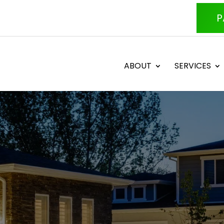
P
ABOUT
SERVICES