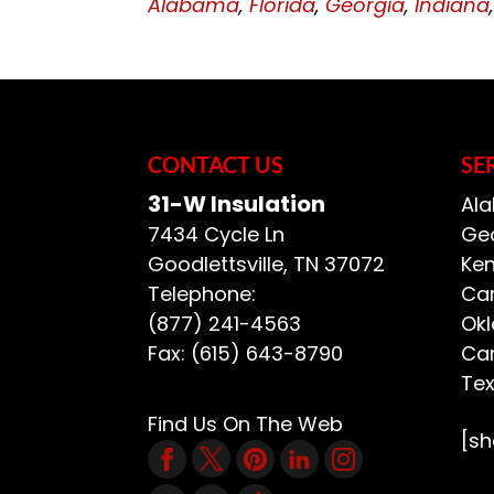
Alabama
,
Florida
,
Georgia
,
Indiana
CONTACT US
SE
31-W Insulation
Ala
7434 Cycle Ln
Geo
Goodlettsville
,
TN
37072
Ken
Telephone:
Car
(877) 241-4563
Ok
Fax:
(615) 643-8790
Car
Te
Find Us On The Web
[s