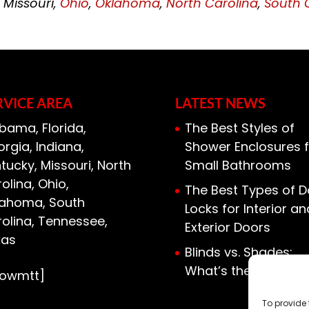
, Missouri,
Ohio
,
Oklahoma
,
North Carolina
,
South 
RVICE AREA
LATEST NEWS
bama, Florida,
The Best Styles of
rgia, Indiana,
Shower Enclosures f
tucky, Missouri, North
Small Bathrooms
olina, Ohio,
The Best Types of D
lahoma, South
Locks for Interior an
olina, Tennessee,
Exterior Doors
xas
Blinds vs. Shades:
What’s the Differen
howmtt]
To provide 