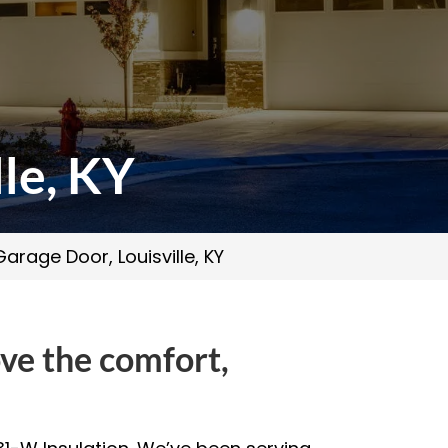
le, KY
arage Door, Louisville, KY
ove the comfort,