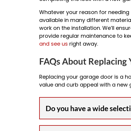
Whatever your reason for needing a
available in many different material
work on the installation. We’ll ensu
provide regular maintenance to keep
and see us
right away.
FAQs About Replacing 
Replacing your garage door is a h
value and curb appeal with a new
Do you have a wide select