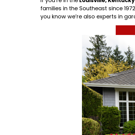
If you’re in the
Louisville, Kentucky
families in the Southeast since 19
you know we’re also experts in ga