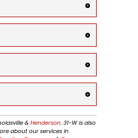
holasville &
Henderson
. 31-W is also
ore about our services in