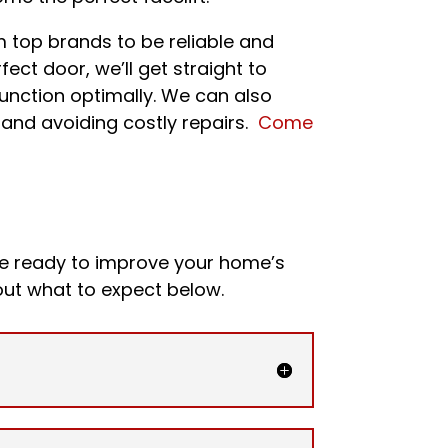
m top brands to be reliable and
ect door, we’ll get straight to
 function optimally. We can also
y and avoiding costly repairs.
Come
re ready to improve your home’s
ut what to expect below.