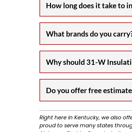
How long does it take to i
What brands do you carry
Why should 31-W Insulatio
Do you offer free estimate
Right here in Kentucky, we also off
proud to serve many states throug