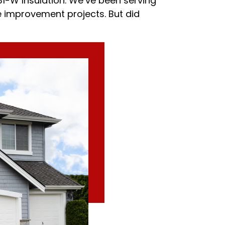
31-W Insulation. We’ve been serving
e improvement projects. But did