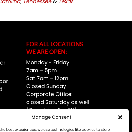
Carolina
,
Tennessee
&
Texas
.
FOR ALL LOCATIONS
WE ARE OPEN:
Monday - Friday
or
7am – 5pm
Sat 7am – 12pm
oor
Closed Sunday
d
Corporate Office:
closed Saturday as well
(Goodlettsville, TN)
ce?
Manage Consent
the best experiences, we use technologies like cookies to store