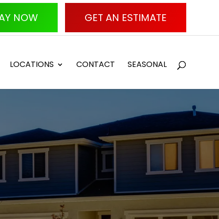
AY NOW
GET AN ESTIMATE
LOCATIONS
CONTACT
SEASONAL