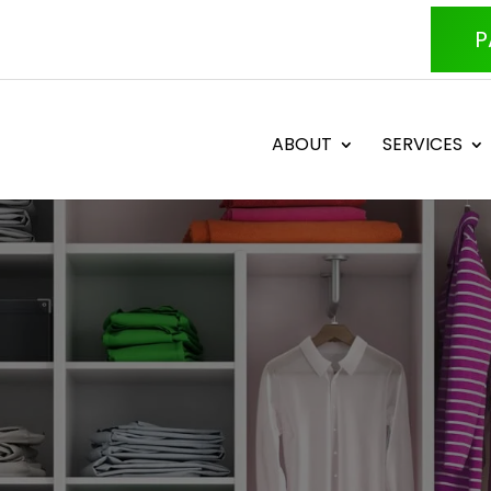
P
ABOUT
SERVICES