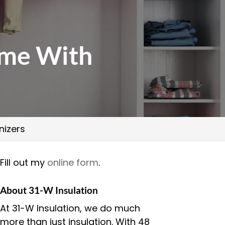
ome With
nizers
Fill out my
online form
.
About 31-W Insulation
At 31-W Insulation, we do much
more than just insulation. With 48