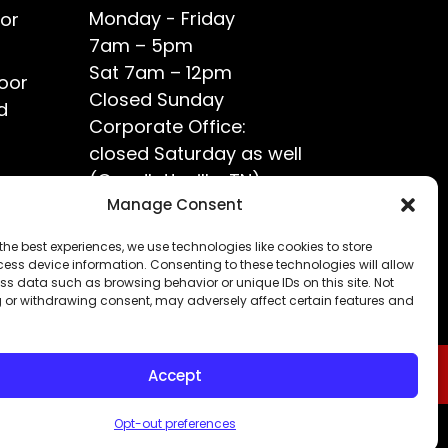
Monday - Friday
or
7am – 5pm
Sat 7am – 12pm
oor
Closed Sunday
d
Corporate Office:
closed Saturday as well
(Goodlettsville, TN)
ce?
Manage Consent
the best experiences, we use technologies like cookies to store
ess device information. Consenting to these technologies will allow
ss data such as browsing behavior or unique IDs on this site. Not
 or withdrawing consent, may adversely affect certain features and
Accept
Opt-out preferences
Privacy Policy