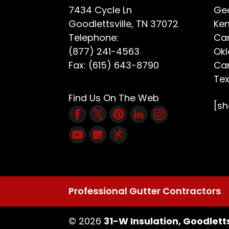
7434 Cycle Ln
Geo
Goodlettsville
,
TN
37072
Ken
Telephone:
Car
(877) 241-4563
Ok
Fax:
(615) 643-8790
Car
Te
Find Us On The Web
[s
Professional Gutter Contractors
© 2026
31-W Insulation, Goodletts