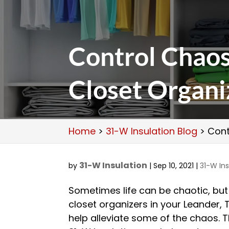
Control Chao
Closet Organi
Home
>
31-W Insulation Blog
>
Cont
31-W Insulation
by
|
Sep 10, 2021
|
31-W Ins
Sometimes life can be chaotic, but 
closet organizers in your Leander,
help alleviate some of the chaos. T