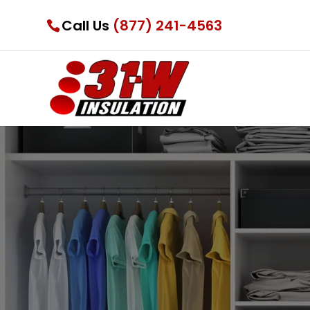
Call Us
(877) 241-4563