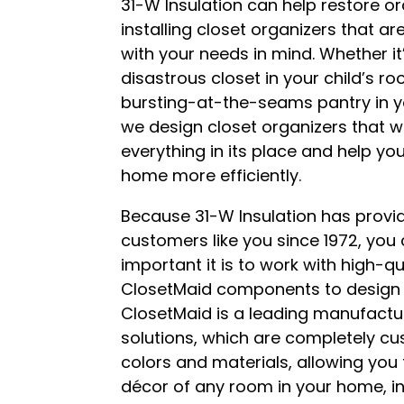
31-W Insulation can help restore o
installing closet organizers that a
with your needs in mind. Whether it
disastrous closet in your child’s ro
bursting-at-the-seams pantry in yo
we design closet organizers that wi
everything in its place and help yo
home more efficiently.
Because 31-W Insulation has prov
customers like you since 1972, yo
important it is to work with high-q
ClosetMaid components to design 
ClosetMaid is a leading manufactu
solutions, which are completely cu
colors and materials, allowing you
décor of any room in your home, in