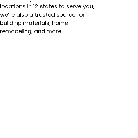
locations in 12 states to serve you,
we’re also a trusted source for
building materials, home
remodeling, and more.