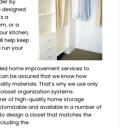
rder by
re designed
’s a
om, or a
ur kitchen,
ll help keep
u run your
ided home improvement services to
u can be assured that we know how
uality materials. That’s why we use only
closet organization systems.
rer of high-quality home storage
stomizable and available in a number of
 to design a closet that matches the
cluding the: