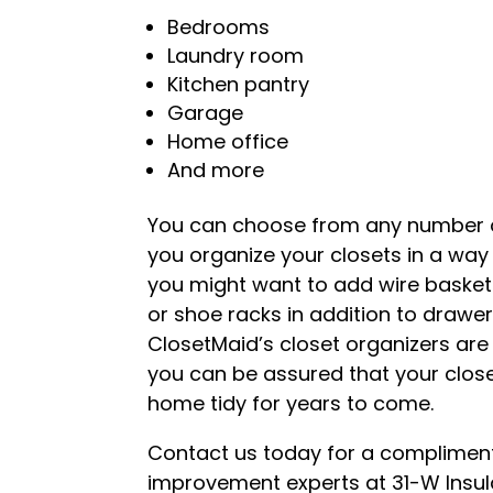
Bedrooms
Laundry room
Kitchen pantry
Garage
Home office
And more
You can choose from any number of
you organize your closets in a way 
you might want to add wire baskets 
or shoe racks in addition to drawers
ClosetMaid’s closet organizers are 
you can be assured that your close
home tidy for years to come.
Contact us today for a compliment
improvement experts at 31-W Insulat