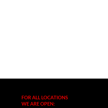
FOR ALL LOCATIONS
WE ARE OPEN: