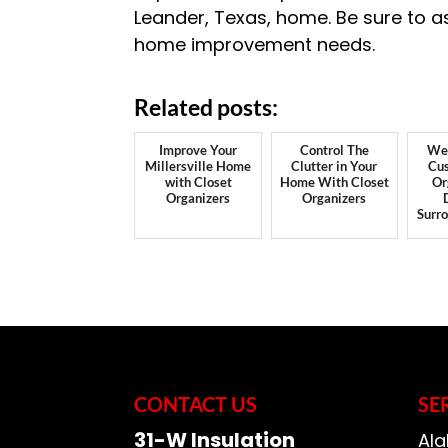
Leander, Texas, home. Be sure to a
home improvement needs.
Related posts:
Improve Your
Control The
We 
Millersville Home
Clutter in Your
Cus
with Closet
Home With Closet
Or
Organizers
Organizers
Surr
CONTACT US
SE
31-W Insulation
Ala