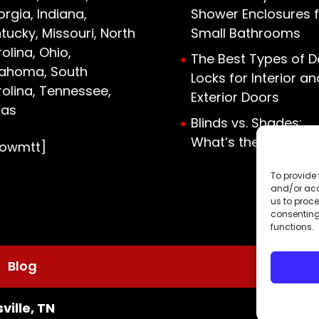
rgia, Indiana,
Shower Enclosures f
tucky, Missouri, North
Small Bathrooms
olina, Ohio,
The Best Types of D
lahoma, South
Locks for Interior an
olina, Tennessee,
Exterior Doors
xas
Blinds vs. Shades:
What’s the Differen
howmtt]
To provide 
and/or acc
us to proce
consenting
functions.
Blog
ville, TN