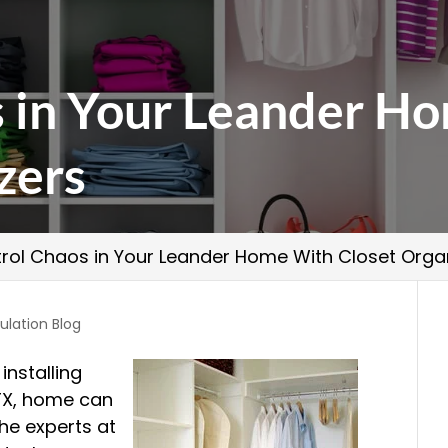
s in Your Leander H
zers
rol Chaos in Your Leander Home With Closet Orga
ulation Blog
installing
 TX, home can
he experts at