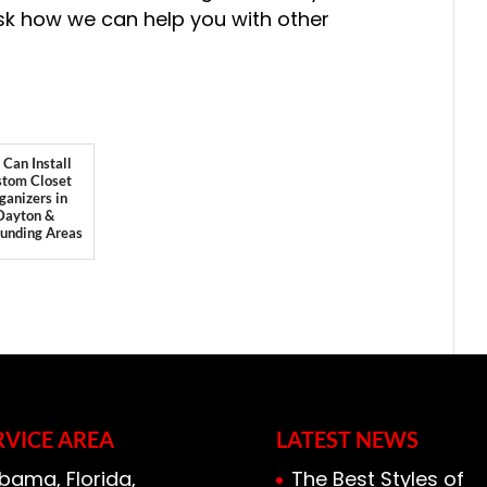
sk how we can help you with other
Can Install
tom Closet
ganizers in
Dayton &
ounding Areas
RVICE AREA
LATEST NEWS
bama, Florida,
The Best Styles of