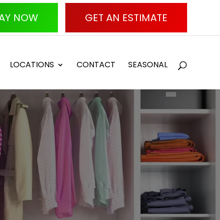
AY NOW
GET AN ESTIMATE
LOCATIONS
CONTACT
SEASONAL