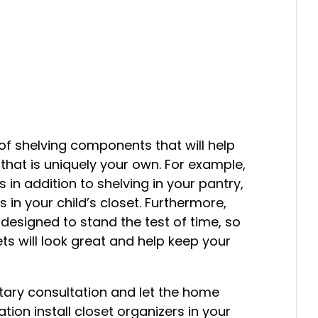
 shelving components that will help
that is uniquely your own. For example,
in addition to shelving in your pantry,
 in your child’s closet. Furthermore,
designed to stand the test of time, so
ts will look great and help keep your
ary consultation and let the home
ion install closet organizers in your