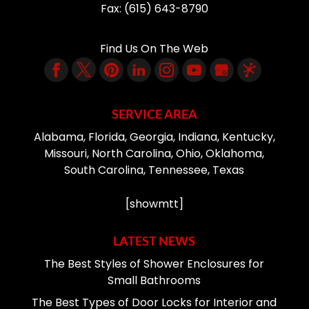
Fax:
(615) 643-8790
Find Us On The Web
SERVICE AREA
Alabama, Florida, Georgia, Indiana, Kentucky,
Missouri, North Carolina, Ohio, Oklahoma,
South Carolina, Tennessee, Texas
[showmtt]
LATEST NEWS
The Best Styles of Shower Enclosures for
Small Bathrooms
The Best Types of Door Locks for Interior and