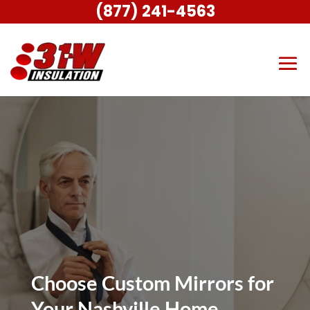
(877) 241-4563
Choose Custom Mirrors for
Your Nashville Home