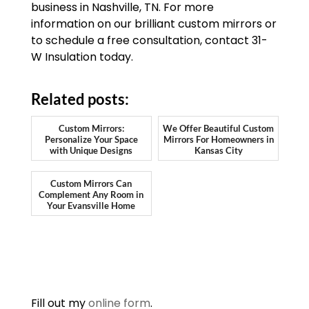
business in Nashville, TN. For more
information on our brilliant custom mirrors or
to schedule a free consultation, contact 31-
W Insulation today.
Related posts:
Custom Mirrors:
We Offer Beautiful Custom
Personalize Your Space
Mirrors For Homeowners in
with Unique Designs
Kansas City
Custom Mirrors Can
Complement Any Room in
Your Evansville Home
Fill out my
online form
.