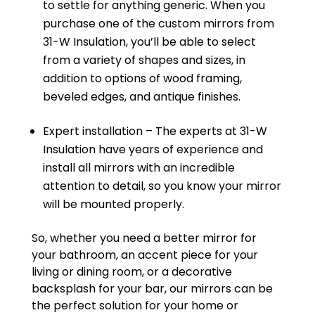
to settle for anything generic. When you
purchase one of the custom mirrors from
31-W Insulation, you’ll be able to select
from a variety of shapes and sizes, in
addition to options of wood framing,
beveled edges, and antique finishes.
Expert installation – The experts at 31-W
Insulation have years of experience and
install all mirrors with an incredible
attention to detail, so you know your mirror
will be mounted properly.
So, whether you need a better mirror for
your bathroom, an accent piece for your
living or dining room, or a decorative
backsplash for your bar, our mirrors can be
the perfect solution for your home or