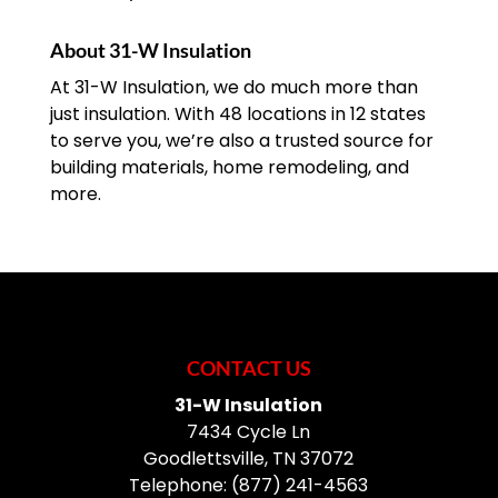
About 31-W Insulation
At 31-W Insulation, we do much more than
just insulation. With 48 locations in 12 states
to serve you, we’re also a trusted source for
building materials, home remodeling, and
more.
CONTACT US
31-W Insulation
7434 Cycle Ln
Goodlettsville
,
TN
37072
Telephone:
(877) 241-4563