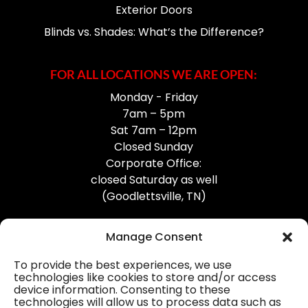
Exterior Doors
Blinds vs. Shades: What’s the Difference?
FOR ALL LOCATIONS WE ARE OPEN:
Monday - Friday
7am – 5pm
Sat 7am – 12pm
Closed Sunday
Corporate Office:
closed Saturday as well
(Goodlettsville, TN)
Manage Consent
To provide the best experiences, we use
technologies like cookies to store and/or access
device information. Consenting to these
Professional Gutter Contractors
technologies will allow us to process data such as