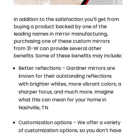
In addition to the satisfaction you’ll get from
buying a product backed by one of the
leading names in mirror manufacturing,
purchasing one of these custom mirrors
from 31-W can provide several other
benefits. Some of these benefits may include:
Better reflections – Gardner mirrors are
known for their outstanding reflections
with brighter whites, more vibrant colors, a
sharper focus, and much more. Imagine
what this can mean for your home in
Nashville, TN.
Customization options – We offer a variety
of customization options, so you don’t have