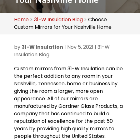
Home
>
31-W Insulation Blog
>
Choose
Custom Mirrors for Your Nashville Home
by
31-W Insulation
|
Nov 5, 2021
|
31-W
Insulation Blog
Custom mirrors from 31-W Insulation can be
the perfect addition to any room in your
Nashville, Tennessee, home or business by
giving the room a larger, more open
appearance. All of our mirrors are
manufactured by Gardner Glass Products, a
company that has continued to build a
reputation of excellence for the past 50
years by providing high quality mirrors to
people throughout the United States.