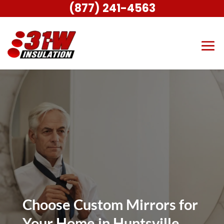
(877) 241-4563
Choose Custom Mirrors for
Your Home in Huntsville