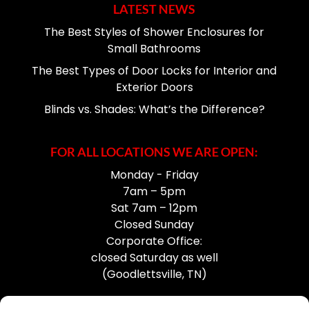
LATEST NEWS
The Best Styles of Shower Enclosures for
Small Bathrooms
The Best Types of Door Locks for Interior and
Exterior Doors
Blinds vs. Shades: What’s the Difference?
FOR ALL LOCATIONS WE ARE OPEN:
Monday - Friday
7am – 5pm
Sat 7am – 12pm
Closed Sunday
Corporate Office:
closed Saturday as well
(Goodlettsville, TN)