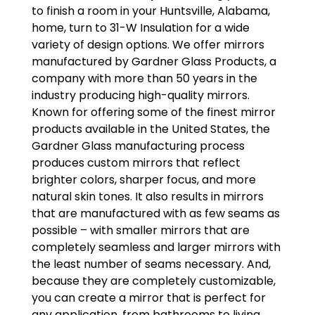
to finish a room in your Huntsville, Alabama,
home, turn to 31-W Insulation for a wide
variety of design options. We offer mirrors
manufactured by Gardner Glass Products, a
company with more than 50 years in the
industry producing high-quality mirrors.
Known for offering some of the finest mirror
products available in the United States, the
Gardner Glass manufacturing process
produces custom mirrors that reflect
brighter colors, sharper focus, and more
natural skin tones. It also results in mirrors
that are manufactured with as few seams as
possible – with smaller mirrors that are
completely seamless and larger mirrors with
the least number of seams necessary. And,
because they are completely customizable,
you can create a mirror that is perfect for
any application, from bathrooms to living