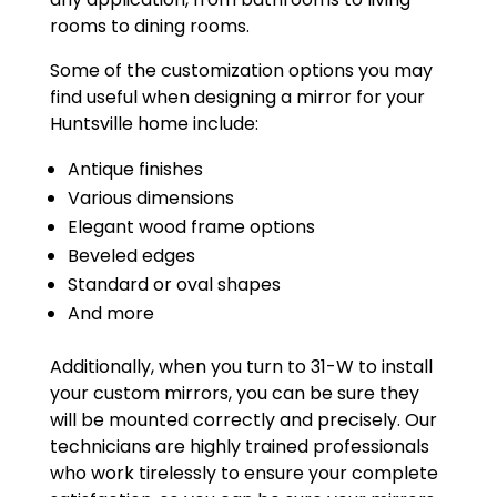
rooms to dining rooms.
Some of the customization options you may
find useful when designing a mirror for your
Huntsville home include:
Antique finishes
Various dimensions
Elegant wood frame options
Beveled edges
Standard or oval shapes
And more
Additionally, when you turn to 31-W to install
your custom mirrors, you can be sure they
will be mounted correctly and precisely. Our
technicians are highly trained professionals
who work tirelessly to ensure your complete