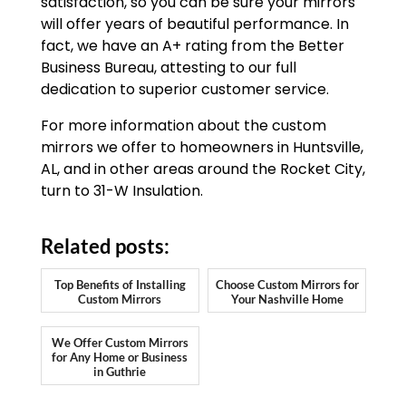
satisfaction, so you can be sure your mirrors
will offer years of beautiful performance. In
fact, we have an A+ rating from the Better
Business Bureau, attesting to our full
dedication to superior customer service.
For more information about the custom
mirrors we offer to homeowners in Huntsville,
AL, and in other areas around the Rocket City,
turn to 31-W Insulation.
Related posts:
Top Benefits of Installing
Choose Custom Mirrors for
Custom Mirrors
Your Nashville Home
We Offer Custom Mirrors
for Any Home or Business
in Guthrie