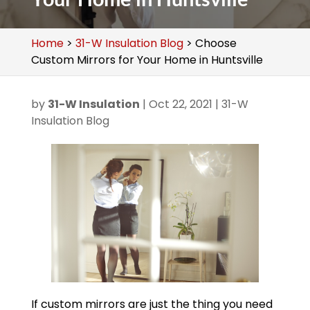
Home
>
31-W Insulation Blog
>
Choose
Custom Mirrors for Your Home in Huntsville
by
31-W Insulation
|
Oct 22, 2021
|
31-W
Insulation Blog
If custom mirrors are just the thing you need