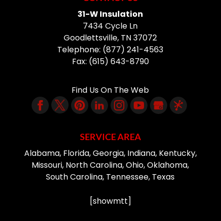
31-W Insulation
7434 Cycle Ln
Goodlettsville
,
TN
37072
Telephone:
(877) 241-4563
Fax:
(615) 643-8790
Find Us On The Web
SERVICE AREA
Alabama, Florida, Georgia, Indiana, Kentucky,
Missouri, North Carolina, Ohio, Oklahoma,
South Carolina, Tennessee, Texas
[showmtt]