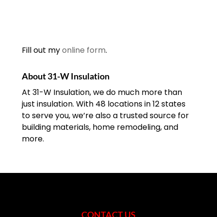
Fill out my
online form
.
About 31-W Insulation
At 31-W Insulation, we do much more than
just insulation. With 48 locations in 12 states
to serve you, we’re also a trusted source for
building materials, home remodeling, and
more.
CONTACT US