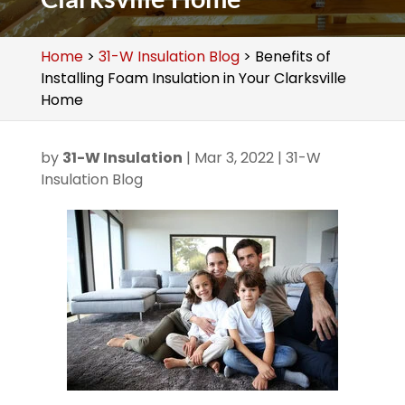
Home
>
31-W Insulation Blog
>
Benefits of
Installing Foam Insulation in Your Clarksville
Home
by
31-W Insulation
|
Mar 3, 2022
|
31-W
Insulation Blog