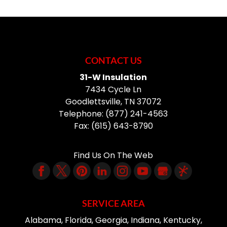
CONTACT US
31-W Insulation
7434 Cycle Ln
Goodlettsville
,
TN
37072
Telephone:
(877) 241-4563
Fax:
(615) 643-8790
Find Us On The Web
SERVICE AREA
Alabama, Florida, Georgia, Indiana, Kentucky,