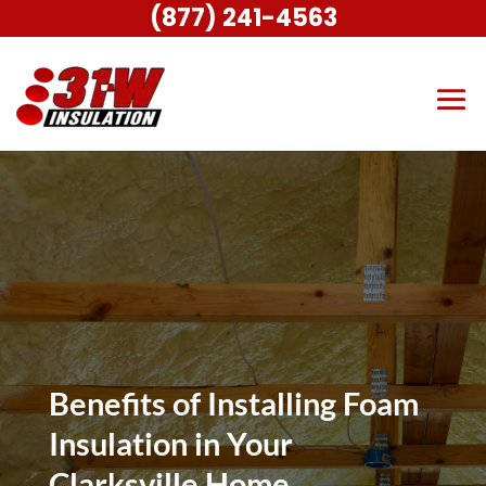
(877) 241-4563
Benefits of Installing Foam
Insulation in Your
Clarksville Home