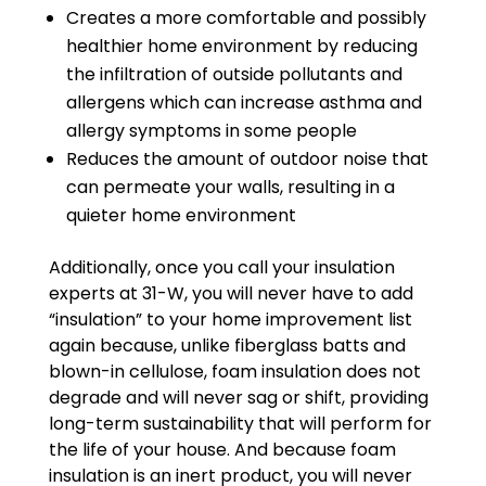
Creates a more comfortable and possibly
healthier home environment by reducing
the infiltration of outside pollutants and
allergens which can increase asthma and
allergy symptoms in some people
Reduces the amount of outdoor noise that
can permeate your walls, resulting in a
quieter home environment
Additionally, once you call your insulation
experts at 31-W, you will never have to add
“insulation” to your home improvement list
again because, unlike fiberglass batts and
blown-in cellulose, foam insulation does not
degrade and will never sag or shift, providing
long-term sustainability that will perform for
the life of your house. And because foam
insulation is an inert product, you will never