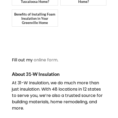
Tuscaloosa Home?
Home?
Benefits of Installing Foam
Insulation in Your
Greenville Home
Fill out my
online form
.
About 31-W Insulation
At 31-W Insulation, we do much more than
just insulation. With 48 locations in 12 states
to serve you, we’re also a trusted source for
building materials, home remodeling, and
more.