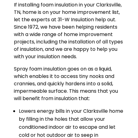
If installing foam insulation in your Clarksville,
TN, home is on your home improvement list,
let the experts at 31-W Insulation help out.
Since 1972, we have been helping residents
with a wide range of home improvement
projects, including the installation of all types
of insulation, and we are happy to help you
with your insulation needs.
Spray foam insulation goes on as a liquid,
which enables it to access tiny nooks and
crannies, and quickly hardens into a solid,
impermeable surface. This means that you
will benefit from insulation that:
Lowers energy bills in your Clarksville home
by filling in the holes that allow your
conditioned indoor air to escape and let
cold or hot outdoor air to seep in