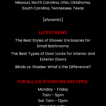
Missouri, North Carolina, Ohio, Oklahoma,
South Carolina, Tennessee, Texas
[showmtt]
LATEST NEWS
The Best Styles of Shower Enclosures for
Small Bathrooms
The Best Types of Door Locks for Interior and
Exterior Doors
Blinds vs. Shades: What’s the Difference?
FOR ALL LOCATIONS WE ARE OPEN:
Monday - Friday
7am – 5pm
Sat 7am – 12pm