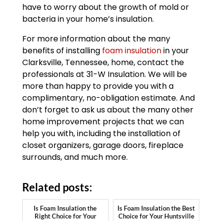
have to worry about the growth of mold or
bacteria in your home’s insulation.
For more information about the many
benefits of installing
foam insulation
in your
Clarksville, Tennessee, home, contact the
professionals at 31-W Insulation. We will be
more than happy to provide you with a
complimentary, no-obligation estimate. And
don’t forget to ask us about the many other
home improvement projects that we can
help you with, including the installation of
closet organizers, garage doors, fireplace
surrounds, and much more.
Related posts:
Is Foam Insulation the
Is Foam Insulation the Best
Right Choice for Your
Choice for Your Huntsville