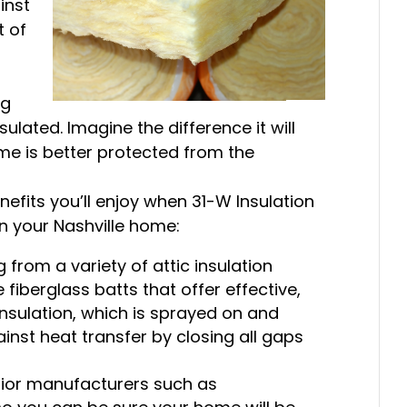
inst
t of
ng
sulated. Imagine the difference it will
ome is better protected from the
fits you’ll enjoy when 31-W Insulation
 in your Nashville home:
 from a variety of attic insulation
e fiberglass batts that offer effective,
insulation, which is sprayed on and
inst heat transfer by closing all gaps
rior manufacturers such as