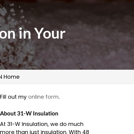
ion in Your
 TN Home
Fill out my
online form
.
About 31-W Insulation
At 31-W Insulation, we do much
more than just insulation. With 48