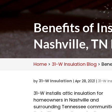
Benefits of Ins
Nashville, T
Home
>
31-W Insulation Blog
>
Bene
31-W Insulation
by
|
Apr 28, 2021
|
31-W Ins
31-W installs attic insulation for
homeowners in Nashville and
surrounding Tennessee communiti