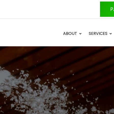
P
ABOUT
SERVICES