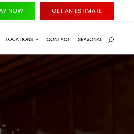
AY NOW
GET AN ESTIMATE
LOCATIONS
CONTACT
SEASONAL