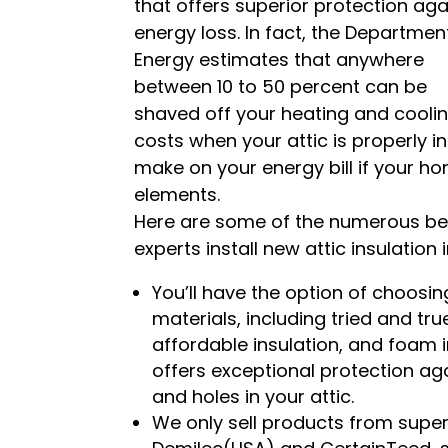
that offers superior protection aga
energy loss. In fact, the Departmen
Energy estimates that anywhere
between 10 to 50 percent can be
shaved off your heating and cooli
costs when your attic is properly in
make on your energy bill if your h
elements.
Here are some of the numerous bene
experts install new attic insulation
You’ll have the option of choosing
materials, including tried and tru
affordable insulation, and foam 
offers exceptional protection aga
and holes in your attic.
We only sell products from supe