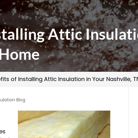
talling Attic Insulat
N Home
fits of Installing Attic Insulation in Your Nashville,
ulation Blog
es