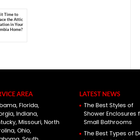
 it Time to
ace the Attic
lation in Your
umbia Home?
RVICE AREA
LATEST NEWS
bama, Florida,
The Best Styles of
rgia, Indiana,
Shower Enclosures f
tucky, Missouri, North
Small Bathrooms
olina, Ohio,
The Best Types of D
lahoma, South