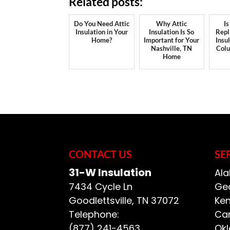
Related posts:
Do You Need Attic
Why Attic
Is
Insulation in Your
Insulation Is So
Repl
Home?
Important for Your
Insu
Nashville, TN
Col
Home
CONTACT US
SE
31-W Insulation
Ala
7434 Cycle Ln
Geo
Goodlettsville
,
TN
37072
Ken
Telephone:
Car
(877) 241-4563
Ok