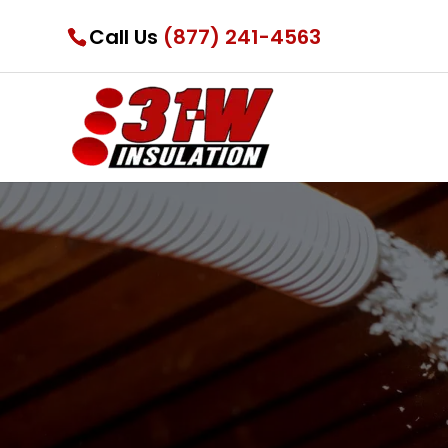
Call Us
(877) 241-4563