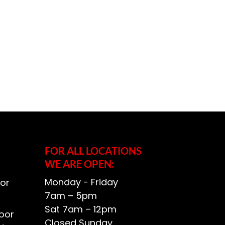
FOR ALL LOCATIONS
WE ARE OPEN:
Monday - Friday
or
7am – 5pm
Sat 7am – 12pm
oor
Closed Sunday