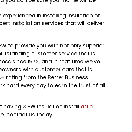
o you can be sure your home will be
 experienced in installing insulation of
rt installation services that will deliver
-W to provide you with not only superior
h outstanding customer service that is
ess since 1972, and in that time we’ve
owners with customer care that is
+ rating from the Better Business
 hard every day to earn the trust of all
 having 31-W Insulation install
attic
me, contact us today.