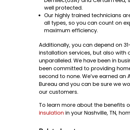
Demilec(USA) and CertainTeed, s
well protected.
Our highly trained technicians are
all types, so you can count on expe
maximum efficiency.
Additionally, you can depend on 31
installation services, but also wit
unparalleled. We have been in busin
been committed to providing home
second to none. We’ve earned an A
Bureau and you can be sure we work
our customers.
To learn more about the benefits of
insulation
in your Nashville, TN, ho