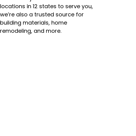
locations in 12 states to serve you,
we’re also a trusted source for
building materials, home
remodeling, and more.