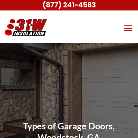
(877) 241-4563
Types of Garage Doors,
Woodstock, GA