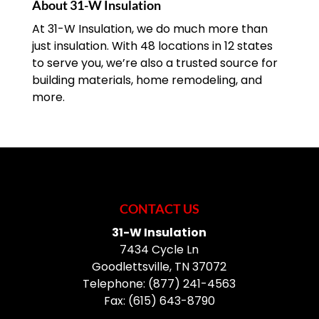
About 31-W Insulation
home, and...
At 31-W Insulation, we do much more than
just insulation. With 48 locations in 12 states
READ MORE
to serve you, we’re also a trusted source for
building materials, home remodeling, and
more.
CONTACT US
31-W Insulation
7434 Cycle Ln
Goodlettsville
,
TN
37072
Telephone:
(877) 241-4563
Fax:
(615) 643-8790