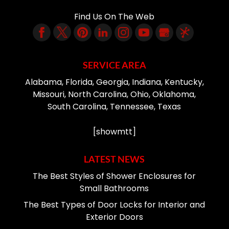
Find Us On The Web
SERVICE AREA
Alabama, Florida, Georgia, Indiana, Kentucky,
Missouri, North Carolina, Ohio, Oklahoma,
South Carolina, Tennessee, Texas
[showmtt]
LATEST NEWS
The Best Styles of Shower Enclosures for
Small Bathrooms
The Best Types of Door Locks for Interior and
Exterior Doors