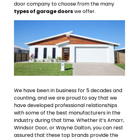
door company to choose from the many
types of garage doors
we offer.
We have been in business for 5 decades and
counting, and we are proud to say that we
have developed professional relationships
with some of the best manufacturers in the
industry during that time. Whether it’s Amarr,
Windsor Door, or Wayne Dalton, you can rest
assured that these top brands provide the