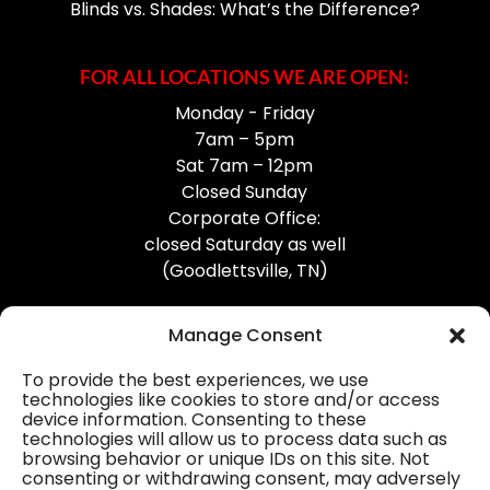
Blinds vs. Shades: What’s the Difference?
FOR ALL LOCATIONS WE ARE OPEN:
Monday - Friday
7am – 5pm
Sat 7am – 12pm
Closed Sunday
Corporate Office:
closed Saturday as well
(Goodlettsville, TN)
Manage Consent
To provide the best experiences, we use
technologies like cookies to store and/or access
device information. Consenting to these
Professional Gutter Contractors
technologies will allow us to process data such as
browsing behavior or unique IDs on this site. Not
Blog
consenting or withdrawing consent, may adversely