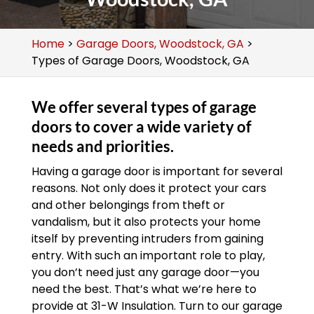
Home
>
Garage Doors, Woodstock, GA
>
Types of Garage Doors, Woodstock, GA
We offer several types of garage
doors to cover a wide variety of
needs and priorities.
Having a garage door is important for several
reasons. Not only does it protect your cars
and other belongings from theft or
vandalism, but it also protects your home
itself by preventing intruders from gaining
entry. With such an important role to play,
you don’t need just any garage door—you
need the best. That’s what we’re here to
provide at 31-W Insulation. Turn to our garage