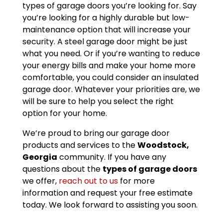
types of garage doors you’re looking for. Say
you’re looking for a highly durable but low-
maintenance option that will increase your
security. A steel garage door might be just
what you need. Or if you’re wanting to reduce
your energy bills and make your home more
comfortable, you could consider an insulated
garage door. Whatever your priorities are, we
will be sure to help you select the right
option for your home.
We’re proud to bring our garage door
products and services to the
Woodstock,
Georgia
community. If you have any
questions about the
types of garage doors
we offer,
reach out to us
for more
information and request your free estimate
today. We look forward to assisting you soon.