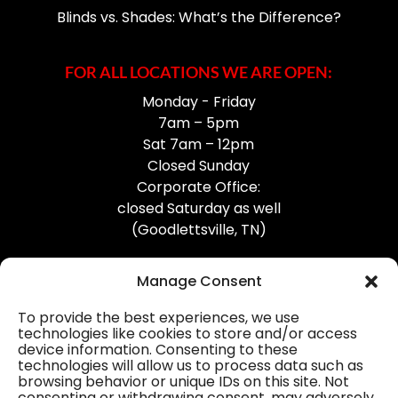
Blinds vs. Shades: What’s the Difference?
FOR ALL LOCATIONS WE ARE OPEN:
Monday - Friday
7am – 5pm
Sat 7am – 12pm
Closed Sunday
Corporate Office:
closed Saturday as well
(Goodlettsville, TN)
Manage Consent
To provide the best experiences, we use
technologies like cookies to store and/or access
device information. Consenting to these
Professional Gutter Contractors
technologies will allow us to process data such as
browsing behavior or unique IDs on this site. Not
Blog
consenting or withdrawing consent, may adversely