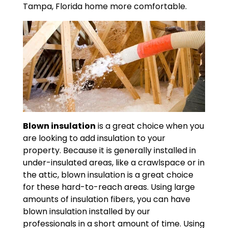
Tampa, Florida home more comfortable.
Blown insulation
is a great choice when you
are looking to add insulation to your
property. Because it is generally installed in
under-insulated areas, like a crawlspace or in
the attic, blown insulation is a great choice
for these hard-to-reach areas. Using large
amounts of insulation fibers, you can have
blown insulation installed by our
professionals in a short amount of time. Using