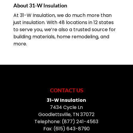
About 31-W Insulation
At 31-W Insulation, we do much more than
just insulation. With 48 locations in 12 states
to serve you, we’re also a trusted source for
building materials, home remodeling, and
more.
CONTACT US
31-W Insulation
7434 Cycle Ln
Goodlettsville
,
TN
37072
Telephone:
(877) 241-4563
Fax:
(615) 643-8790