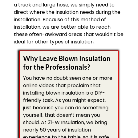
a truck and large hose, we simply need to
direct where the insulation needs during the
installation. Because of this method of
installation, we are better able to reach
these often-awkward areas that wouldn’t be
ideal for other types of insulation.
Why Leave Blown Insulation
for the Professionals?
You have no doubt seen one or more
online videos that proclaim that
installing blown insulation is a DIY-
friendly task. As you might expect,
just because you can do something
yourself, that doesn’t mean you
should. At 31-W Insulation, we bring
nearly 50 years of insulation
experience to the table, so it is safe