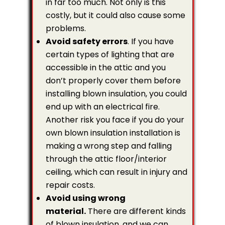
in far too much. Not only is this
costly, but it could also cause some
problems.
Avoid safety errors
. If you have
certain types of lighting that are
accessible in the attic and you
don’t properly cover them before
installing blown insulation, you could
end up with an electrical fire.
Another risk you face if you do your
own blown insulation installation is
making a wrong step and falling
through the attic floor/interior
ceiling, which can result in injury and
repair costs.
Avoid using wrong
material.
There are different kinds
of blown insulation, and we can