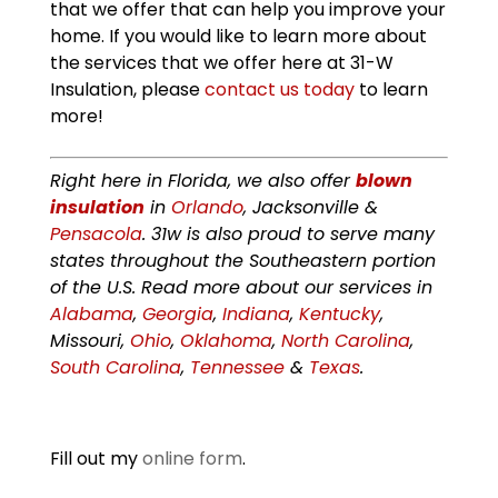
that we offer that can help you improve your
home. If you would like to learn more about
the services that we offer here at 31-W
Insulation, please
contact us today
to learn
more!
Right here in Florida, we also offer
blown
insulation
in
Orlando
, Jacksonville &
Pensacola
. 31w is also proud to serve many
states throughout the Southeastern portion
of the U.S. Read more about our services in
Alabama
,
Georgia
,
Indiana
,
Kentucky
,
Missouri,
Ohio
,
Oklahoma
,
North Carolina
,
South Carolina
,
Tennessee
&
Texas
.
Fill out my
online form
.