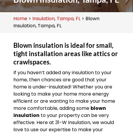
Home
>
Insulation, Tampa, FL
>
Blown
Insulation, Tampa, FL
Blown insulation is ideal for small,
tight installation areas like attics or
crawlspaces.
If you haven’t added any insulation to your
home, then chances are good that your
home is under-insulated! Whether you are
looking to make your home more energy
efficient or are wanting to make your home
more comfortable, adding some
blown
insulation
to your property can be very
effective. Here at 31-W Insulation, we would
love to use our expertise to make your