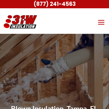
(877) 241-4563
Blown Insulation, Tampa, FL