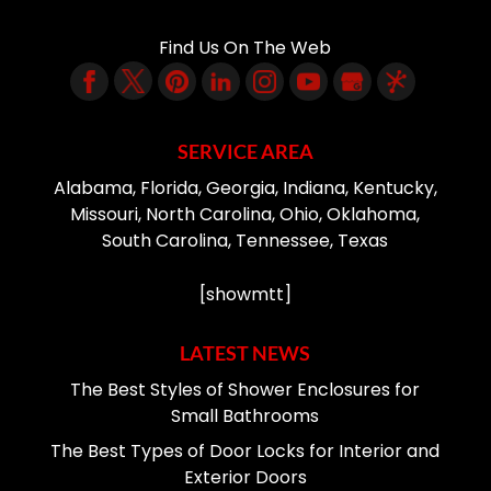
Find Us On The Web
SERVICE AREA
Alabama, Florida, Georgia, Indiana, Kentucky,
Missouri, North Carolina, Ohio, Oklahoma,
South Carolina, Tennessee, Texas
[showmtt]
LATEST NEWS
The Best Styles of Shower Enclosures for
Small Bathrooms
The Best Types of Door Locks for Interior and
Exterior Doors