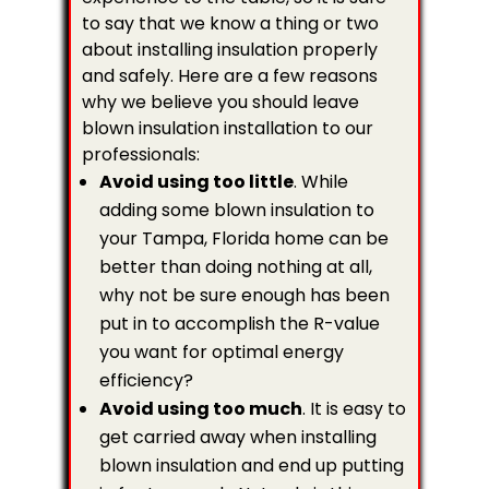
to say that we know a thing or two
about installing insulation properly
and safely. Here are a few reasons
why we believe you should leave
blown insulation installation to our
professionals:
Avoid using too little
. While
adding some blown insulation to
your Tampa, Florida home can be
better than doing nothing at all,
why not be sure enough has been
put in to accomplish the R-value
you want for optimal energy
efficiency?
Avoid using too much
. It is easy to
get carried away when installing
blown insulation and end up putting