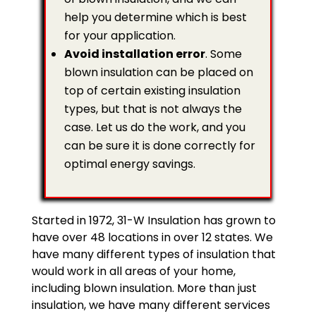
help you determine which is best
for your application.
Avoid installation error
. Some
blown insulation can be placed on
top of certain existing insulation
types, but that is not always the
case. Let us do the work, and you
can be sure it is done correctly for
optimal energy savings.
Started in 1972, 31-W Insulation has grown to
have over 48 locations in over 12 states. We
have many different types of insulation that
would work in all areas of your home,
including blown insulation. More than just
insulation, we have many different services