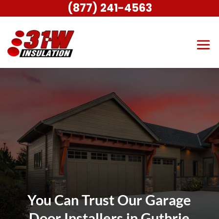
(877) 241-4563
You Can Trust Our Garage
Door Installers in Guthrie