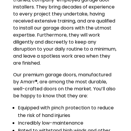
installers. They bring decades of experience
to every project they undertake, having
received extensive training, and are qualified
to install our garage doors with the utmost
expertise. Furthermore, they will work
diligently and discreetly to keep any
disruption to your daily routine to a minimum,
and leave a spotless work area when they
are finished.
Our premium garage doors, manufactured
by Amarr®, are among the most durable,
well-crafted doors on the market. You’ll also
be happy to know that they are:
Equipped with pinch protection to reduce
the risk of hand injuries
Incredibly low-maintenance
Rated to withstand high winds and other