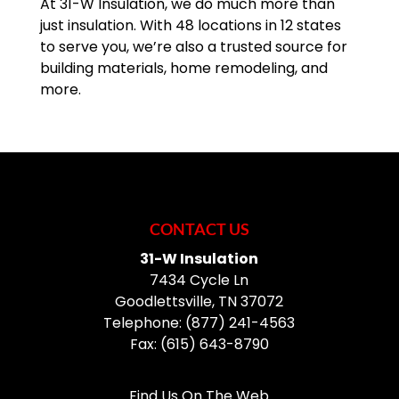
At 31-W Insulation, we do much more than
just insulation. With 48 locations in 12 states
to serve you, we’re also a trusted source for
building materials, home remodeling, and
more.
CONTACT US
31-W Insulation
7434 Cycle Ln
Goodlettsville
,
TN
37072
Telephone:
(877) 241-4563
Fax:
(615) 643-8790
Find Us On The Web