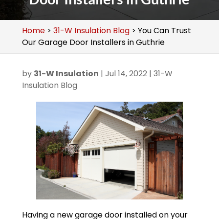
Home
>
31-W Insulation Blog
>
You Can Trust
Our Garage Door Installers in Guthrie
by
31-W Insulation
|
Jul 14, 2022
|
31-W
Insulation Blog
Having a new garage door installed on your