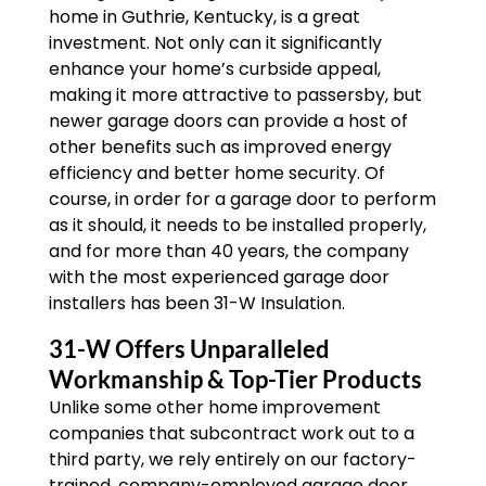
home in Guthrie, Kentucky, is a great
investment. Not only can it significantly
enhance your home’s curbside appeal,
making it more attractive to passersby, but
newer garage doors can provide a host of
other benefits such as improved energy
efficiency and better home security. Of
course, in order for a garage door to perform
as it should, it needs to be installed properly,
and for more than 40 years, the company
with the most experienced garage door
installers has been 31-W Insulation.
31-W Offers Unparalleled
Workmanship & Top-Tier Products
Unlike some other home improvement
companies that subcontract work out to a
third party, we rely entirely on our factory-
trained, company-employed garage door