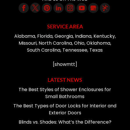
SERVICE AREA
Alabama, Florida, Georgia, Indiana, Kentucky,
Missouri, North Carolina, Ohio, Oklahoma,
South Carolina, Tennessee, Texas
[showmtt]
LATEST NEWS
The Best Styles of Shower Enclosures for
Small Bathrooms
The Best Types of Door Locks for Interior and
Exterior Doors
Blinds vs. Shades: What’s the Difference?