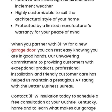
inclement weather
Highly customizable to suit the
architectural style of your home
Protected by a limited manufacturer’s
warranty for your peace of mind
When you partner with 31-W for a new
garage door
, you can rest easy knowing you
are in good hands. Our unwavering
commitment to providing customers with
exceptional products, professional
installation, and friendly customer care has
helped us maintain a prestigious A+ rating
with the Better Business Bureau.
Contact 31-W Insulation today to schedule a
free consultation at your Guthrie, Kentucky,
home and to learn what makes our garage