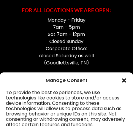
FOR ALL LOCATIONS WE ARE OPEN:
Monday - Friday
7am – 5pm
Sat 7am – 12pm
Closed Sunday
Corporate Office:
closed Saturday as well
(Goodlettsville, TN)
Manage Consent
To provide the best experiences, we use
technologies like cookies to store and/or access
device information. Consenting to these
Professional Gutter Contractors
technologies will allow us to process data such as
browsing behavior or unique IDs on this site. Not
Blog
consenting or withdrawing consent, may adversely
affect certain features and functions.
© 2026
31-W Insulation, Goodlettsville, TN