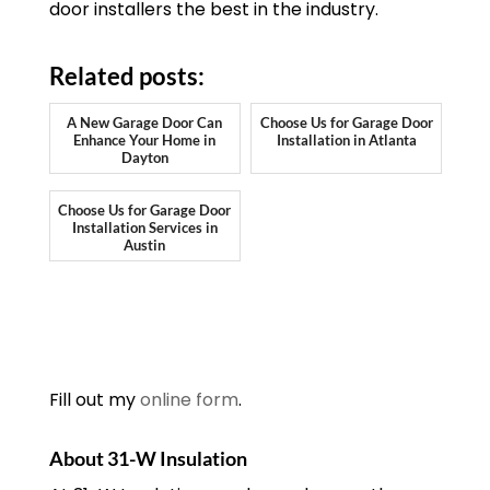
door installers the best in the industry.
Related posts:
A New Garage Door Can
Choose Us for Garage Door
Enhance Your Home in
Installation in Atlanta
Dayton
Choose Us for Garage Door
Installation Services in
Austin
Fill out my
online form
.
About 31-W Insulation