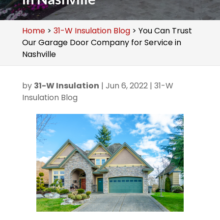
Home
>
31-W Insulation Blog
>
You Can Trust
Our Garage Door Company for Service in
Nashville
by
31-W Insulation
|
Jun 6, 2022
|
31-W
Insulation Blog