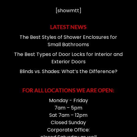
[showmtt]
LATEST NEWS
The Best Styles of Shower Enclosures for
Small Bathrooms
The Best Types of Door Locks for Interior and
Exterior Doors
Blinds vs. Shades: What’s the Difference?
FOR ALL LOCATIONS WE ARE OPEN:
Monday - Friday
7am – 5pm
Sat 7am – 12pm
Closed Sunday
Corporate Office: