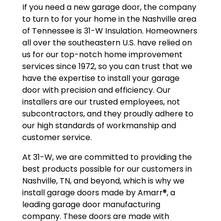
If you need a new garage door, the company
to turn to for your home in the Nashville area
of Tennessee is 31-W Insulation. Homeowners
all over the southeastern U.S. have relied on
us for our top-notch home improvement
services since 1972, so you can trust that we
have the expertise to install your garage
door with precision and efficiency. Our
installers are our trusted employees, not
subcontractors, and they proudly adhere to
our high standards of workmanship and
customer service.
At 31-W, we are committed to providing the
best products possible for our customers in
Nashville, TN, and beyond, which is why we
install garage doors made by Amarr®, a
leading garage door manufacturing
company. These doors are made with