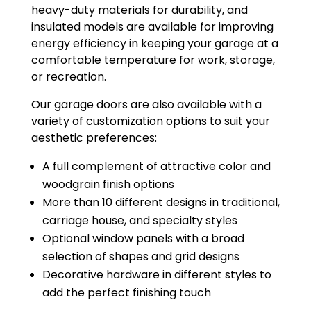
heavy-duty materials for durability, and
insulated models are available for improving
energy efficiency in keeping your garage at a
comfortable temperature for work, storage,
or recreation.
Our garage doors are also available with a
variety of customization options to suit your
aesthetic preferences:
A full complement of attractive color and
woodgrain finish options
More than 10 different designs in traditional,
carriage house, and specialty styles
Optional window panels with a broad
selection of shapes and grid designs
Decorative hardware in different styles to
add the perfect finishing touch