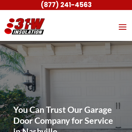
(877) 241-4563
You Can Trust Our Garage
Door Company for Service
in Nashville