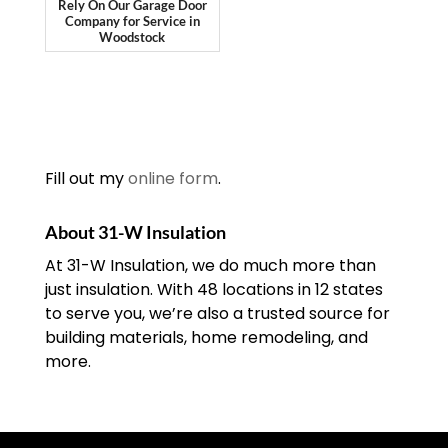
Rely On Our Garage Door
Company for Service in
Woodstock
Fill out my
online form
.
About 31-W Insulation
At 31-W Insulation, we do much more than
just insulation. With 48 locations in 12 states
to serve you, we’re also a trusted source for
building materials, home remodeling, and
more.