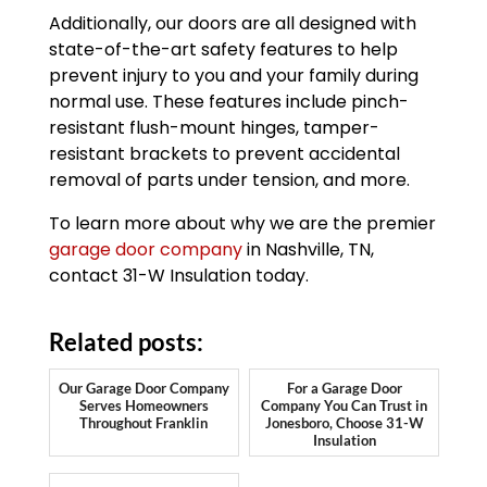
Additionally, our doors are all designed with
state-of-the-art safety features to help
prevent injury to you and your family during
normal use. These features include pinch-
resistant flush-mount hinges, tamper-
resistant brackets to prevent accidental
removal of parts under tension, and more.
To learn more about why we are the premier
garage door company
in Nashville, TN,
contact 31-W Insulation today.
Related posts:
Our Garage Door Company
For a Garage Door
Serves Homeowners
Company You Can Trust in
Throughout Franklin
Jonesboro, Choose 31-W
Insulation