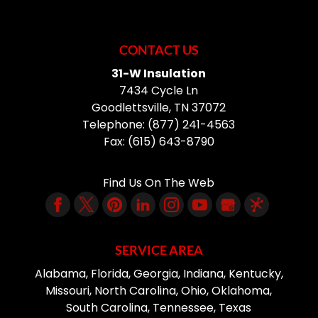
CONTACT US
31-W Insulation
7434 Cycle Ln
Goodlettsville
,
TN
37072
Telephone:
(877) 241-4563
Fax:
(615) 643-8790
Find Us On The Web
SERVICE AREA
Alabama, Florida, Georgia, Indiana, Kentucky,
Missouri, North Carolina, Ohio, Oklahoma,
South Carolina, Tennessee, Texas