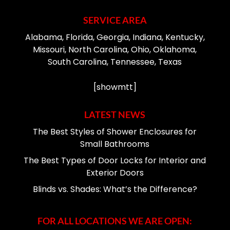
SERVICE AREA
Alabama, Florida, Georgia, Indiana, Kentucky,
Missouri, North Carolina, Ohio, Oklahoma,
South Carolina, Tennessee, Texas
[showmtt]
LATEST NEWS
The Best Styles of Shower Enclosures for
Small Bathrooms
The Best Types of Door Locks for Interior and
Exterior Doors
Blinds vs. Shades: What’s the Difference?
FOR ALL LOCATIONS WE ARE OPEN: