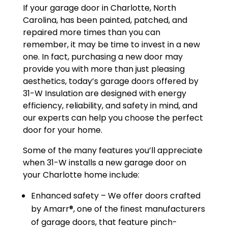
If your garage door in Charlotte, North
Carolina, has been painted, patched, and
repaired more times than you can
remember, it may be time to invest in a new
one. In fact, purchasing a new door may
provide you with more than just pleasing
aesthetics, today’s garage doors offered by
31-W Insulation are designed with energy
efficiency, reliability, and safety in mind, and
our experts can help you choose the perfect
door for your home.
Some of the many features you’ll appreciate
when 31-W installs a new garage door on
your Charlotte home include:
Enhanced safety – We offer doors crafted
by Amarr®, one of the finest manufacturers
of garage doors, that feature pinch-