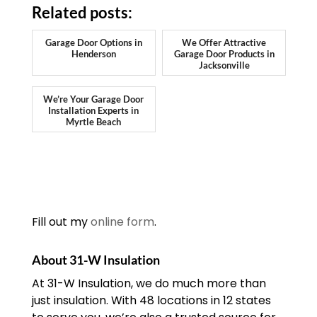
Related posts:
Garage Door Options in
We Offer Attractive
Henderson
Garage Door Products in
Jacksonville
We’re Your Garage Door
Installation Experts in
Myrtle Beach
Fill out my
online form
.
About 31-W Insulation
At 31-W Insulation, we do much more than
just insulation. With 48 locations in 12 states