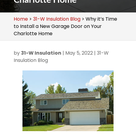
Home
>
31-W Insulation Blog
>
Why it’s Time
to Install a New Garage Door on Your
Charlotte Home
by
31-W Insulation
|
May 5, 2022
|
31-W
Insulation Blog