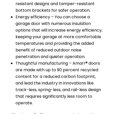
resistant designs and tamper-resistant
bottom brackets for safer operation.
Energy efficiency – You can choose a
garage door with numerous insulation
options that will increase energy efficiency,
keeping your garage at more comfortable
temperatures and providing the added
benefit of reduced outdoor noise
penetration and quieter operation.
Thoughtful manufacturing – Amarr® doors
are made with up to 90 percent recycled
content for a reduced carbon footprint,
and lead the industry in innovations like
track-less, spring-less, and rail-less design
that requires significantly less room to
operate.