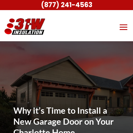
(877) 241-4563
Why it’s Time to Install a
New Garage Door on Your
Charlotte Home