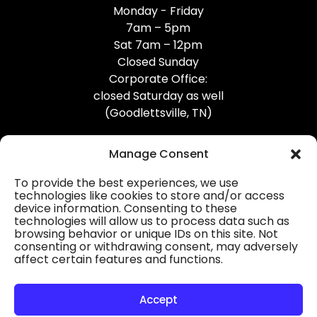
Monday - Friday
7am – 5pm
Sat 7am – 12pm
Closed Sunday
Corporate Office:
closed Saturday as well
(Goodlettsville, TN)
Manage Consent
To provide the best experiences, we use
technologies like cookies to store and/or access
device information. Consenting to these
Professional Gutter Contractors
technologies will allow us to process data such as
browsing behavior or unique IDs on this site. Not
Blog
consenting or withdrawing consent, may adversely
affect certain features and functions.
© 2026
31-W Insulation, Goodlettsville, TN
Privacy Policy
Accept