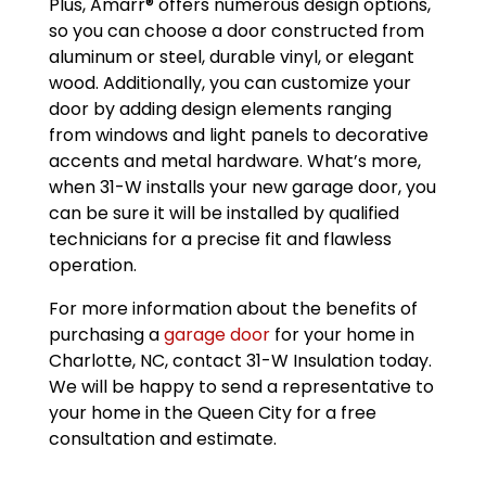
Plus, Amarr® offers numerous design options,
so you can choose a door constructed from
aluminum or steel, durable vinyl, or elegant
wood. Additionally, you can customize your
door by adding design elements ranging
from windows and light panels to decorative
accents and metal hardware. What’s more,
when 31-W installs your new garage door, you
can be sure it will be installed by qualified
technicians for a precise fit and flawless
operation.
For more information about the benefits of
purchasing a
garage door
for your home in
Charlotte, NC, contact 31-W Insulation today.
We will be happy to send a representative to
your home in the Queen City for a free
consultation and estimate.