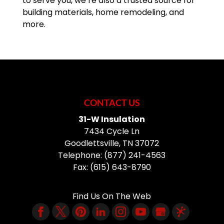
to serve you, we’re also a trusted source for
building materials, home remodeling, and
more.
CONTACT US
31-W Insulation
7434 Cycle Ln
Goodlettsville
,
TN
37072
Telephone:
(877) 241-4563
Fax:
(615) 643-8790
Find Us On The Web