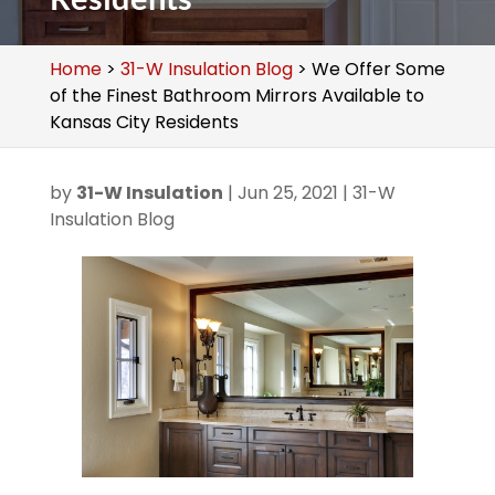
Home
>
31-W Insulation Blog
>
We Offer Some
of the Finest Bathroom Mirrors Available to
Kansas City Residents
by
31-W Insulation
|
Jun 25, 2021
|
31-W
Insulation Blog