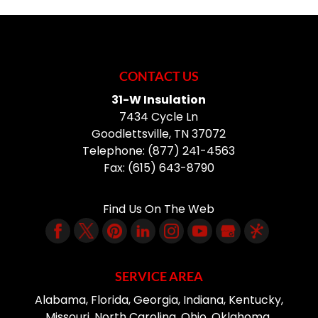
CONTACT US
31-W Insulation
7434 Cycle Ln
Goodlettsville
,
TN
37072
Telephone:
(877) 241-4563
Fax:
(615) 643-8790
Find Us On The Web
SERVICE AREA
Alabama, Florida, Georgia, Indiana, Kentucky,
Missouri, North Carolina, Ohio, Oklahoma,