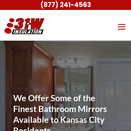
(877) 241-4563
We Offer Some of the
Finest Bathroom Mirrors
Available to Kansas City
Residents