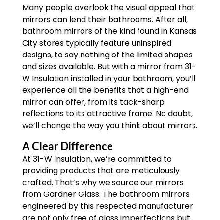
Many people overlook the visual appeal that
mirrors can lend their bathrooms. After all,
bathroom mirrors of the kind found in Kansas
City stores typically feature uninspired
designs, to say nothing of the limited shapes
and sizes available. But with a mirror from 31-
W Insulation installed in your bathroom, you’ll
experience all the benefits that a high-end
mirror can offer, from its tack-sharp
reflections to its attractive frame. No doubt,
we’ll change the way you think about mirrors.
A Clear Difference
At 31-W Insulation, we’re committed to
providing products that are meticulously
crafted. That’s why we source our mirrors
from Gardner Glass. The bathroom mirrors
engineered by this respected manufacturer
are not only free of glass imperfections but