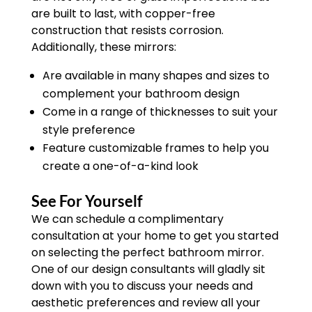
are built to last, with copper-free
construction that resists corrosion.
Additionally, these mirrors:
Are available in many shapes and sizes to
complement your bathroom design
Come in a range of thicknesses to suit your
style preference
Feature customizable frames to help you
create a one-of-a-kind look
See For Yourself
We can schedule a complimentary
consultation at your home to get you started
on selecting the perfect bathroom mirror.
One of our design consultants will gladly sit
down with you to discuss your needs and
aesthetic preferences and review all your