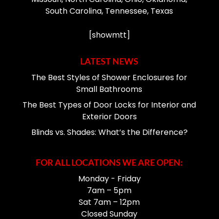
South Carolina, Tennessee, Texas
[showmtt]
LATEST NEWS
The Best Styles of Shower Enclosures for
Small Bathrooms
The Best Types of Door Locks for Interior and
Exterior Doors
Blinds vs. Shades: What’s the Difference?
FOR ALL LOCATIONS WE ARE OPEN:
Monday - Friday
7am – 5pm
Sat 7am – 12pm
Closed Sunday