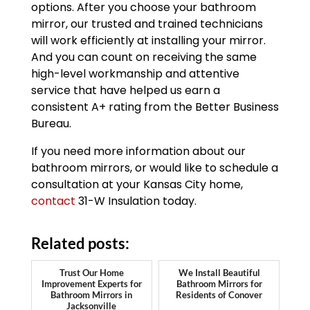
options. After you choose your bathroom
mirror, our trusted and trained technicians
will work efficiently at installing your mirror.
And you can count on receiving the same
high-level workmanship and attentive
service that have helped us earn a
consistent A+ rating from the Better Business
Bureau.
If you need more information about our
bathroom mirrors, or would like to schedule a
consultation at your Kansas City home,
contact
31-W Insulation today.
Related posts:
Trust Our Home
We Install Beautiful
Improvement Experts for
Bathroom Mirrors for
Bathroom Mirrors in
Residents of Conover
Jacksonville