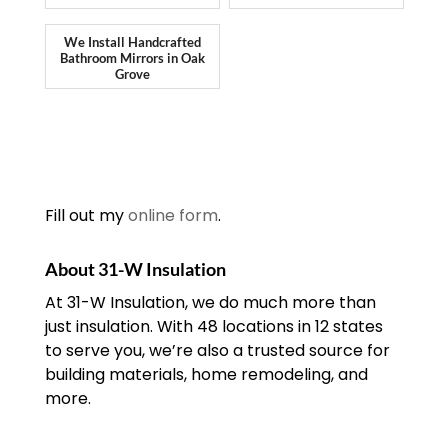
We Install Handcrafted
Bathroom Mirrors in Oak
Grove
Fill out my
online form
.
About 31-W Insulation
At 31-W Insulation, we do much more than
just insulation. With 48 locations in 12 states
to serve you, we’re also a trusted source for
building materials, home remodeling, and
more.