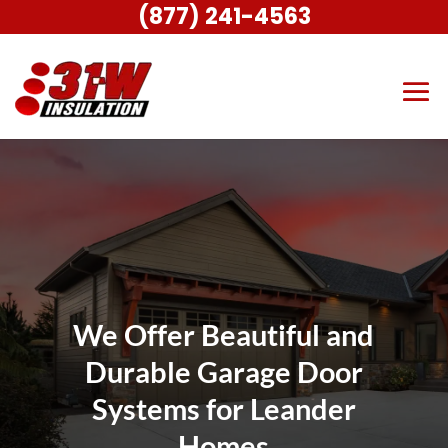
(877) 241-4563
We Offer Beautiful and
Durable Garage Door
Systems for Leander
Homes