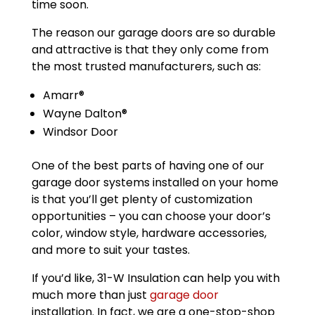
time soon.
The reason our garage doors are so durable
and attractive is that they only come from
the most trusted manufacturers, such as:
Amarr®
Wayne Dalton®
Windsor Door
One of the best parts of having one of our
garage door systems installed on your home
is that you’ll get plenty of customization
opportunities – you can choose your door’s
color, window style, hardware accessories,
and more to suit your tastes.
If you’d like, 31-W Insulation can help you with
much more than just
garage door
installation. In fact, we are a one-stop-shop