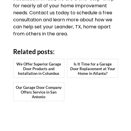
for nearly all of your home improvement
needs. Contact us today to schedule a free
consultation and learn more about how we
can help set your Leander, TX, home apart
from others in the area.
Related posts:
We Offer Superior Garage
Is It Time for a Garage
Door Products and
Door Replacement at Your
Installation in Columbus
Home in Atlanta?
Our Garage Door Company
Offers Service in San
Antonio