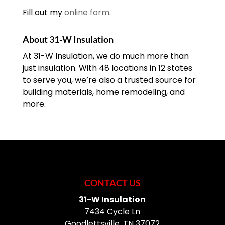
Fill out my
online form
.
About 31-W Insulation
At 31-W Insulation, we do much more than
just insulation. With 48 locations in 12 states
to serve you, we’re also a trusted source for
building materials, home remodeling, and
more.
CONTACT US
31-W Insulation
7434 Cycle Ln
Goodlettsville
,
TN
37072