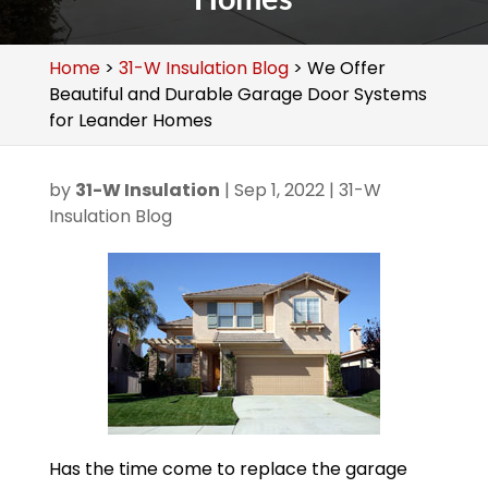
Home
>
31-W Insulation Blog
>
We Offer
Beautiful and Durable Garage Door Systems
for Leander Homes
by
31-W Insulation
|
Sep 1, 2022
|
31-W
Insulation Blog
Has the time come to replace the garage