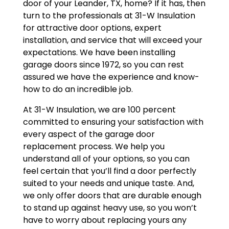
door of your Leander, TX, home? If it has, then
turn to the professionals at 31-W Insulation
for attractive door options, expert
installation, and service that will exceed your
expectations. We have been installing
garage doors since 1972, so you can rest
assured we have the experience and know-
how to do an incredible job.
At 31-W Insulation, we are 100 percent
committed to ensuring your satisfaction with
every aspect of the garage door
replacement process. We help you
understand all of your options, so you can
feel certain that you’ll find a door perfectly
suited to your needs and unique taste. And,
we only offer doors that are durable enough
to stand up against heavy use, so you won’t
have to worry about replacing yours any