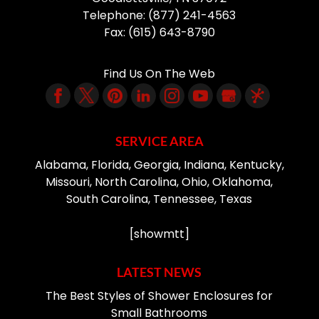
Telephone:
(877) 241-4563
Fax:
(615) 643-8790
Find Us On The Web
SERVICE AREA
Alabama, Florida, Georgia, Indiana, Kentucky,
Missouri, North Carolina, Ohio, Oklahoma,
South Carolina, Tennessee, Texas
[showmtt]
LATEST NEWS
The Best Styles of Shower Enclosures for
Small Bathrooms