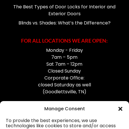
The Best Types of Door Locks for Interior and
Exterior Doors
Blinds vs. Shades: What’s the Difference?
FOR ALL LOCATIONS WE ARE OPEN:
Monday - Friday
7am – 5pm
Sat 7am – 12pm
Closed Sunday
Corporate Office:
closed Saturday as well
(Goodlettsville, TN)
Manage Consent
To provide the best experiences, we use
technologies like cookies to store and/or access