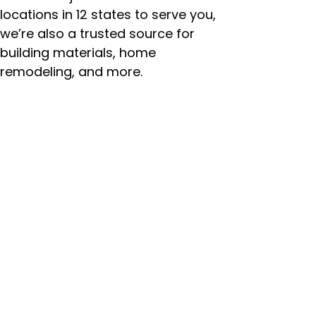
locations in 12 states to serve you,
we’re also a trusted source for
building materials, home
remodeling, and more.