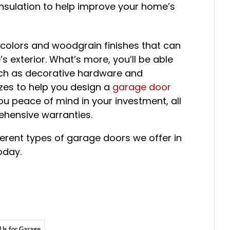
f insulation to help improve your home’s
 colors and woodgrain finishes that can
 exterior. What’s more, you’ll be able
uch as decorative hardware and
zes to help you design a
garage door
you peace of mind in your investment, all
hensive warranties.
ferent types of garage doors we offer in
oday.
 Us for Garage