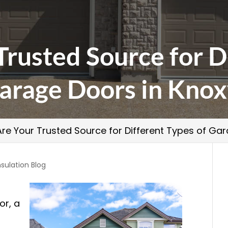
rusted Source for D
arage Doors in Knox
re Your Trusted Source for Different Types of Gara
nsulation Blog
or, a