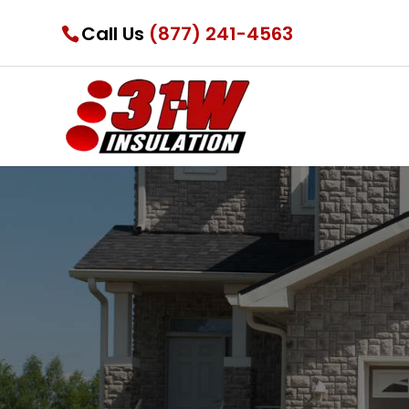
Call Us
(877) 241-4563