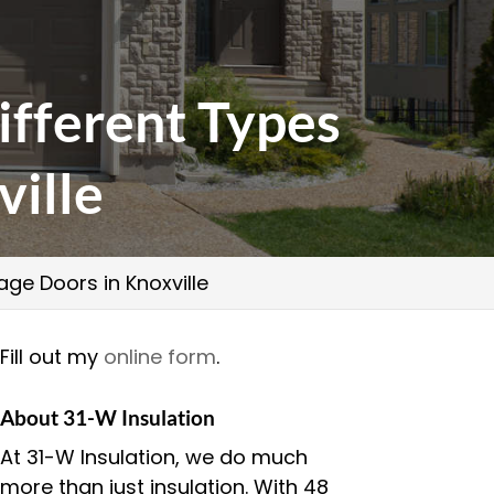
ifferent Types
ville
ge Doors in Knoxville
Fill out my
online form
.
About 31-W Insulation
At 31-W Insulation, we do much
more than just insulation. With 48