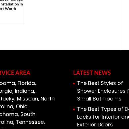
Installation in
ort Worth
RVICE AREA
LATEST NEWS
bama, Florida,
The Best Styles of
rgia, Indiana,
Shower Enclosures f
tucky, Missouri, North
Small Bathrooms
olina, Ohio,
The Best Types of D
lahoma, South
Locks for Interior an
olina, Tennessee,
Exterior Doors