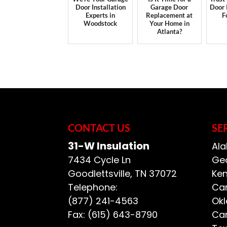
Door Installation
Garage Door
Door 
Experts in
Replacement at
F
Woodstock
Your Home in
Atlanta?
CONTACT US
SE
31-W Insulation
Ala
7434 Cycle Ln
Geo
Goodlettsville
,
TN
37072
Ken
Telephone:
Car
(877) 241-4563
Ok
Fax:
(615) 643-8790
Car