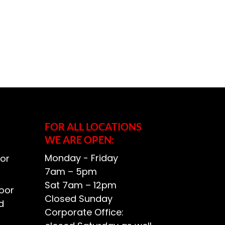
FOR ALL LOCATIONS
WE ARE OPEN:
Monday - Friday
or
7am – 5pm
Sat 7am – 12pm
oor
Closed Sunday
d
Corporate Office: