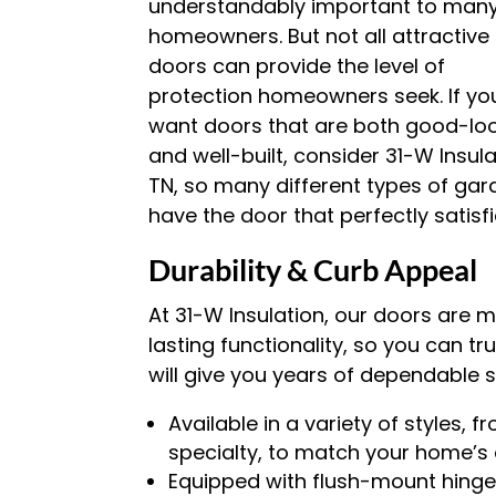
understandably important to man
homeowners. But not all attractive
doors can provide the level of
protection homeowners seek. If yo
want doors that are both good-lo
and well-built, consider 31-W Insul
TN, so many different types of garag
have the door that perfectly satisf
Durability & Curb Appeal
At 31-W Insulation, our doors are
lasting functionality, so you can tr
will give you years of dependable s
Available in a variety of styles, 
specialty, to match your home’s 
Equipped with flush-mount hinges