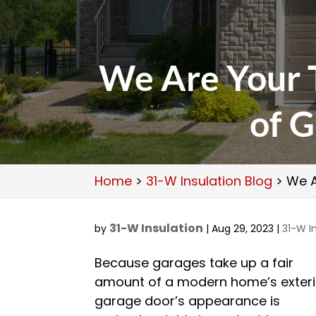
We Are Your T
of G
Home
>
31-W Insulation Blog
>
We A
31-W Insulation
by
|
Aug 29, 2023
|
31-W I
Because garages take up a fair
amount of a modern home’s exteri
garage door’s appearance is