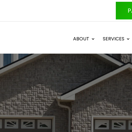
P
ABOUT
SERVICES