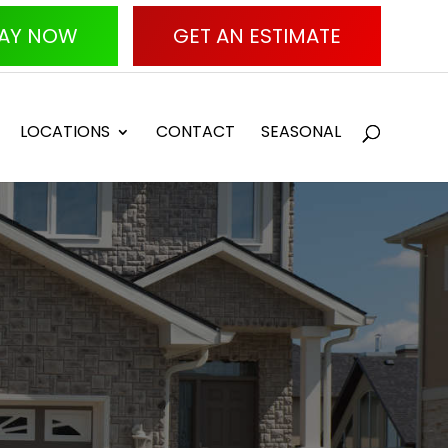
AY NOW
GET AN ESTIMATE
LOCATIONS
CONTACT
SEASONAL