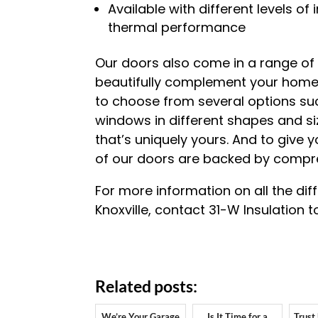
Available with different levels o
thermal performance
Our doors also come in a range of
beautifully complement your home’s
to choose from several options s
windows in different shapes and si
that’s uniquely yours. And to give 
of our doors are backed by compre
For more information on all the dif
Knoxville, contact 31-W Insulation t
Related posts:
We’re Your Garage
Is It Time for a
Trust