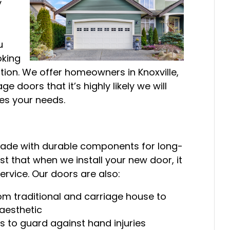
y
u
oking
ation. We offer homeowners in Knoxville,
e doors that it’s highly likely we will
ies your needs.
 made with durable components for long-
ust that when we install your new door, it
ervice. Our doors are also:
from traditional and carriage house to
aesthetic
 to guard against hand injuries