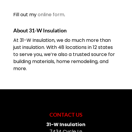
Fill out my
online form
.
About 31-W Insulation
At 31-W Insulation, we do much more than
just insulation. With 48 locations in 12 states
to serve you, we’re also a trusted source for
building materials, home remodeling, and
more.
CONTACT US
31-W Insulation
7434 Cycle Ln