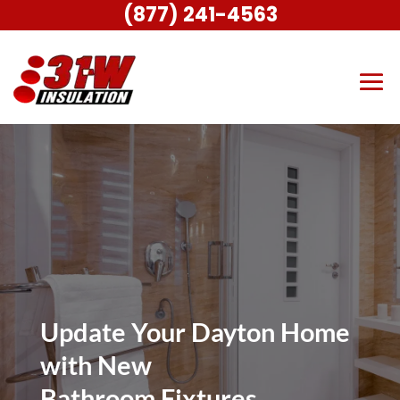
(877) 241-4563
Update Your Dayton Home
with New
Bathroom Fixtures