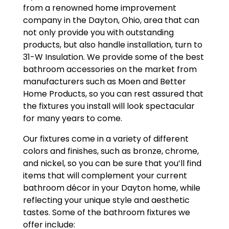
from a renowned home improvement
company in the Dayton, Ohio, area that can
not only provide you with outstanding
products, but also handle installation, turn to
31-W Insulation. We provide some of the best
bathroom accessories on the market from
manufacturers such as Moen and Better
Home Products, so you can rest assured that
the fixtures you install will look spectacular
for many years to come.
Our fixtures come in a variety of different
colors and finishes, such as bronze, chrome,
and nickel, so you can be sure that you’ll find
items that will complement your current
bathroom décor in your Dayton home, while
reflecting your unique style and aesthetic
tastes. Some of the bathroom fixtures we
offer include: