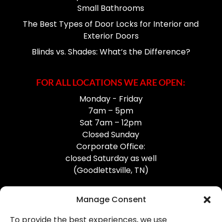
Small Bathrooms
The Best Types of Door Locks for Interior and
Exterior Doors
Blinds vs. Shades: What’s the Difference?
FOR ALL LOCATIONS WE ARE OPEN:
Monday - Friday
7am – 5pm
Sat 7am – 12pm
Closed Sunday
Corporate Office:
closed Saturday as well
(Goodlettsville, TN)
Manage Consent
To provide the best experiences, we use