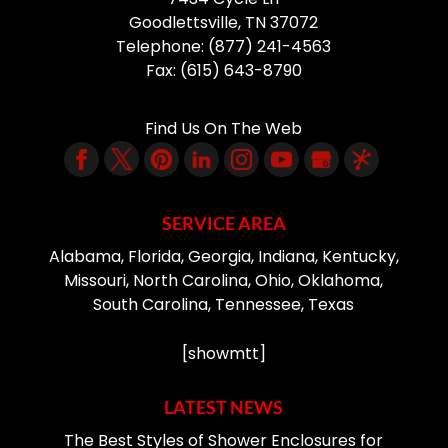
Goodlettsville
,
TN
37072
Telephone:
(877) 241-4563
Fax:
(615) 643-8790
Find Us On The Web
SERVICE AREA
Alabama, Florida, Georgia, Indiana, Kentucky,
Missouri, North Carolina, Ohio, Oklahoma,
South Carolina, Tennessee, Texas
[showmtt]
LATEST NEWS
The Best Styles of Shower Enclosures for