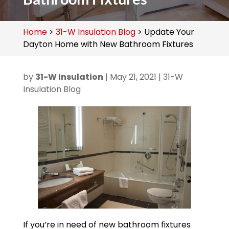
Home
>
31-W Insulation Blog
>
Update Your
Dayton Home with New Bathroom Fixtures
by
31-W Insulation
|
May 21, 2021
|
31-W
Insulation Blog
If you’re in need of new bathroom fixtures