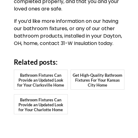
completed properly, and that you and your
loved ones are safe.
If you’d like more information on our having
our bathroom fixtures, or any of our other
bathroom products, installed in your Dayton,
OH, home, contact 31-W Insulation today.
Related posts:
Bathroom Fixtures Can
Get High-Quality Bathroom
Provide an Updated Look
Fixtures For Your Kansas
for Your Clarksville Home
City Home
Bathroom Fixtures Can
Provide an Updated Look
for Your Charlotte Home