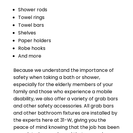
Shower rods
Towel rings
Towel bars
Shelves
Paper holders
Robe hooks
And more
Because we understand the importance of
safety when taking a bath or shower,
especially for the elderly members of your
family and those who experience a mobile
disability, we also offer a variety of grab bars
and other safety accessories. All grab bars
and other bathroom fixtures are installed by
the experts here at 31-W, giving you the
peace of mind knowing that the job has been