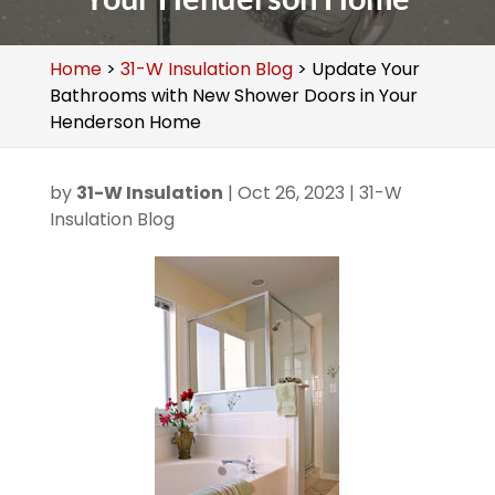
Home
>
31-W Insulation Blog
>
Update Your
Bathrooms with New Shower Doors in Your
Henderson Home
by
31-W Insulation
|
Oct 26, 2023
|
31-W
Insulation Blog