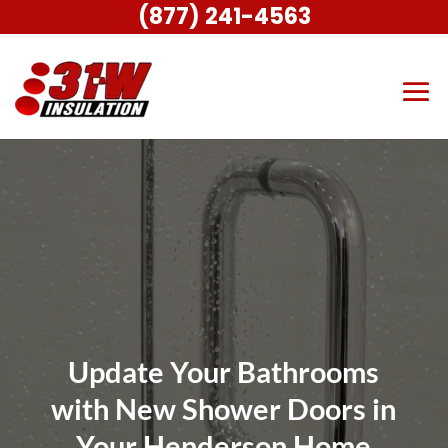
(877) 241-4563
Update Your Bathrooms
with New Shower Doors in
Your Henderson Home