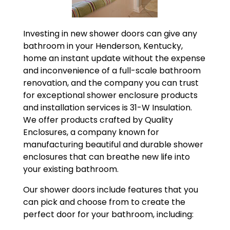
Investing in new shower doors can give any
bathroom in your Henderson, Kentucky,
home an instant update without the expense
and inconvenience of a full-scale bathroom
renovation, and the company you can trust
for exceptional shower enclosure products
and installation services is 31-W Insulation.
We offer products crafted by Quality
Enclosures, a company known for
manufacturing beautiful and durable shower
enclosures that can breathe new life into
your existing bathroom.
Our shower doors include features that you
can pick and choose from to create the
perfect door for your bathroom, including: