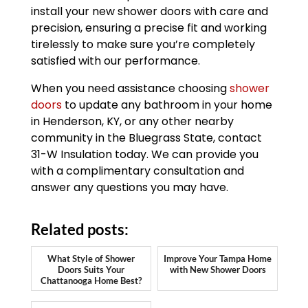
install your new shower doors with care and
precision, ensuring a precise fit and working
tirelessly to make sure you’re completely
satisfied with our performance.
When you need assistance choosing
shower
doors
to update any bathroom in your home
in Henderson, KY, or any other nearby
community in the Bluegrass State, contact
31-W Insulation today. We can provide you
with a complimentary consultation and
answer any questions you may have.
Related posts:
What Style of Shower
Improve Your Tampa Home
Doors Suits Your
with New Shower Doors
Chattanooga Home Best?