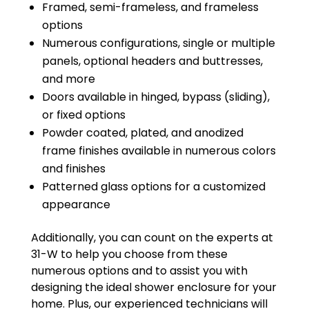
Framed, semi-frameless, and frameless
options
Numerous configurations, single or multiple
panels, optional headers and buttresses,
and more
Doors available in hinged, bypass (sliding),
or fixed options
Powder coated, plated, and anodized
frame finishes available in numerous colors
and finishes
Patterned glass options for a customized
appearance
Additionally, you can count on the experts at
31-W to help you choose from these
numerous options and to assist you with
designing the ideal shower enclosure for your
home. Plus, our experienced technicians will