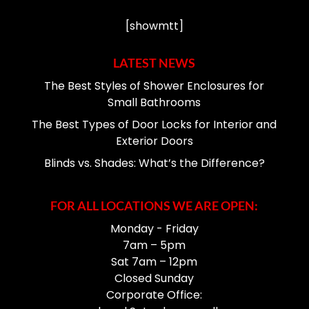
[showmtt]
LATEST NEWS
The Best Styles of Shower Enclosures for
Small Bathrooms
The Best Types of Door Locks for Interior and
Exterior Doors
Blinds vs. Shades: What’s the Difference?
FOR ALL LOCATIONS WE ARE OPEN:
Monday - Friday
7am – 5pm
Sat 7am – 12pm
Closed Sunday
Corporate Office: