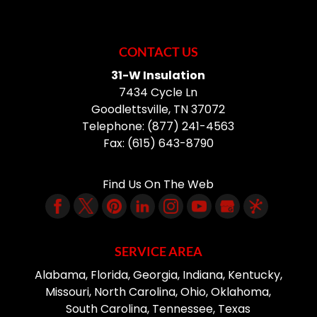
CONTACT US
31-W Insulation
7434 Cycle Ln
Goodlettsville
,
TN
37072
Telephone:
(877) 241-4563
Fax:
(615) 643-8790
Find Us On The Web
SERVICE AREA
Alabama, Florida, Georgia, Indiana, Kentucky,
Missouri, North Carolina, Ohio, Oklahoma,
South Carolina, Tennessee, Texas