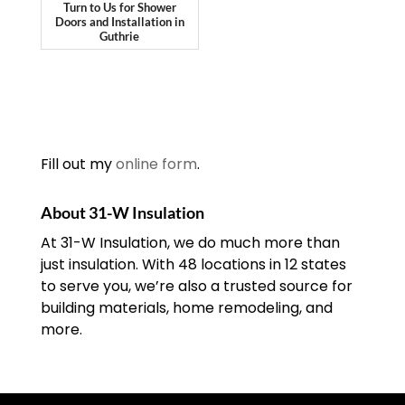
Turn to Us for Shower
Doors and Installation in
Guthrie
Fill out my
online form
.
About 31-W Insulation
At 31-W Insulation, we do much more than
just insulation. With 48 locations in 12 states
to serve you, we’re also a trusted source for
building materials, home remodeling, and
more.