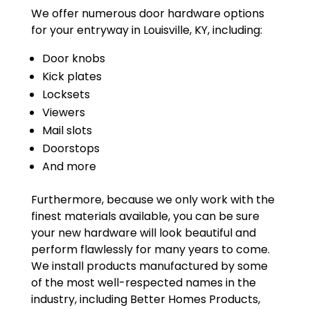
We offer numerous door hardware options
for your entryway in Louisville, KY, including:
Door knobs
Kick plates
Locksets
Viewers
Mail slots
Doorstops
And more
Furthermore, because we only work with the
finest materials available, you can be sure
your new hardware will look beautiful and
perform flawlessly for many years to come.
We install products manufactured by some
of the most well-respected names in the
industry, including Better Homes Products,