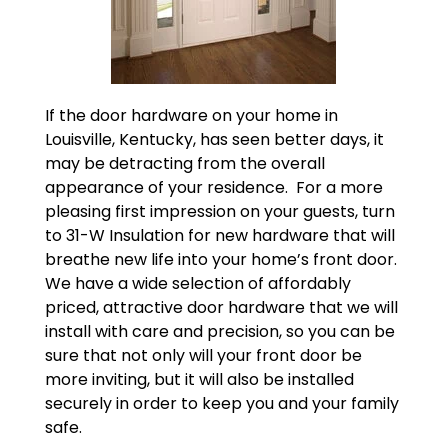
If the door hardware on your home in
Louisville, Kentucky, has seen better days, it
may be detracting from the overall
appearance of your residence. For a more
pleasing first impression on your guests, turn
to 31-W Insulation for new hardware that will
breathe new life into your home’s front door.
We have a wide selection of affordably
priced, attractive door hardware that we will
install with care and precision, so you can be
sure that not only will your front door be
more inviting, but it will also be installed
securely in order to keep you and your family
safe.