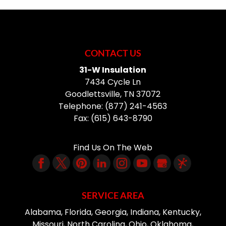
CONTACT US
31-W Insulation
7434 Cycle Ln
Goodlettsville
,
TN
37072
Telephone:
(877) 241-4563
Fax:
(615) 643-8790
Find Us On The Web
SERVICE AREA
Alabama, Florida, Georgia, Indiana, Kentucky,
Missouri, North Carolina, Ohio, Oklahoma,