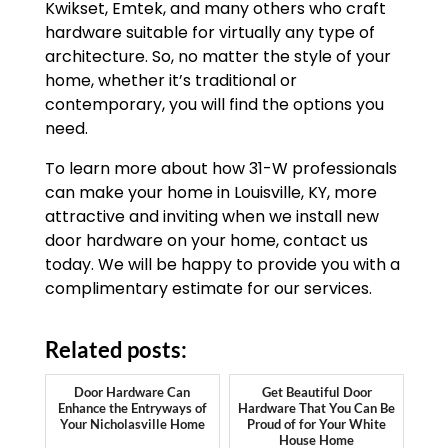
Kwikset, Emtek, and many others who craft
hardware suitable for virtually any type of
architecture. So, no matter the style of your
home, whether it’s traditional or
contemporary, you will find the options you
need.
To learn more about how 31-W professionals
can make your home in Louisville, KY, more
attractive and inviting when we install new
door hardware on your home, contact us
today. We will be happy to provide you with a
complimentary estimate for our services.
Related posts:
Door Hardware Can
Get Beautiful Door
Enhance the Entryways of
Hardware That You Can Be
Your Nicholasville Home
Proud of for Your White
House Home