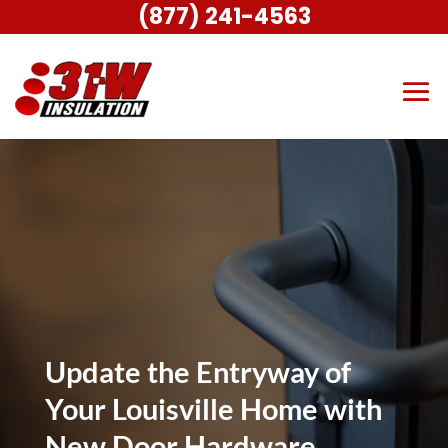
(877) 241-4563
Update the Entryway of
Your Louisville Home with
New Door Hardware