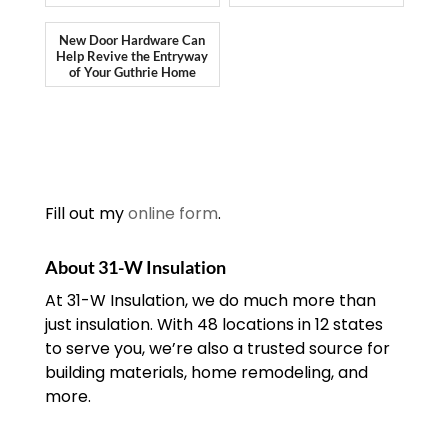
New Door Hardware Can
Help Revive the Entryway
of Your Guthrie Home
Fill out my
online form
.
About 31-W Insulation
At 31-W Insulation, we do much more than
just insulation. With 48 locations in 12 states
to serve you, we’re also a trusted source for
building materials, home remodeling, and
more.