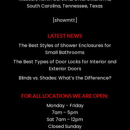
South Carolina, Tennessee, Texas
[showmtt]
LATEST NEWS
The Best Styles of Shower Enclosures for
Small Bathrooms
The Best Types of Door Locks for Interior and
Exterior Doors
Blinds vs. Shades: What’s the Difference?
FOR ALL LOCATIONS WE ARE OPEN:
Monday - Friday
7am – 5pm
Sat 7am – 12pm
Closed Sunday