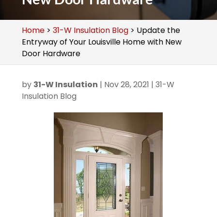
Home
>
31-W Insulation Blog
>
Update the
Entryway of Your Louisville Home with New
Door Hardware
by
31-W Insulation
|
Nov 28, 2021
|
31-W
Insulation Blog