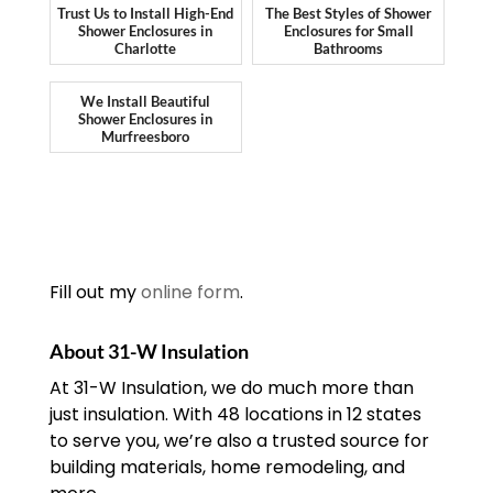
Trust Us to Install High-End
The Best Styles of Shower
Shower Enclosures in
Enclosures for Small
Charlotte
Bathrooms
We Install Beautiful
Shower Enclosures in
Murfreesboro
Fill out my
online form
.
About 31-W Insulation
At 31-W Insulation, we do much more than
just insulation. With 48 locations in 12 states
to serve you, we’re also a trusted source for
building materials, home remodeling, and