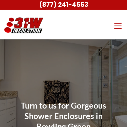
(877) 241-4563
Turn to us for Gorgeous
Shower Enclosures in
Bowling Green