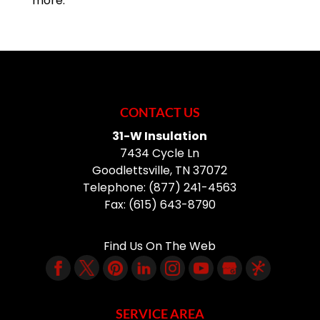
more.
CONTACT US
31-W Insulation
7434 Cycle Ln
Goodlettsville
,
TN
37072
Telephone:
(877) 241-4563
Fax:
(615) 643-8790
Find Us On The Web
SERVICE AREA