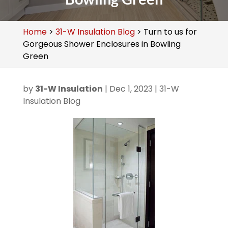
Home
>
31-W Insulation Blog
>
Turn to us for
Gorgeous Shower Enclosures in Bowling
Green
by
31-W Insulation
|
Dec 1, 2023
|
31-W
Insulation Blog