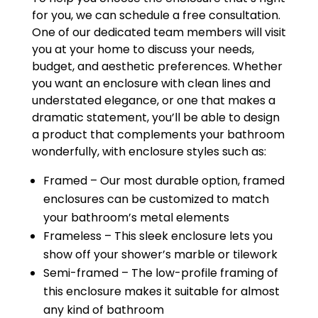
for you, we can schedule a free consultation.
One of our dedicated team members will visit
you at your home to discuss your needs,
budget, and aesthetic preferences. Whether
you want an enclosure with clean lines and
understated elegance, or one that makes a
dramatic statement, you’ll be able to design
a product that complements your bathroom
wonderfully, with enclosure styles such as:
Framed – Our most durable option, framed
enclosures can be customized to match
your bathroom’s metal elements
Frameless – This sleek enclosure lets you
show off your shower’s marble or tilework
Semi-framed – The low-profile framing of
this enclosure makes it suitable for almost
any kind of bathroom