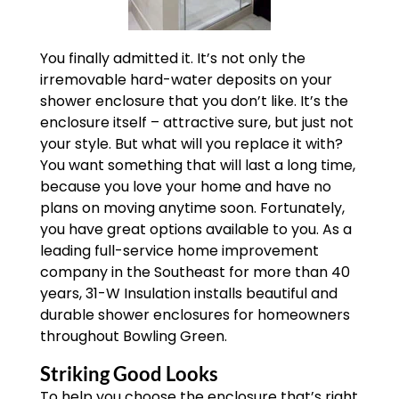
You finally admitted it. It’s not only the
irremovable hard-water deposits on your
shower enclosure that you don’t like. It’s the
enclosure itself – attractive sure, but just not
your style. But what will you replace it with?
You want something that will last a long time,
because you love your home and have no
plans on moving anytime soon. Fortunately,
you have great options available to you. As a
leading full-service home improvement
company in the Southeast for more than 40
years, 31-W Insulation installs beautiful and
durable shower enclosures for homeowners
throughout Bowling Green.
Striking Good Looks
To help you choose the enclosure that’s right