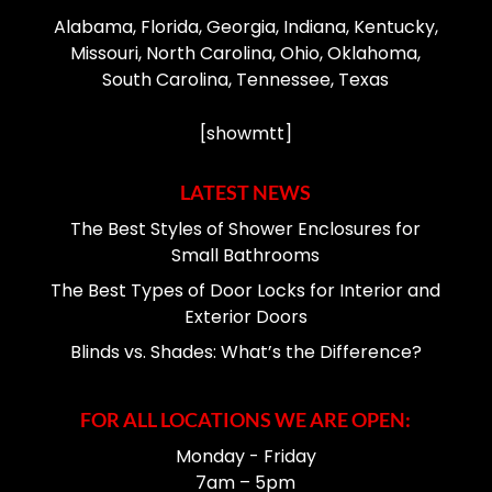
Alabama, Florida, Georgia, Indiana, Kentucky,
Missouri, North Carolina, Ohio, Oklahoma,
South Carolina, Tennessee, Texas
[showmtt]
LATEST NEWS
The Best Styles of Shower Enclosures for
Small Bathrooms
The Best Types of Door Locks for Interior and
Exterior Doors
Blinds vs. Shades: What’s the Difference?
FOR ALL LOCATIONS WE ARE OPEN:
Monday - Friday
7am – 5pm