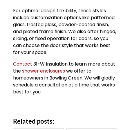
For optimal design flexibility, these styles
include customization options like patterned
glass, frosted glass, powder-coated finish,
and plated frame finish. We also offer hinged,
sliding, or fixed operation for doors, so you
can choose the door style that works best
for your space.
Contact
31-W Insulation to learn more about
the
shower enclosures
we offer to
homeowners in Bowling Green. We will gladly
schedule a consultation at a time that works
best for you.
Related posts: