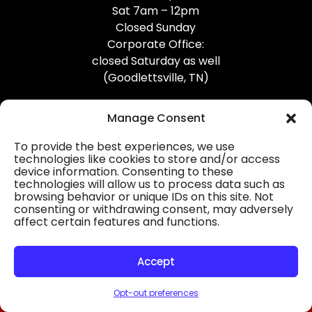
Sat 7am – 12pm
Closed Sunday
Corporate Office:
closed Saturday as well
(Goodlettsville, TN)
Manage Consent
To provide the best experiences, we use
technologies like cookies to store and/or access
device information. Consenting to these
Professional Gutter Contractors
technologies will allow us to process data such as
browsing behavior or unique IDs on this site. Not
Blog
consenting or withdrawing consent, may adversely
affect certain features and functions.
© 2026
31-W Insulation, Goodlettsville, TN
Privacy Policy
Accept
Opt-out preferences
HOURS
MAP