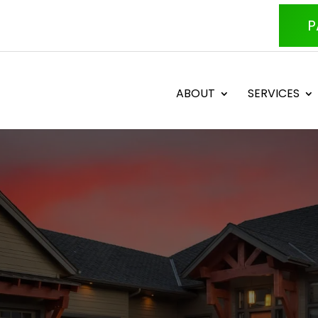
P
ABOUT
SERVICES