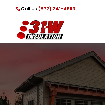
Call Us
(877) 241-4563