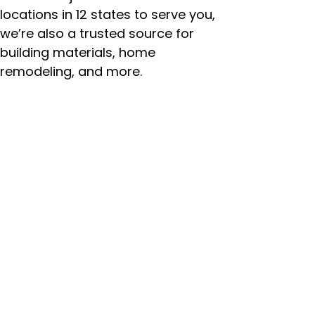
locations in 12 states to serve you,
we’re also a trusted source for
building materials, home
remodeling, and more.