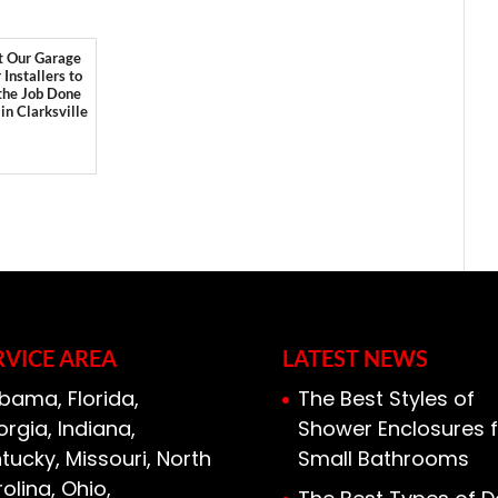
t Our Garage
 Installers to
the Job Done
 in Clarksville
RVICE AREA
LATEST NEWS
bama, Florida,
The Best Styles of
rgia, Indiana,
Shower Enclosures f
tucky, Missouri, North
Small Bathrooms
olina, Ohio,