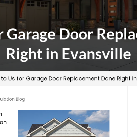
or Garage Door Rep
Right in Evansville
 to Us for Garage Door Replacement Done Right in 
ulation Blog
n
 on