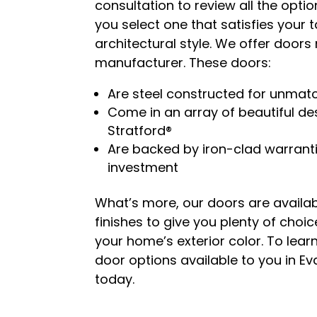
consultation to review all the opti
you select one that satisfies your
architectural style. We offer door
manufacturer. These doors:
Are steel constructed for unmat
Come in an array of beautiful des
Stratford®
Are backed by iron-clad warranti
investment
What’s more, our doors are availab
finishes to give you plenty of choi
your home’s exterior color. To le
door options available to you in Eva
today.