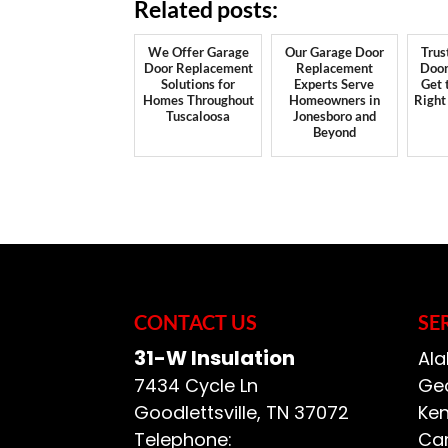
Related posts:
We Offer Garage
Our Garage Door
Trus
Door Replacement
Replacement
Door
Solutions for
Experts Serve
Get 
Homes Throughout
Homeowners in
Right
Tuscaloosa
Jonesboro and
Beyond
CONTACT US
SE
31-W Insulation
Ala
7434 Cycle Ln
Geo
Goodlettsville
,
TN
37072
Ken
Telephone:
Car