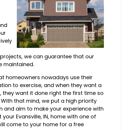
and
our
ively
n projects, we can guarantee that our
e maintained.
that homeowners nowadays use their
tion to exercise, and when they want a
they want it done right the first time so
 With that mind, we put a high priority
ion and aim to make your experience with
t your Evansville, IN, home with one of
ll come to your home for a free