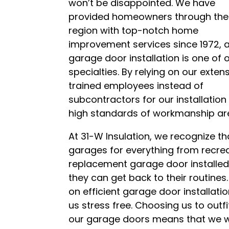
won’t be disappointed. We have
provided homeowners through the
region with top-notch home
improvement services since 1972, 
garage door installation is one of 
specialties. By relying on our extens
trained employees instead of
subcontractors for our installatio
high standards of workmanship ar
At 31-W Insulation, we recognize 
garages for everything from recrea
replacement garage door installed, 
they can get back to their routines.
on efficient garage door installat
us stress free. Choosing us to outfi
our garage doors means that we wi