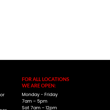
FOR ALL LOCATIONS
WE ARE OPEN:
Monday - Friday
or
7am – 5pm
Sat 7am – 12pm