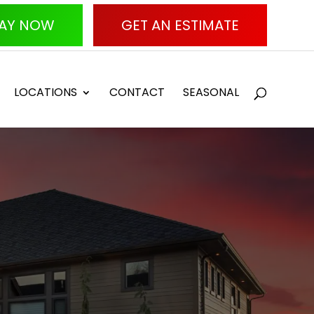
AY NOW
GET AN ESTIMATE
LOCATIONS
CONTACT
SEASONAL