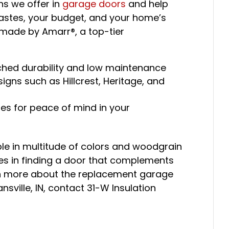
ons we offer in
garage doors
and help
 tastes, your budget, and your home’s
s made by Amarr®, a top-tier
ched durability and low maintenance
igns such as Hillcrest, Heritage, and
es for peace of mind in your
le in multitude of colors and woodgrain
ces in finding a door that complements
arn more about the replacement garage
nsville, IN, contact 31-W Insulation