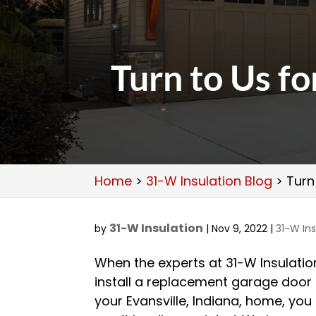
Turn to Us f
Home
>
31-W Insulation Blog
>
Turn
31-W Insulation
by
|
Nov 9, 2022
|
31-W Ins
When the experts at 31-W Insulatio
install a replacement garage door
your Evansville, Indiana, home, you