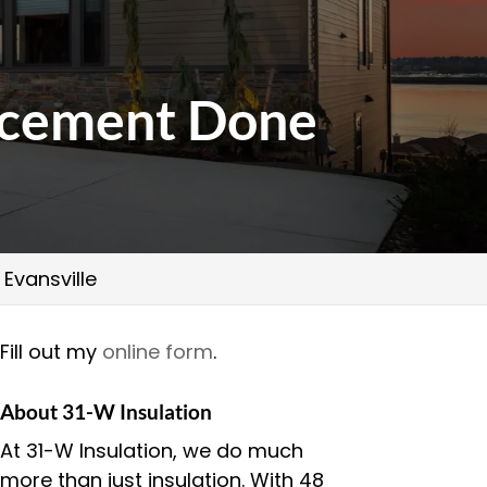
lacement Done
Evansville
Fill out my
online form
.
About 31-W Insulation
At 31-W Insulation, we do much
more than just insulation. With 48