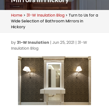
Home
>
31-W Insulation Blog
>
Turn to Us for a
Wide Selection of Bathroom Mirrors in
Hickory
by
31-W Insulation
|
Jun 25, 2021
|
31-W
Insulation Blog