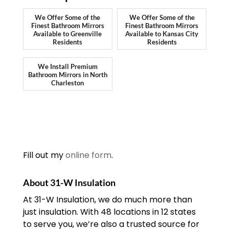
We Offer Some of the
We Offer Some of the
Finest Bathroom Mirrors
Finest Bathroom Mirrors
Available to Greenville
Available to Kansas City
Residents
Residents
We Install Premium
Bathroom Mirrors in North
Charleston
Fill out my
online form
.
About 31-W Insulation
At 31-W Insulation, we do much more than
just insulation. With 48 locations in 12 states
to serve you, we’re also a trusted source for