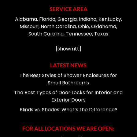
SERVICE AREA
Alabama, Florida, Georgia, Indiana, Kentucky,
Missouri, North Carolina, Ohio, Oklahoma,
South Carolina, Tennessee, Texas
[showmtt]
LATEST NEWS
The Best Styles of Shower Enclosures for
Small Bathrooms
The Best Types of Door Locks for Interior and
Exterior Doors
Blinds vs. Shades: What’s the Difference?
FOR ALL LOCATIONS WE ARE OPEN: