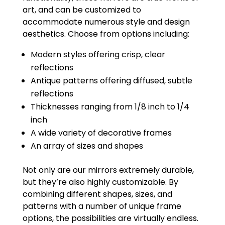
art, and can be customized to
accommodate numerous style and design
aesthetics. Choose from options including:
Modern styles offering crisp, clear
reflections
Antique patterns offering diffused, subtle
reflections
Thicknesses ranging from 1/8 inch to 1/4
inch
A wide variety of decorative frames
An array of sizes and shapes
Not only are our mirrors extremely durable,
but they’re also highly customizable. By
combining different shapes, sizes, and
patterns with a number of unique frame
options, the possibilities are virtually endless.