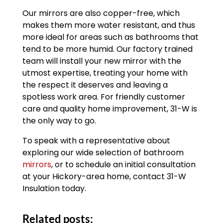
Our mirrors are also copper-free, which
makes them more water resistant, and thus
more ideal for areas such as bathrooms that
tend to be more humid. Our factory trained
team will install your new mirror with the
utmost expertise, treating your home with
the respect it deserves and leaving a
spotless work area. For friendly customer
care and quality home improvement, 31-W is
the only way to go.
To speak with a representative about
exploring our wide selection of bathroom
mirrors
, or to schedule an initial consultation
at your Hickory-area home, contact 31-W
Insulation today.
Related posts: