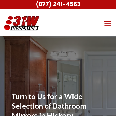
(877) 241-4563
Turn to Us for a Wide
Selection of Bathroom
Mirrors in Hickory