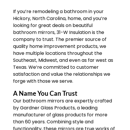
If you’re remodeling a bathroom in your
Hickory, North Carolina, home, and you’re
looking for great deals on beautiful
bathroom mirrors, 31-W Insulation is the
company to trust. The premier source of
quality home improvement products, we
have multiple locations throughout the
Southeast, Midwest, and even as far west as
Texas. We’re committed to customer
satisfaction and value the relationships we
forge with those we serve.
A Name You Can Trust
Our bathroom mirrors are expertly crafted
by Gardner Glass Products, a leading
manufacturer of glass products for more
than 60 years. Combining style and
functionality, these mirrors are true works of