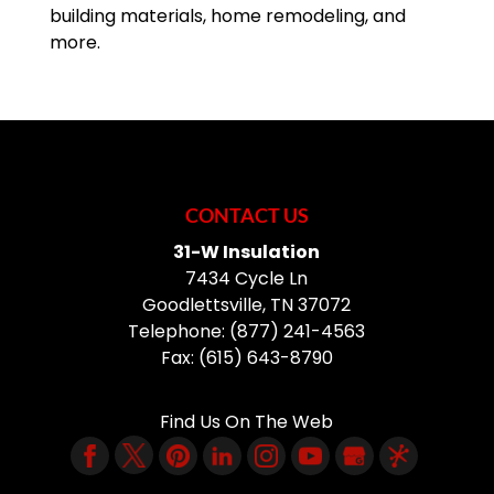
building materials, home remodeling, and
more.
CONTACT US
31-W Insulation
7434 Cycle Ln
Goodlettsville
,
TN
37072
Telephone:
(877) 241-4563
Fax:
(615) 643-8790
Find Us On The Web