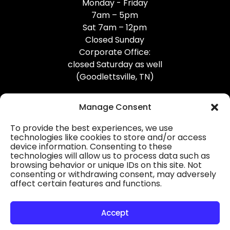
Monday - Friday
7am – 5pm
Sat 7am – 12pm
Closed Sunday
Corporate Office:
closed Saturday as well
(Goodlettsville, TN)
Manage Consent
To provide the best experiences, we use
technologies like cookies to store and/or access
device information. Consenting to these
Professional Gutter Contractors
technologies will allow us to process data such as
browsing behavior or unique IDs on this site. Not
Blog
consenting or withdrawing consent, may adversely
affect certain features and functions.
© 2026
31-W Insulation, Goodlettsville, TN
Privacy Policy
Accept