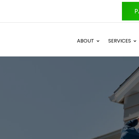
P
ABOUT
SERVICES