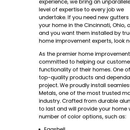
experience, we bring an unparallel
level of expertise to every job we
undertake. If you need new gutters
your home in the Cincinnati, Ohio, 
and you want them installed by tr
home improvement experts, look no 
As the premier home improvement
committed to helping our custome
functionality of their homes. One of
top-quality products and dependab
project. We proudly install seaml
Metals, one of the most trusted 
industry. Crafted from durable alum
to last and will provide your home
number of color options, such as:
Eggshell