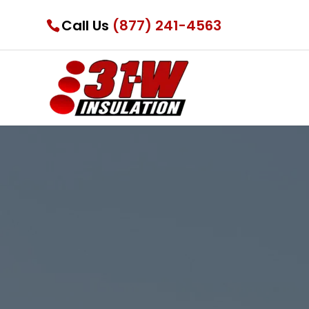
Call Us
(877) 241-4563