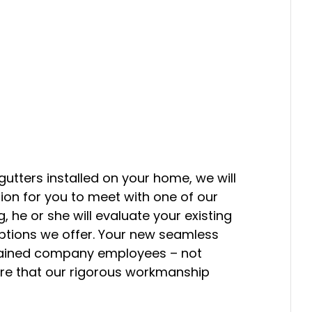
tters installed on your home, we will
on for you to meet with one of our
, he or she will evaluate your existing
options we offer. Your new seamless
y trained company employees – not
re that our rigorous workmanship