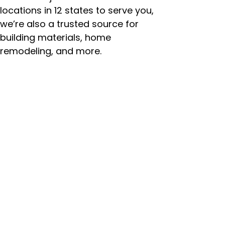
locations in 12 states to serve you,
we’re also a trusted source for
building materials, home
remodeling, and more.