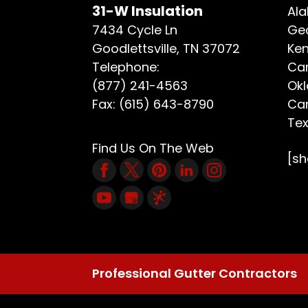
31-W Insulation
Ala
7434 Cycle Ln
Geo
Goodlettsville
,
TN
37072
Ken
Telephone:
Car
(877) 241-4563
Ok
Fax:
(615) 643-8790
Car
Te
Find Us On The Web
[s
Professional Gutter Contractors