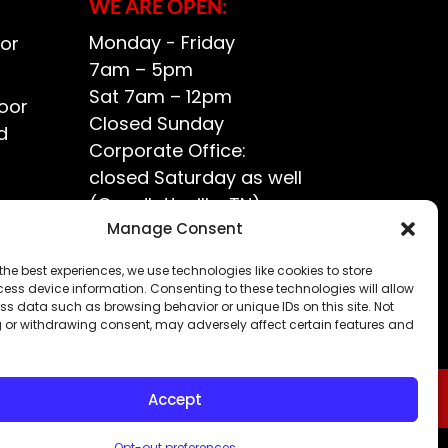
WE ARE OPEN:
Monday - Friday
or
7am – 5pm
Sat 7am – 12pm
oor
Closed Sunday
d
Corporate Office:
closed Saturday as well
(Goodlettsville, TN)
ce?
Manage Consent
the best experiences, we use technologies like cookies to store
ess device information. Consenting to these technologies will allow
ss data such as browsing behavior or unique IDs on this site. Not
 or withdrawing consent, may adversely affect certain features and
Accept
Opt-out preferences