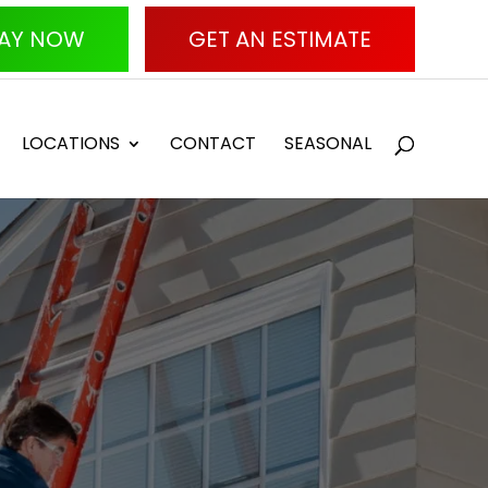
AY NOW
GET AN ESTIMATE
LOCATIONS
CONTACT
SEASONAL