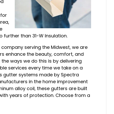
ed
 for
area,
ue
further than 31-W Insulation.
 company serving the Midwest, we are
rs enhance the beauty, comfort, and
 the ways we do this is by delivering
le services every time we take on a
ess gutter systems made by Spectra
manufacturers in the home improvement
inum alloy coil, these gutters are built
 with years of protection. Choose from a