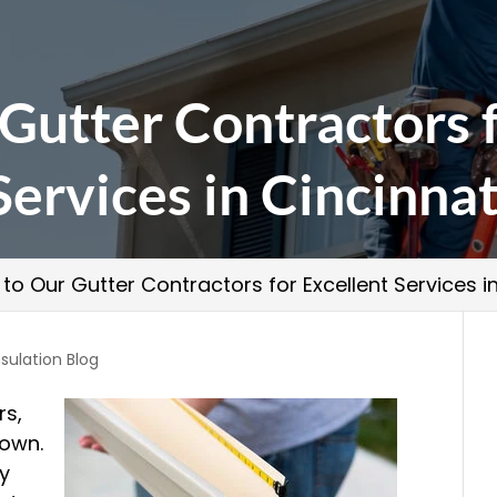
Gutter Contractors 
Services in Cincinnat
 to Our Gutter Contractors for Excellent Services i
sulation Blog
rs,
 own.
ry