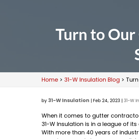
Turn to Our 
Home
>
31-W Insulation Blog
>
Turn
31-W Insulation
by
|
Feb 24, 2023
|
31-W In
When it comes to gutter contracto
31-W Insulation is in a league of its
With more than 40 years of indust