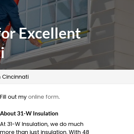
for Excellent
i
n Cincinnati
Fill out my
online form
.
About 31-W Insulation
At 31-W Insulation, we do much
more than just insulation. With 48