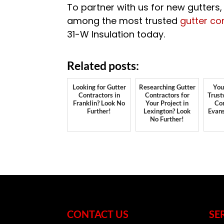
To partner with us for new gutters
among the most trusted
gutter co
31-W Insulation today.
Related posts:
Looking for Gutter
Researching Gutter
You
Contractors in
Contractors for
Trust
Franklin? Look No
Your Project in
Con
Further!
Lexington? Look
Evans
No Further!
CONTACT US
SE