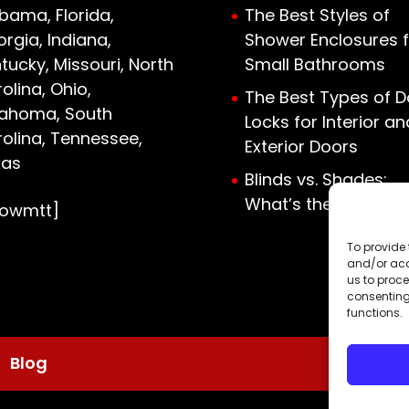
bama, Florida,
The Best Styles of
rgia, Indiana,
Shower Enclosures f
tucky, Missouri, North
Small Bathrooms
olina, Ohio,
The Best Types of D
lahoma, South
Locks for Interior an
olina, Tennessee,
Exterior Doors
xas
Blinds vs. Shades:
What’s the Differen
howmtt]
To provide 
and/or acc
us to proce
consenting
functions.
Blog