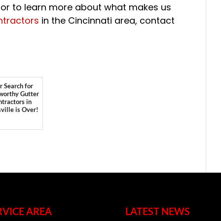
, or to learn more about what makes us
ntractors
in the Cincinnati area, contact
r Search for
worthy Gutter
tractors in
ville is Over!
RVICE AREA
LATEST NEWS