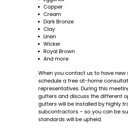
Copper
Cream
Dark Bronze
Clay
Linen
Wicker
Royal Brown
And more
When you contact us to have new gu
schedule a free at-home consultati
representatives. During this meeting
gutters and discuss the different 
gutters will be installed by highl
subcontractors – so you can be su
standards will be upheld.