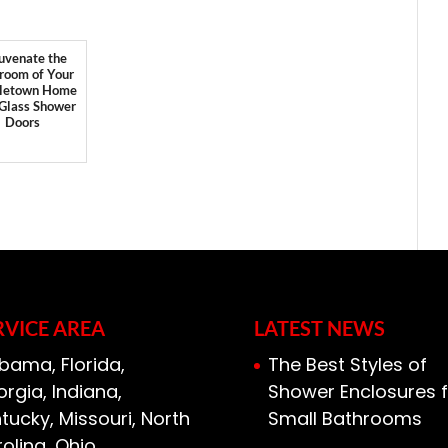
uvenate the
room of Your
letown Home
 Glass Shower
Doors
RVICE AREA
LATEST NEWS
bama, Florida,
The Best Styles of
rgia, Indiana,
Shower Enclosures f
tucky, Missouri, North
Small Bathrooms
olina, Ohio,