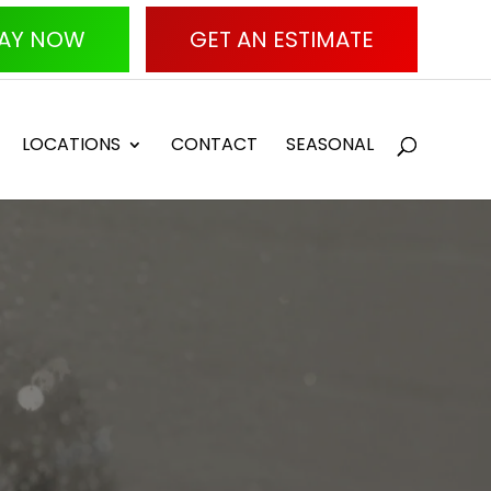
AY NOW
GET AN ESTIMATE
LOCATIONS
CONTACT
SEASONAL