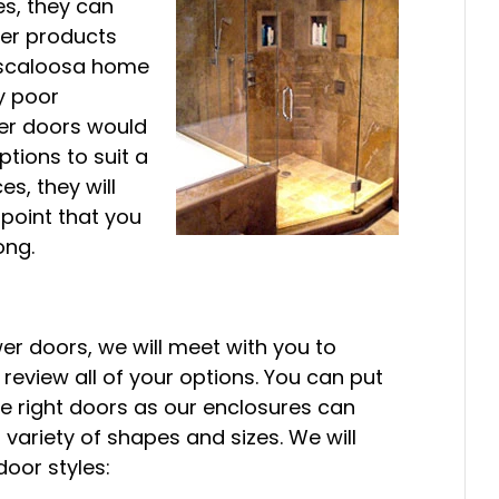
es, they can
her products
Tuscaloosa home
ly poor
wer doors would
tions to suit a
s, they will
 point that you
ong.
r doors, we will meet with you to
eview all of your options. You can put
he right doors as our enclosures can
riety of shapes and sizes. We will
oor styles: