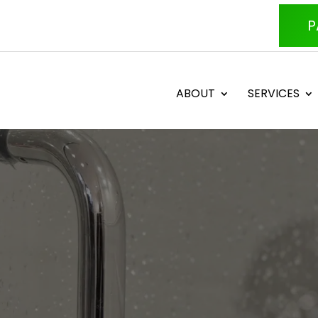
P
ABOUT
SERVICES