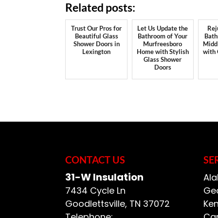
Related posts:
Trust Our Pros for
Let Us Update the
Rej
Beautiful Glass
Bathroom of Your
Bath
Shower Doors in
Murfreesboro
Midd
Lexington
Home with Stylish
with
Glass Shower
Doors
CONTACT US
SE
31-W Insulation
Ala
7434 Cycle Ln
Geo
Goodlettsville
,
TN
37072
Ken
Telephone:
Car