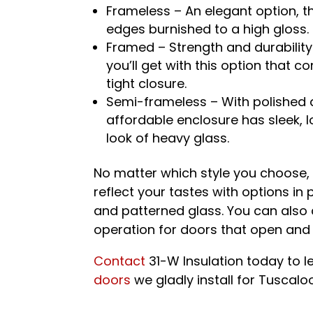
Frameless – An elegant option, th
edges burnished to a high gloss.
Framed – Strength and durability 
you’ll get with this option that 
tight closure.
Semi-frameless – With polished a
affordable enclosure has sleek, 
look of heavy glass.
No matter which style you choose,
reflect your tastes with options in 
and patterned glass. You can also c
operation for doors that open and 
Contact
31-W Insulation today to 
doors
we gladly install for Tuscal