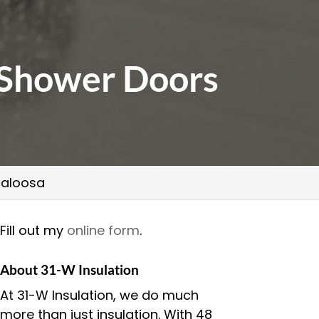
s Shower Doors
scaloosa
Fill out my
online form
.
About 31-W Insulation
At 31-W Insulation, we do much
more than just insulation. With 48