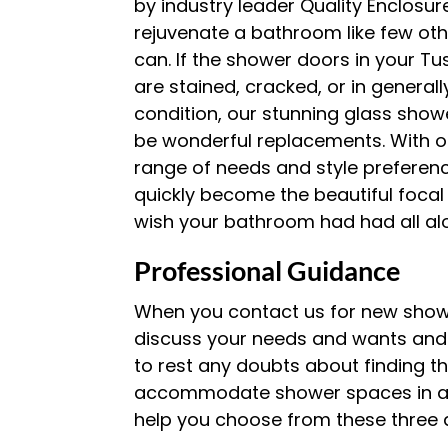
by industry leader Quality Enclosur
rejuvenate a bathroom like few ot
can. If the shower doors in your 
are stained, cracked, or in general
condition, our stunning glass sho
be wonderful replacements. With op
range of needs and style preference
quickly become the beautiful focal
wish your bathroom had had all al
Professional Guidance
When you contact us for new showe
discuss your needs and wants and r
to rest any doubts about finding t
accommodate shower spaces in a va
help you choose from these three d