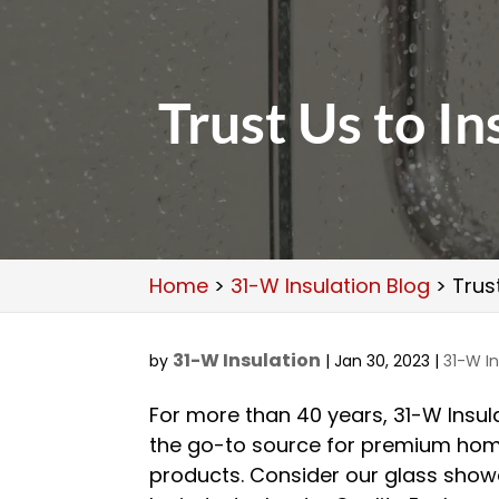
Trust Us to I
Home
>
31-W Insulation Blog
>
Trus
31-W Insulation
by
|
Jan 30, 2023
|
31-W In
For more than 40 years, 31-W Insul
the go-to source for premium ho
products. Consider our glass show