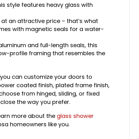
is style features heavy glass with
at an attractive price – that’s what
comes with magnetic seals for a water-
luminum and full-length seals, this
low-profile framing that resembles the
 you can customize your doors to
power coated finish, plated frame finish,
hoose from hinged, sliding, or fixed
close the way you prefer.
learn more about the
glass shower
oosa homeowners like you.