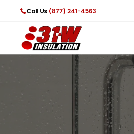
Call Us
(877) 241-4563