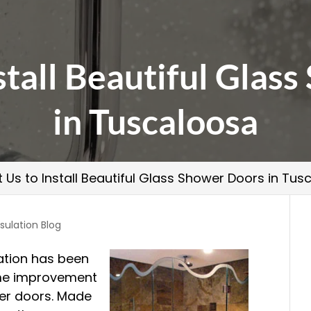
nstall Beautiful Glas
in Tuscaloosa
t Us to Install Beautiful Glass Shower Doors in Tu
sulation Blog
ation has been
me improvement
er doors. Made