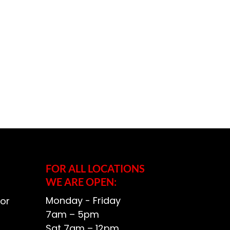
FOR ALL LOCATIONS
WE ARE OPEN:
Monday - Friday
or
7am – 5pm
Sat 7am – 12pm