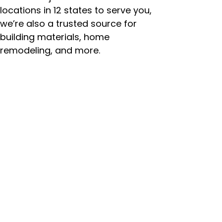
locations in 12 states to serve you,
we’re also a trusted source for
building materials, home
remodeling, and more.