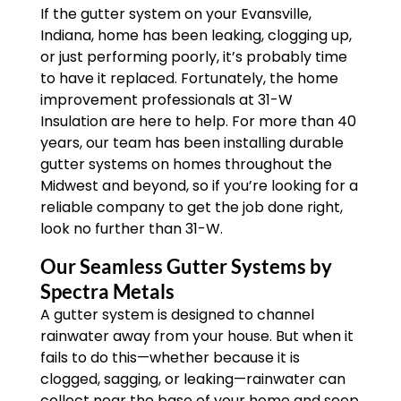
If the gutter system on your Evansville,
Indiana, home has been leaking, clogging up,
or just performing poorly, it’s probably time
to have it replaced. Fortunately, the home
improvement professionals at 31-W
Insulation are here to help. For more than 40
years, our team has been installing durable
gutter systems on homes throughout the
Midwest and beyond, so if you’re looking for a
reliable company to get the job done right,
look no further than 31-W.
Our Seamless Gutter Systems by
Spectra Metals
A gutter system is designed to channel
rainwater away from your house. But when it
fails to do this—whether because it is
clogged, sagging, or leaking—rainwater can
collect near the base of your home and seep