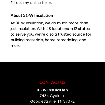
Fill out my
online form
.
About 31-W Insulation
At 31-W Insulation, we do much more than
just insulation. With 48 locations in 12 states
to serve you, we’re also a trusted source for
building materials, home remodeling, and
more.
CONTACT US
31-W Insulation
7434 Cycle Ln
Goodlettsville
,
TN
37072