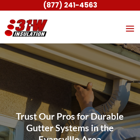
(877) 241-4563
Trust Our Pros for Durable
Gutter Systems in the
Evansville Area