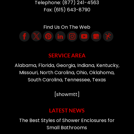
Telephone:
(877) 241-4563
Fax:
(615) 643-8790
Find Us On The Web
SERVICE AREA
Alabama, Florida, Georgia, Indiana, Kentucky,
Missouri, North Carolina, Ohio, Oklahoma,
South Carolina, Tennessee, Texas
[showmtt]
LATEST NEWS
The Best Styles of Shower Enclosures for
Small Bathrooms