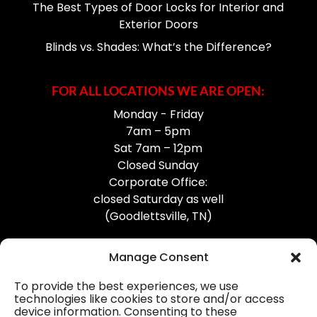
The Best Types of Door Locks for Interior and
Exterior Doors
Blinds vs. Shades: What’s the Difference?
FOR ALL LOCATIONS WE ARE OPEN:
Monday - Friday
7am – 5pm
Sat 7am – 12pm
Closed Sunday
Corporate Office:
closed Saturday as well
(Goodlettsville, TN)
Manage Consent
To provide the best experiences, we use
technologies like cookies to store and/or access
device information. Consenting to these
Professional Gutter Contractors