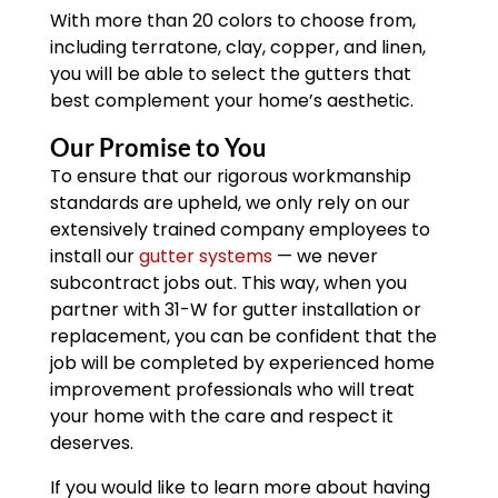
With more than 20 colors to choose from,
including terratone, clay, copper, and linen,
you will be able to select the gutters that
best complement your home’s aesthetic.
Our Promise to You
To ensure that our rigorous workmanship
standards are upheld, we only rely on our
extensively trained company employees to
install our
gutter systems
— we never
subcontract jobs out. This way, when you
partner with 31-W for gutter installation or
replacement, you can be confident that the
job will be completed by experienced home
improvement professionals who will treat
your home with the care and respect it
deserves.
If you would like to learn more about having