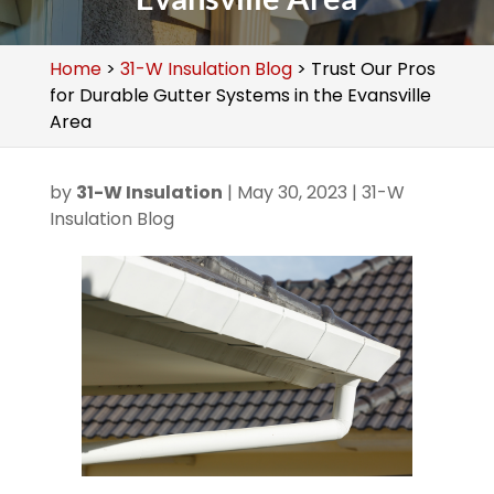
Home
>
31-W Insulation Blog
>
Trust Our Pros
for Durable Gutter Systems in the Evansville
Area
by
31-W Insulation
|
May 30, 2023
|
31-W
Insulation Blog