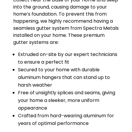
into the ground, causing damage to your
home’s foundation. To prevent this from
happening, we highly recommend having a
seamless gutter system from Spectra Metals
installed on your home. These premium
gutter systems are:
Extruded on-site by our expert technicians
to ensure a perfect fit
Secured to your home with durable
aluminum hangers that can stand up to
harsh weather
Free of unsightly splices and seams, giving
your home a sleeker, more uniform
appearance
Crafted from hard-wearing aluminum for
years of optimal performance