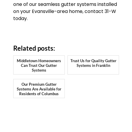
one of our seamless gutter systems installed
on your Evansville-area home, contact 31-W
today.
Related posts:
Middletown Homeowners
Trust Us for Quality Gutter
Can Trust Our Gutter
Systems in Franklin
Systems
Our Premium Gutter
Systems Are Available for
Residents of Columbus