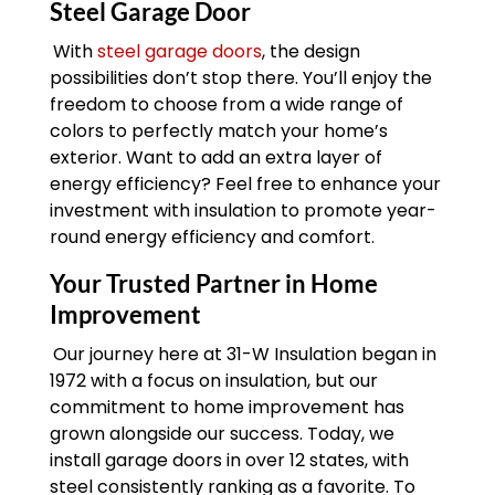
Steel Garage Door
With
steel garage doors
, the design
possibilities don’t stop there. You’ll enjoy the
freedom to choose from a wide range of
colors to perfectly match your home’s
exterior. Want to add an extra layer of
energy efficiency? Feel free to enhance your
investment with insulation to promote year-
round energy efficiency and comfort.
Your Trusted Partner in Home
Improvement
Our journey here at 31-W Insulation began in
1972 with a focus on insulation, but our
commitment to home improvement has
grown alongside our success. Today, we
install garage doors in over 12 states, with
steel consistently ranking as a favorite. To