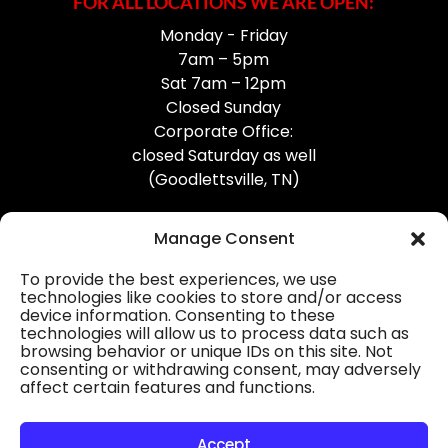
FOR ALL LOCATIONS WE ARE OPEN:
Monday - Friday
7am – 5pm
Sat 7am – 12pm
Closed Sunday
Corporate Office:
closed Saturday as well
(Goodlettsville, TN)
Manage Consent
To provide the best experiences, we use
technologies like cookies to store and/or access
device information. Consenting to these
Professional Gutter Contractors
technologies will allow us to process data such as
browsing behavior or unique IDs on this site. Not
Blog
consenting or withdrawing consent, may adversely
affect certain features and functions.
© 2026
31-W Insulation, Goodlettsville, TN
Privacy Policy
Accept