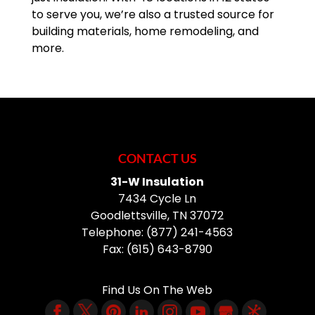
to serve you, we’re also a trusted source for
building materials, home remodeling, and
more.
CONTACT US
31-W Insulation
7434 Cycle Ln
Goodlettsville
,
TN
37072
Telephone:
(877) 241-4563
Fax:
(615) 643-8790
Find Us On The Web