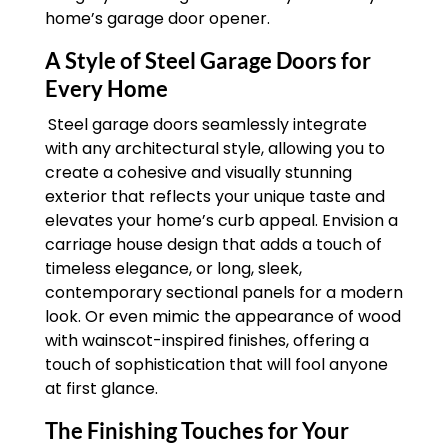
home’s garage door opener.
A Style of Steel Garage Doors for
Every Home
Steel garage doors seamlessly integrate
with any architectural style, allowing you to
create a cohesive and visually stunning
exterior that reflects your unique taste and
elevates your home’s curb appeal. Envision a
carriage house design that adds a touch of
timeless elegance, or long, sleek,
contemporary sectional panels for a modern
look. Or even mimic the appearance of wood
with wainscot-inspired finishes, offering a
touch of sophistication that will fool anyone
at first glance.
The Finishing Touches for Your