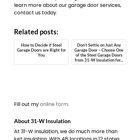
learn more about our garage door services,
contact us today.
Related posts:
How to Decide if Steel
Don’t Settle on Just Any
Garage Doors are Right for
Garage Door – Choose One
You
of the Steel Garage Doors
from 31-W Insulation for...
Fill out my
online form
.
About 31-W Insulation
At 31-W Insulation, we do much more than
just insulation. With 48 locations in 12 states