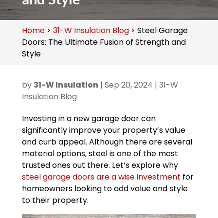
Home
>
31-W Insulation Blog
>
Steel Garage
Doors: The Ultimate Fusion of Strength and
Style
by
31-W Insulation
|
Sep 20, 2024
|
31-W
Insulation Blog
Investing in a new garage door can
significantly improve your property’s value
and curb appeal. Although there are several
material options, steel is one of the most
trusted ones out there. Let’s explore why
steel garage doors are a wise investment
for
homeowners looking to add value and style
to their property.