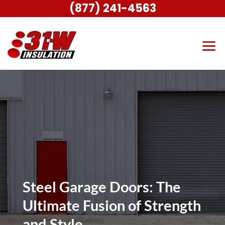
(877) 241-4563
Steel Garage Doors: The
Ultimate Fusion of Strength
and Style