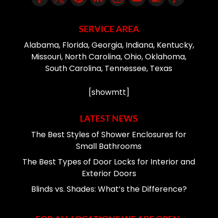
SERVICE AREA
Alabama, Florida, Georgia, Indiana, Kentucky,
Missouri, North Carolina, Ohio, Oklahoma,
South Carolina, Tennessee, Texas
[showmtt]
LATEST NEWS
The Best Styles of Shower Enclosures for
Small Bathrooms
The Best Types of Door Locks for Interior and
Exterior Doors
Blinds vs. Shades: What’s the Difference?