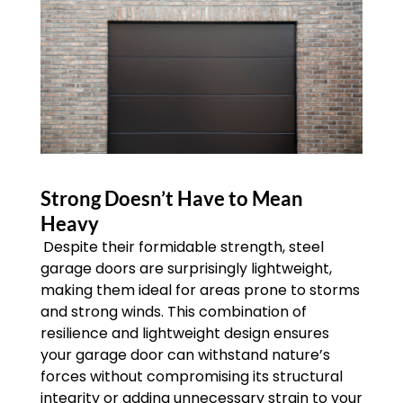
Strong Doesn’t Have to Mean
Heavy
Despite their formidable strength, steel
garage doors are surprisingly lightweight,
making them ideal for areas prone to storms
and strong winds. This combination of
resilience and lightweight design ensures
your garage door can withstand nature’s
forces without compromising its structural
integrity or adding unnecessary strain to your