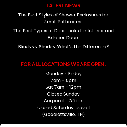
LATEST NEWS
The Best Styles of Shower Enclosures for
Small Bathrooms
The Best Types of Door Locks for Interior and
Exterior Doors
Blinds vs. Shades: What’s the Difference?
FOR ALL LOCATIONS WE ARE OPEN:
Monday - Friday
7am – 5pm
Sat 7am – 12pm
Closed Sunday
Corporate Office:
closed Saturday as well
(Goodlettsville, TN)