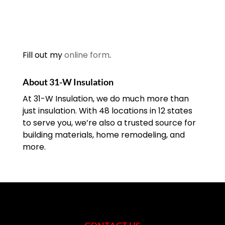
Fill out my
online form
.
About 31-W Insulation
At 31-W Insulation, we do much more than
just insulation. With 48 locations in 12 states
to serve you, we’re also a trusted source for
building materials, home remodeling, and
more.