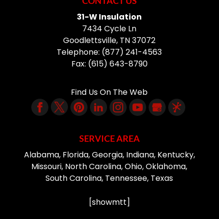
CONTACT US
31-W Insulation
7434 Cycle Ln
Goodlettsville
,
TN
37072
Telephone:
(877) 241-4563
Fax:
(615) 643-8790
Find Us On The Web
SERVICE AREA
Alabama, Florida, Georgia, Indiana, Kentucky,
Missouri, North Carolina, Ohio, Oklahoma,
South Carolina, Tennessee, Texas
[showmtt]