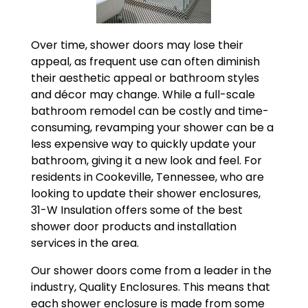
Over time, shower doors may lose their
appeal, as frequent use can often diminish
their aesthetic appeal or bathroom styles
and décor may change. While a full-scale
bathroom remodel can be costly and time-
consuming, revamping your shower can be a
less expensive way to quickly update your
bathroom, giving it a new look and feel. For
residents in Cookeville, Tennessee, who are
looking to update their shower enclosures,
31-W Insulation offers some of the best
shower door products and installation
services in the area.
Our shower doors come from a leader in the
industry, Quality Enclosures. This means that
each shower enclosure is made from some