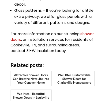
décor.
Glass patterns – If you’re looking for a little
extra privacy, we offer glass panels with a
variety of different patterns and designs.
For more information on our stunning
shower
doors
, or installation services for residents of
Cookeville, TN, and surrounding areas,
contact 31-W Insulation today.
Related posts:
Attractive Shower Doors
We Offer Customizable
Can Breathe New Life into
Shower Doors for
Your Conover Home
Clarksville Homeowners
We Install Beautiful
Shower Doors in Louisville