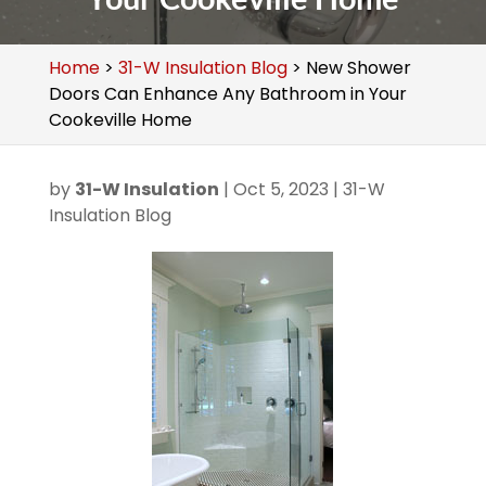
Home
>
31-W Insulation Blog
>
New Shower
Doors Can Enhance Any Bathroom in Your
Cookeville Home
by
31-W Insulation
|
Oct 5, 2023
|
31-W
Insulation Blog