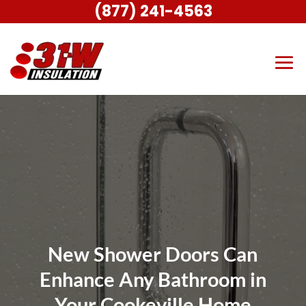
(877) 241-4563
New Shower Doors Can
Enhance Any Bathroom in
Your Cookeville Home