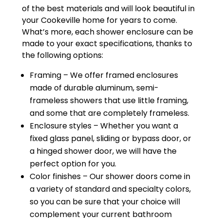
of the best materials and will look beautiful in
your Cookeville home for years to come.
What’s more, each shower enclosure can be
made to your exact specifications, thanks to
the following options:
Framing – We offer framed enclosures
made of durable aluminum, semi-
frameless showers that use little framing,
and some that are completely frameless.
Enclosure styles – Whether you want a
fixed glass panel, sliding or bypass door, or
a hinged shower door, we will have the
perfect option for you.
Color finishes – Our shower doors come in
a variety of standard and specialty colors,
so you can be sure that your choice will
complement your current bathroom