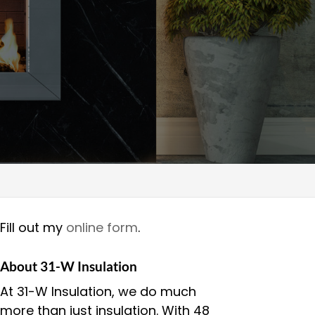
Fill out my
online form
.
About 31-W Insulation
At 31-W Insulation, we do much
more than just insulation. With 48