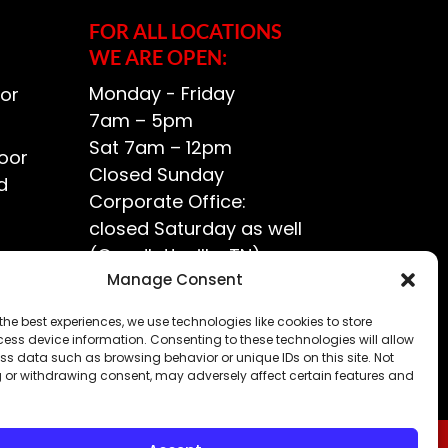
FOR ALL LOCATIONS
WE ARE OPEN:
Monday - Friday
or
7am – 5pm
Sat 7am – 12pm
oor
Closed Sunday
d
Corporate Office:
closed Saturday as well
(Goodlettsville, TN)
ce?
Manage Consent
the best experiences, we use technologies like cookies to store
ess device information. Consenting to these technologies will allow
ss data such as browsing behavior or unique IDs on this site. Not
 or withdrawing consent, may adversely affect certain features and