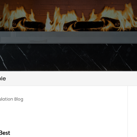
le
ulation Blog
n
Best