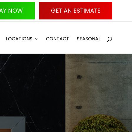
AY NOW
GET AN ESTIMATE
LOCATIONS
CONTACT
SEASONAL