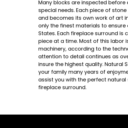
Many blocks are inspected before 
special needs. Each piece of stone 
and becomes its own work of art i
only the finest materials to ensure
States. Each fireplace surround is c
piece at a time. Most of this labor 
machinery, according to the techno
attention to detail continues as o
insure the highest quality. Natural 
your family many years of enjoyme
assist you with the perfect natural
fireplace surround.