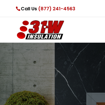
Call Us
(877) 241-4563