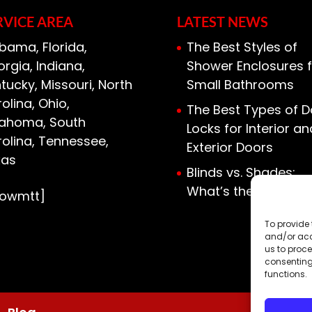
RVICE AREA
LATEST NEWS
bama, Florida,
The Best Styles of
rgia, Indiana,
Shower Enclosures f
tucky, Missouri, North
Small Bathrooms
olina, Ohio,
The Best Types of D
lahoma, South
Locks for Interior an
olina, Tennessee,
Exterior Doors
xas
Blinds vs. Shades:
What’s the Differen
howmtt]
To provide 
and/or acc
us to proce
consenting
functions.