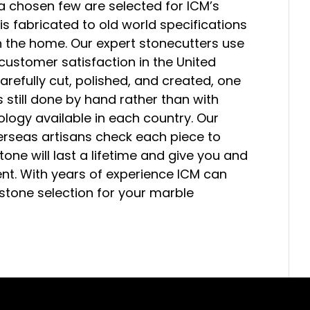
a chosen few are selected for ICM’s
is fabricated to old world specifications
n the home. Our expert stonecutters use
 customer satisfaction in the United
arefully cut, polished, and created, one
is still done by hand rather than with
logy available in each country. Our
verseas artisans check each piece to
Stone will last a lifetime and give you and
nt. With years of experience ICM can
 stone selection for your marble