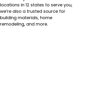
locations in 12 states to serve you,
we’re also a trusted source for
building materials, home
remodeling, and more.