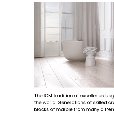
The ICM tradition of excellence be
the world. Generations of skilled 
blocks of marble from many differe