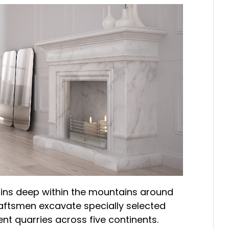
gins deep within the mountains around
craftsmen excavate specially selected
nt quarries across five continents.