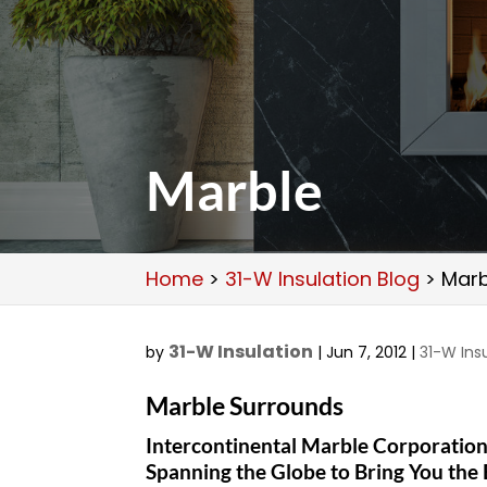
Marble
Home
>
31-W Insulation Blog
>
Marb
31-W Insulation
by
|
Jun 7, 2012
|
31-W Ins
Marble Surrounds
Intercontinental Marble Corporatio
Spanning the Globe to Bring You the 