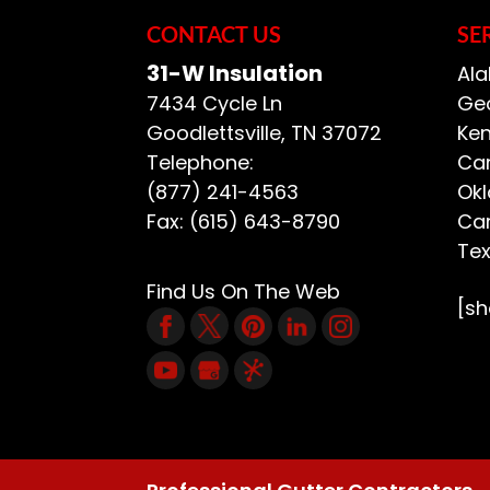
CONTACT US
SE
31-W Insulation
Ala
7434 Cycle Ln
Geo
Goodlettsville
,
TN
37072
Ken
Telephone:
Car
(877) 241-4563
Ok
Fax:
(615) 643-8790
Car
Te
Find Us On The Web
[s