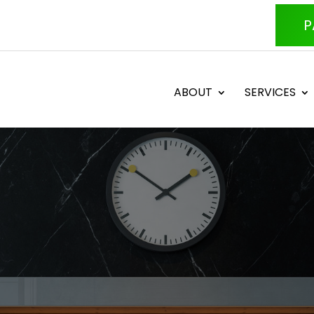
P
ABOUT
SERVICES