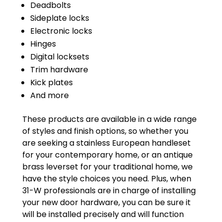
Deadbolts
Sideplate locks
Electronic locks
Hinges
Digital locksets
Trim hardware
Kick plates
And more
These products are available in a wide range
of styles and finish options, so whether you
are seeking a stainless European handleset
for your contemporary home, or an antique
brass leverset for your traditional home, we
have the style choices you need. Plus, when
31-W professionals are in charge of installing
your new door hardware, you can be sure it
will be installed precisely and will function