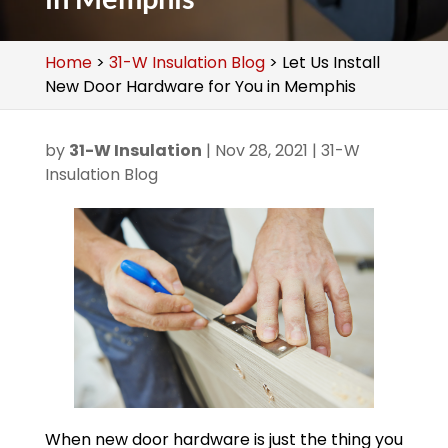
Home
>
31-W Insulation Blog
>
Let Us Install
New Door Hardware for You in Memphis
by
31-W Insulation
|
Nov 28, 2021
|
31-W
Insulation Blog
When new door hardware is just the thing you