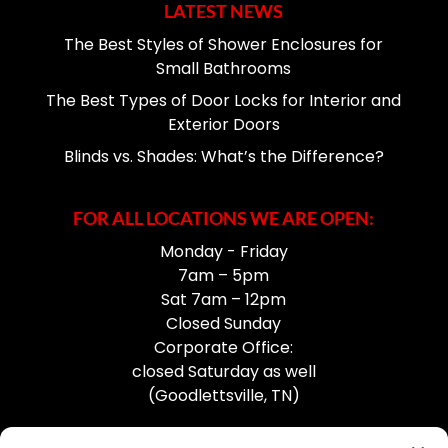
LATEST NEWS
The Best Styles of Shower Enclosures for
Small Bathrooms
The Best Types of Door Locks for Interior and
Exterior Doors
Blinds vs. Shades: What’s the Difference?
FOR ALL LOCATIONS WE ARE OPEN:
Monday - Friday
7am – 5pm
Sat 7am – 12pm
Closed Sunday
Corporate Office:
closed Saturday as well
(Goodlettsville, TN)