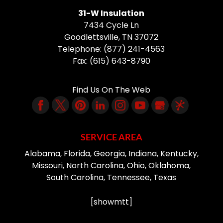
31-W Insulation
7434 Cycle Ln
Goodlettsville
,
TN
37072
Telephone:
(877) 241-4563
Fax:
(615) 643-8790
Find Us On The Web
SERVICE AREA
Alabama, Florida, Georgia, Indiana, Kentucky,
Missouri, North Carolina, Ohio, Oklahoma,
South Carolina, Tennessee, Texas
[showmtt]