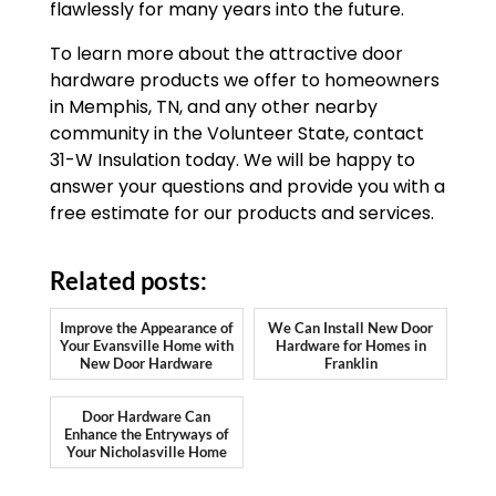
flawlessly for many years into the future.
To learn more about the attractive door
hardware products we offer to homeowners
in Memphis, TN, and any other nearby
community in the Volunteer State, contact
31-W Insulation today. We will be happy to
answer your questions and provide you with a
free estimate for our products and services.
Related posts:
Improve the Appearance of
We Can Install New Door
Your Evansville Home with
Hardware for Homes in
New Door Hardware
Franklin
Door Hardware Can
Enhance the Entryways of
Your Nicholasville Home