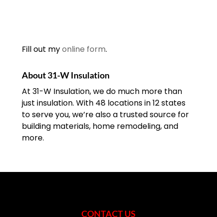
Fill out my
online form
.
About 31-W Insulation
At 31-W Insulation, we do much more than
just insulation. With 48 locations in 12 states
to serve you, we’re also a trusted source for
building materials, home remodeling, and
more.
CONTACT US