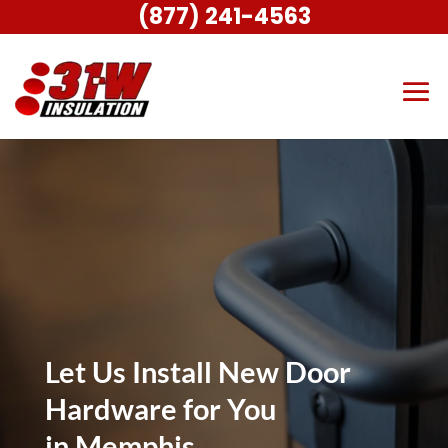
(877) 241-4563
Let Us Install New Door
Hardware for You
in Memphis