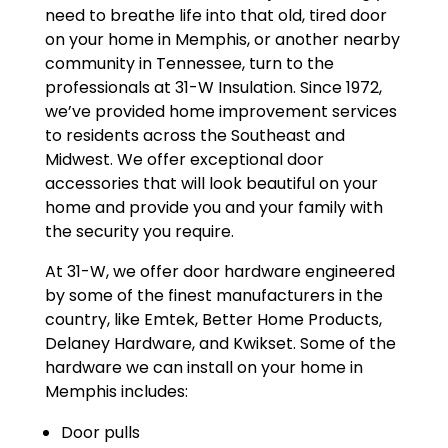
need to breathe life into that old, tired door
on your home in Memphis, or another nearby
community in Tennessee, turn to the
professionals at 31-W Insulation. Since 1972,
we’ve provided home improvement services
to residents across the Southeast and
Midwest. We offer exceptional door
accessories that will look beautiful on your
home and provide you and your family with
the security you require.
At 31-W, we offer door hardware engineered
by some of the finest manufacturers in the
country, like Emtek, Better Home Products,
Delaney Hardware, and Kwikset. Some of the
hardware we can install on your home in
Memphis includes:
Door pulls