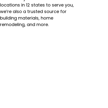
locations in 12 states to serve you,
we’re also a trusted source for
building materials, home
remodeling, and more.