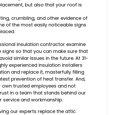
placement, but also that your roof is
otting, crumbling, and other evidence of
me of the most easily noticeable signs
placed.
essional insulation contractor examine
se signs so that you can make sure that
void similar issues in the future. At 31-
hly experienced insulation installers
on and replace it, masterfully filling
test prevention of heat transfer. And,
our own trusted employees and not
rust in a team that stands behind our
er service and workmanship.
ving our experts replace the attic