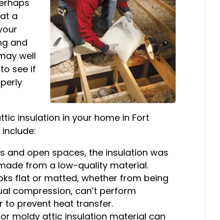
Perhaps
 at a
your
ng and
t may well
to see if
perly
tic insulation in your home in Fort
include:
ps and open spaces, the insulation was
 made from a low-quality material.
oks flat or matted, whether from being
dual compression, can’t perform
ir to prevent heat transfer.
r moldy attic insulation material can