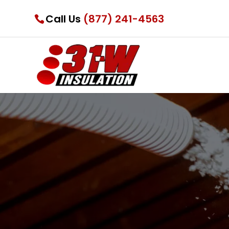
Call Us
(877) 241-4563