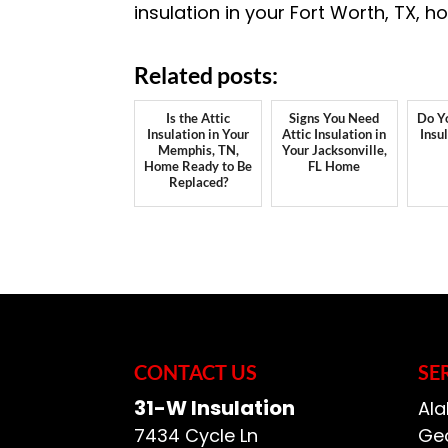
insulation in your Fort Worth, TX, 
Related posts:
Is the Attic
Signs You Need
Do Y
Insulation in Your
Attic Insulation in
Insu
Memphis, TN,
Your Jacksonville,
Home Ready to Be
FL Home
Replaced?
CONTACT US
SE
31-W Insulation
Ala
7434 Cycle Ln
Geo