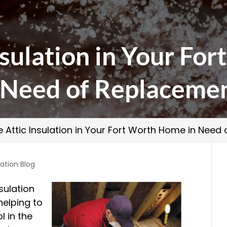
Insulation in Your F
 Need of Replaceme
he Attic Insulation in Your Fort Worth Home in Nee
lation Blog
sulation
 helping to
l in the