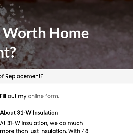
ort Worth Home
nt?
d of Replacement?
Fill out my
online form
.
About 31-W Insulation
At 31-W Insulation, we do much
more than just insulation. With 48