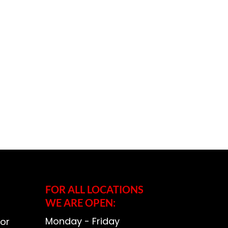
FOR ALL LOCATIONS
WE ARE OPEN:
Monday - Friday
or