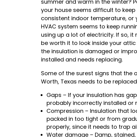
summer and warm in the winter? 
your house seems difficult to keep
consistent indoor temperature, or 
HVAC system seems to keep runni
using up a lot of electricity. If so, i
be worth it to look inside your attic 
the insulation is damaged or impro
installed and needs replacing.
Some of the surest signs that the at
Worth, Texas needs to be replaced 
Gaps – If your insulation has ga
probably incorrectly installed or
Compression – Insulation that lo
packed in too tight or from gra
properly, since it needs to trap a
Water damage – Damp, stained, o