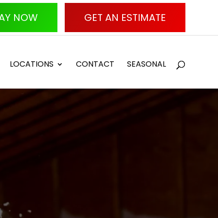
AY NOW
GET AN ESTIMATE
LOCATIONS
CONTACT
SEASONAL