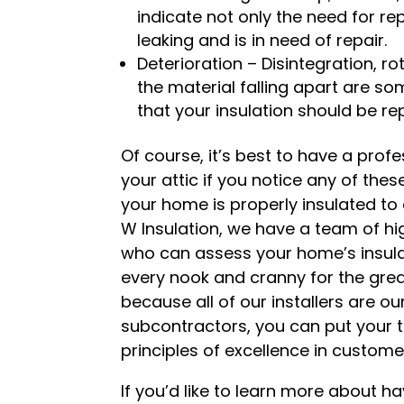
indicate not only the need for re
leaking and is in need of repair.
Deterioration – Disintegration, r
the material falling apart are so
that your insulation should be re
Of course, it’s best to have a prof
your attic if you notice any of the
your home is properly insulated to a
W Insulation, we have a team of hig
who can assess your home’s insulati
every nook and cranny for the grea
because all of our installers are 
subcontractors, you can put your t
principles of excellence in custom
If you’d like to learn more about ha