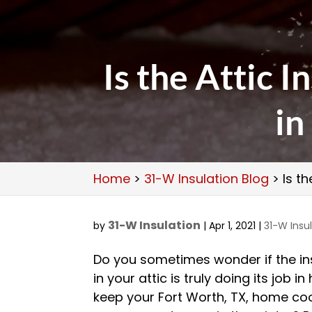
Is the Attic 
in
Home
>
31-W Insulation Blog
>
Is t
31-W Insulation
by
|
Apr 1, 2021
|
31-W Insu
Do you sometimes wonder if the in
in your attic is truly doing its job in
keep your Fort Worth, TX, home coo