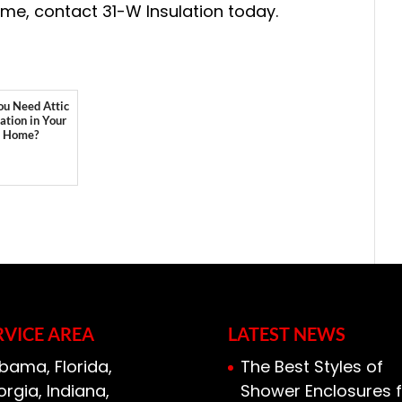
home, contact 31-W Insulation today.
ou Need Attic
lation in Your
Home?
RVICE AREA
LATEST NEWS
bama, Florida,
The Best Styles of
rgia, Indiana,
Shower Enclosures f