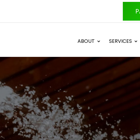
P
ABOUT
SERVICES