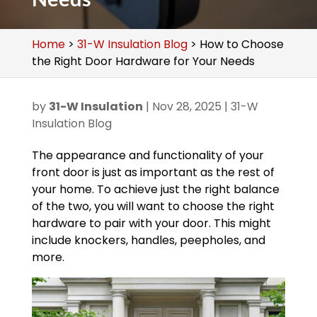
Home
>
31-W Insulation Blog
>
How to Choose
the Right Door Hardware for Your Needs
by
31-W Insulation
|
Nov 28, 2025
|
31-W
Insulation Blog
The appearance and functionality of your
front door is just as important as the rest of
your home. To achieve just the right balance
of the two, you will want to choose the right
hardware to pair with your door. This might
include knockers, handles, peepholes, and
more.