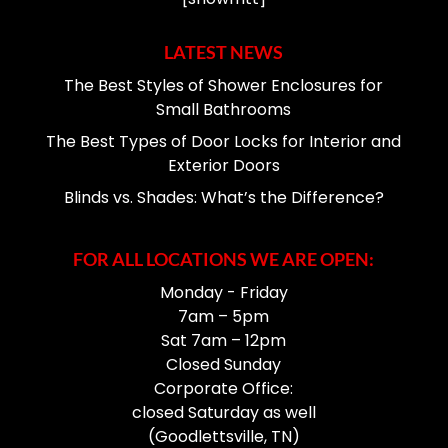
LATEST NEWS
The Best Styles of Shower Enclosures for
Small Bathrooms
The Best Types of Door Locks for Interior and
Exterior Doors
Blinds vs. Shades: What’s the Difference?
FOR ALL LOCATIONS WE ARE OPEN:
Monday - Friday
7am – 5pm
Sat 7am – 12pm
Closed Sunday
Corporate Office:
closed Saturday as well
(Goodlettsville, TN)