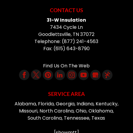
CONTACT US
31-W Insulation
7434 Cycle Ln
Goodlettsville
,
TN
37072
Telephone:
(877) 241-4563
Fax:
(615) 643-8790
Find Us On The Web
SERVICE AREA
Alabama, Florida, Georgia, Indiana, Kentucky,
Missouri, North Carolina, Ohio, Oklahoma,
South Carolina, Tennessee, Texas
[showmtt]