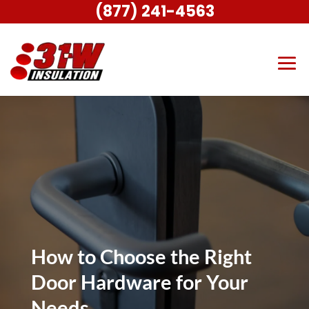
(877) 241-4563
How to Choose the Right
Door Hardware for Your
Needs