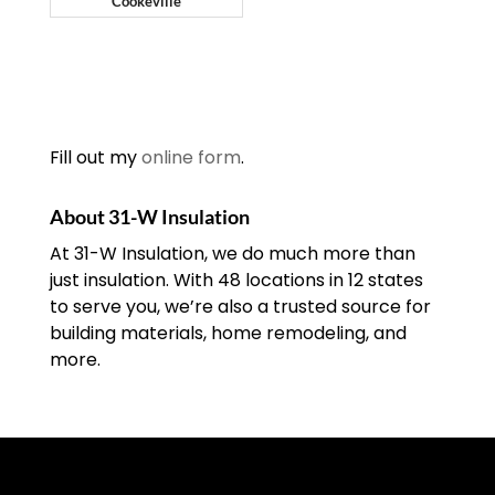
Cookeville
Fill out my
online form
.
About 31-W Insulation
At 31-W Insulation, we do much more than
just insulation. With 48 locations in 12 states
to serve you, we’re also a trusted source for
building materials, home remodeling, and
more.