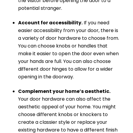
the visitor before opening the door to a
potential stranger.
Account for accessibility.
If you need
easier accessibility from your door, there is
a variety of door hardware to choose from.
You can choose knobs or handles that
make it easier to open the door even when
your hands are full. You can also choose
different door hinges to allow for a wider
opening in the doorway.
Complement your home’s aesthetic.
Your door hardware can also affect the
aesthetic appeal of your home. You might
choose different knobs or knockers to
create a classier style or replace your
existing hardware to have a different finish