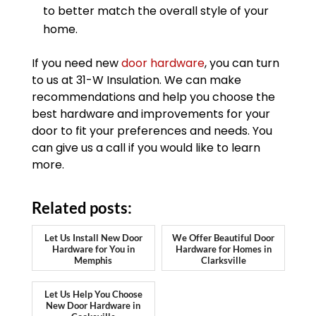
to better match the overall style of your
home.
If you need new
door hardware
, you can turn
to us at 31-W Insulation. We can make
recommendations and help you choose the
best hardware and improvements for your
door to fit your preferences and needs. You
can give us a call if you would like to learn
more.
Related posts:
Let Us Install New Door
We Offer Beautiful Door
Hardware for You in
Hardware for Homes in
Memphis
Clarksville
Let Us Help You Choose
New Door Hardware in