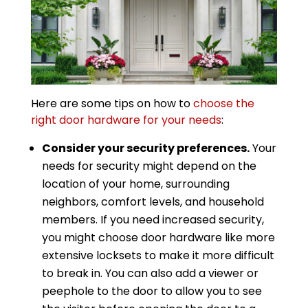
Here are some tips on how to
choose the
right door hardware for your needs
:
Consider your security preferences.
Your
needs for security might depend on the
location of your home, surrounding
neighbors, comfort levels, and household
members. If you need increased security,
you might choose door hardware like more
extensive locksets to make it more difficult
to break in. You can also add a viewer or
peephole to the door to allow you to see