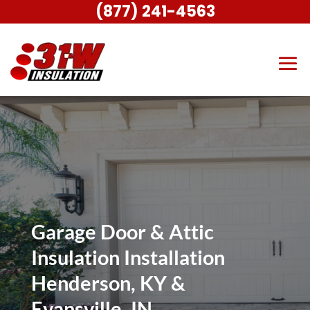
(877) 241-4563
Garage Door & Attic
Insulation Installation
Henderson, KY &
Evansville, IN