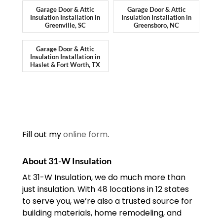
Garage Door & Attic
Garage Door & Attic
Insulation Installation in
Insulation Installation in
Greenville, SC
Greensboro, NC
Garage Door & Attic
Insulation Installation in
Haslet & Fort Worth, TX
Fill out my
online form
.
About 31-W Insulation
At 31-W Insulation, we do much more than
just insulation. With 48 locations in 12 states
to serve you, we’re also a trusted source for
building materials, home remodeling, and