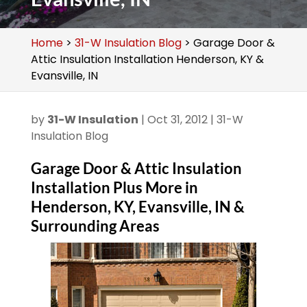
Home
>
31-W Insulation Blog
>
Garage Door &
Attic Insulation Installation Henderson, KY &
Evansville, IN
by
31-W Insulation
|
Oct 31, 2012
|
31-W
Insulation Blog
Garage Door & Attic Insulation
Installation Plus More in
Henderson, KY, Evansville, IN &
Surrounding Areas