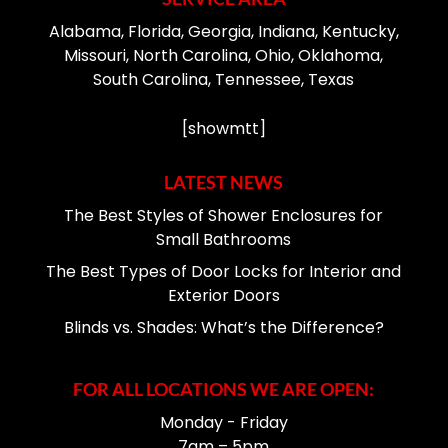
Alabama, Florida, Georgia, Indiana, Kentucky,
Missouri, North Carolina, Ohio, Oklahoma,
South Carolina, Tennessee, Texas
[showmtt]
LATEST NEWS
The Best Styles of Shower Enclosures for
Small Bathrooms
The Best Types of Door Locks for Interior and
Exterior Doors
Blinds vs. Shades: What’s the Difference?
FOR ALL LOCATIONS WE ARE OPEN:
Monday - Friday
7am – 5pm