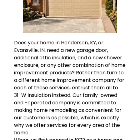
Does your home in Henderson, KY, or
Evansville, IN, need a new garage door,
additional attic insulation, and a new shower
enclosure, or any other combination of home
improvement products? Rather than turn to
a different home improvement company for
each of these services, entrust them all to
31-W Insulation instead. Our family-owned
and -operated company is committed to
making home remodeling as convenient for
our customers as possible, which is exactly
why we offer services for every area of the
home.