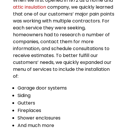
When we first opened in 1972 as a home and
attic insulation
company, we quickly learned
that one of our customers’ major pain points
was working with multiple contractors. For
each service they were seeking,
homeowners had to research a number of
companies, contact them for more
information, and schedule consultations to
receive estimates. To better fulfill our
customers’ needs, we quickly expanded our
menu of services to include the installation
of:
Garage door systems
Siding
Gutters
Fireplaces
Shower enclosures
And much more