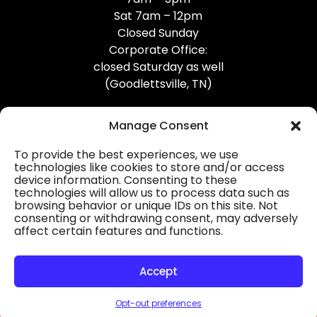
Sat 7am – 12pm
Closed Sunday
Corporate Office:
closed Saturday as well
(Goodlettsville, TN)
Manage Consent
To provide the best experiences, we use
technologies like cookies to store and/or access
device information. Consenting to these
Professional Gutter Contractors
technologies will allow us to process data such as
browsing behavior or unique IDs on this site. Not
Blog
consenting or withdrawing consent, may adversely
affect certain features and functions.
© 2026
31-W Insulation, Goodlettsville, TN
Privacy Policy
Accept
Opt-out preferences
HOURS
MAP