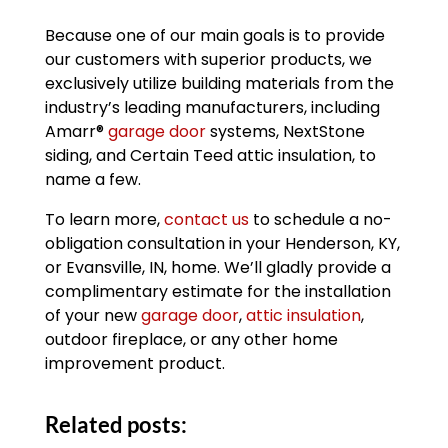
Because one of our main goals is to provide
our customers with superior products, we
exclusively utilize building materials from the
industry’s leading manufacturers, including
Amarr®
garage door
systems, NextStone
siding, and Certain Teed attic insulation, to
name a few.
To learn more,
contact us
to schedule a no-
obligation consultation in your Henderson, KY,
or Evansville, IN, home. We’ll gladly provide a
complimentary estimate for the installation
of your new
garage door
,
attic insulation
,
outdoor fireplace, or any other home
improvement product.
Related posts: