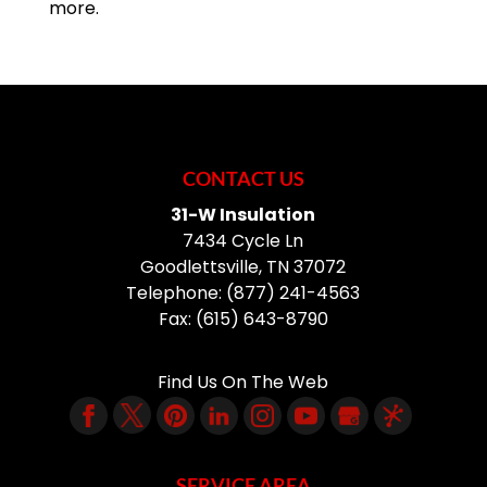
more.
CONTACT US
31-W Insulation
7434 Cycle Ln
Goodlettsville
,
TN
37072
Telephone:
(877) 241-4563
Fax:
(615) 643-8790
Find Us On The Web
SERVICE AREA