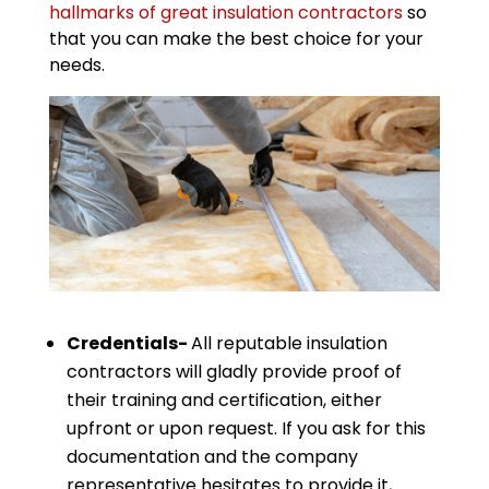
hallmarks of great insulation contractors
so
that you can make the best choice for your
needs.
Credentials-
All reputable insulation
contractors will gladly provide proof of
their training and certification, either
upfront or upon request. If you ask for this
documentation and the company
representative hesitates to provide it,