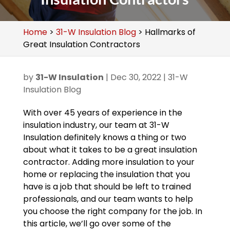
Home
>
31-W Insulation Blog
>
Hallmarks of
Great Insulation Contractors
by
31-W Insulation
|
Dec 30, 2022
|
31-W
Insulation Blog
With over 45 years of experience in the
insulation industry, our team at 31-W
Insulation definitely knows a thing or two
about what it takes to be a great insulation
contractor. Adding more insulation to your
home or replacing the insulation that you
have is a job that should be left to trained
professionals, and our team wants to help
you choose the right company for the job. In
this article, we’ll go over some of the