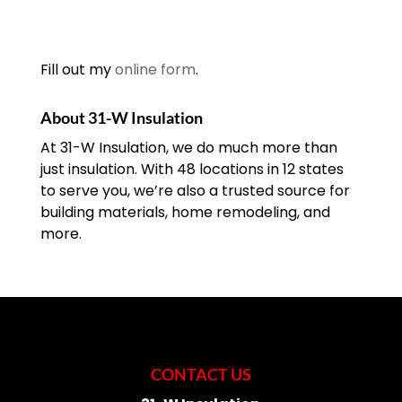
Fill out my
online form
.
About 31-W Insulation
At 31-W Insulation, we do much more than
just insulation. With 48 locations in 12 states
to serve you, we’re also a trusted source for
building materials, home remodeling, and
more.
CONTACT US