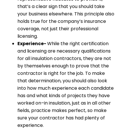
that’s a clear sign that you should take
your business elsewhere. This principle also
holds true for the company’s insurance
coverage, not just their professional
licensing.
Experience-
While the right certification
and licensing are necessary qualifications
for all insulation contractors, they are not
by themselves enough to prove that the
contractor is right for the job. To make
that determination, you should also look
into how much experience each candidate
has and what kinds of projects they have
worked on–in insulation, just as in all other
fields, practice makes perfect, so make
sure your contractor has had plenty of
experience.