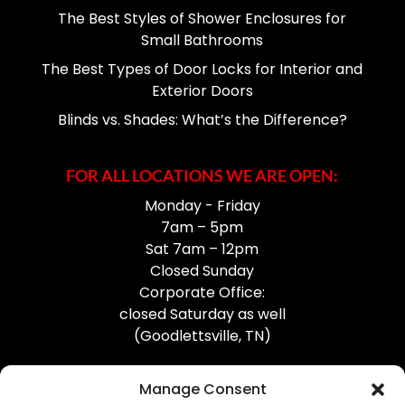
The Best Styles of Shower Enclosures for
Small Bathrooms
The Best Types of Door Locks for Interior and
Exterior Doors
Blinds vs. Shades: What’s the Difference?
FOR ALL LOCATIONS WE ARE OPEN:
Monday - Friday
7am – 5pm
Sat 7am – 12pm
Closed Sunday
Corporate Office:
closed Saturday as well
(Goodlettsville, TN)
Manage Consent