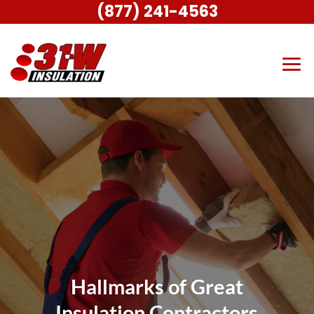
(877) 241-4563
Hallmarks of Great
Insulation Contractors