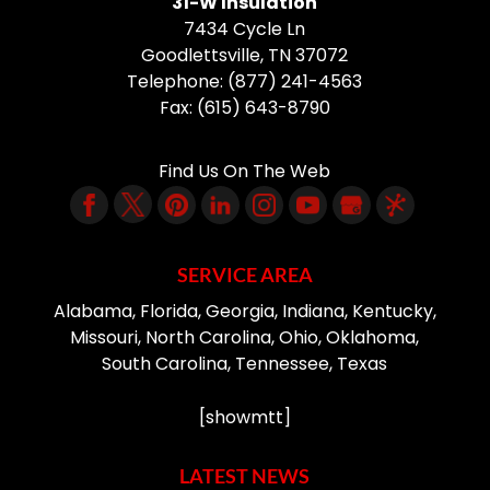
31-W Insulation
7434 Cycle Ln
Goodlettsville
,
TN
37072
Telephone:
(877) 241-4563
Fax:
(615) 643-8790
Find Us On The Web
SERVICE AREA
Alabama, Florida, Georgia, Indiana, Kentucky,
Missouri, North Carolina, Ohio, Oklahoma,
South Carolina, Tennessee, Texas
[showmtt]
LATEST NEWS