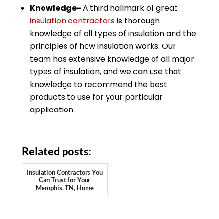
Knowledge-
A third hallmark of great
insulation contractors
is thorough
knowledge of all types of insulation and the
principles of how insulation works. Our
team has extensive knowledge of all major
types of insulation, and we can use that
knowledge to recommend the best
products to use for your particular
application.
Related posts:
Insulation Contractors You
Can Trust for Your
Memphis, TN, Home