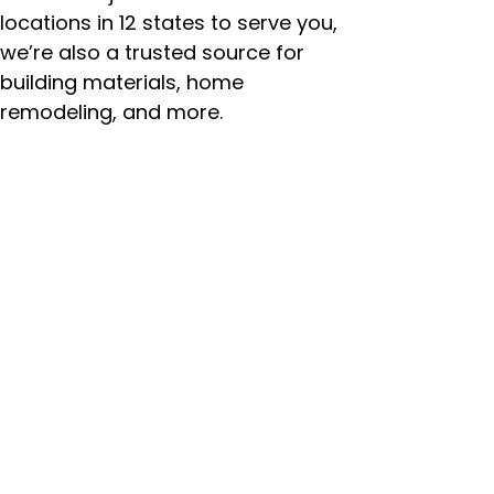
locations in 12 states to serve you,
we’re also a trusted source for
building materials, home
remodeling, and more.