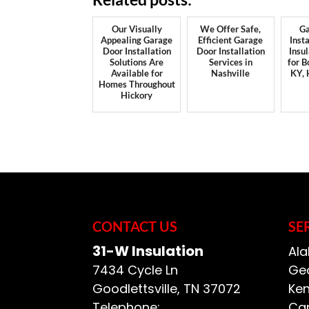
Our Visually
We Offer Safe,
Ga
Appealing Garage
Efficient Garage
Insta
Door Installation
Door Installation
Insu
Solutions Are
Services in
for B
Available for
Nashville
KY,
Homes Throughout
Hickory
CONTACT US
SE
31-W Insulation
Ala
7434 Cycle Ln
Geo
Goodlettsville
,
TN
37072
Ken
Telephone:
Car