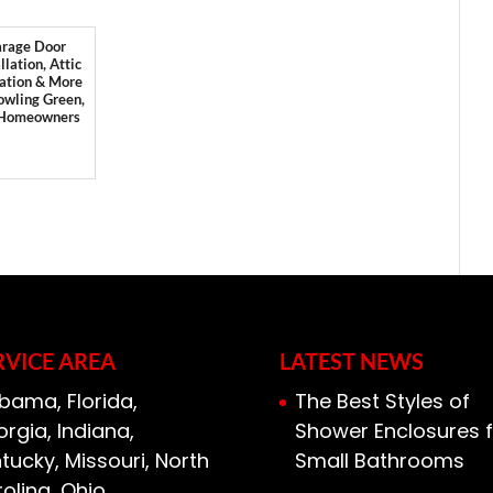
rage Door
llation, Attic
lation & More
owling Green,
 Homeowners
RVICE AREA
LATEST NEWS
bama, Florida,
The Best Styles of
rgia, Indiana,
Shower Enclosures f
tucky, Missouri, North
Small Bathrooms
olina, Ohio,