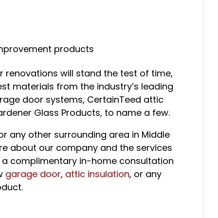
improvement products
 renovations will stand the test of time,
st materials from the industry’s leading
rage door systems, CertainTeed attic
Gardener Glass Products, to name a few.
e or any other surrounding area in Middle
re about our company and the services
e a complimentary in-home consultation
ew
garage door
,
attic insulation
, or any
duct.