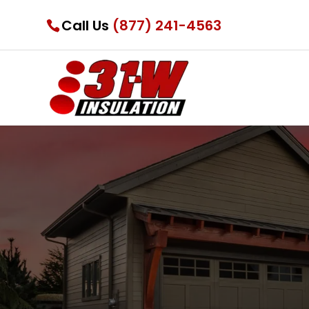
Call Us
(877) 241-4563