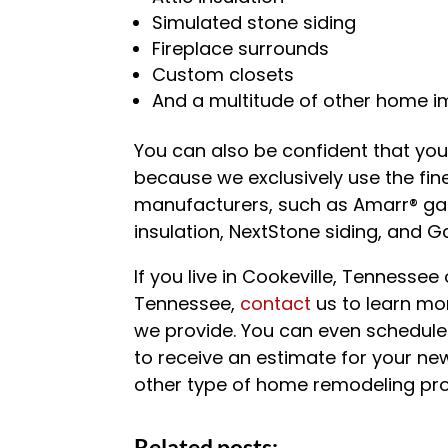
Simulated stone siding
Fireplace surrounds
Custom closets
And a multitude of other home 
You can also be confident that your
because we exclusively use the fine
manufacturers, such as Amarr® ga
insulation, NextStone siding, and 
If you live in Cookeville, Tennesse
Tennessee,
contact
us to learn mo
we provide. You can even schedul
to receive an estimate for your n
other type of home remodeling pro
Related posts: