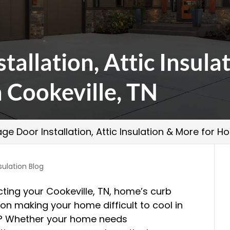
tallation, Attic Insula
Cookeville, TN
ge Door Installation, Attic Insulation & More for 
sulation Blog
ting your Cookeville, TN, home’s curb
ion making your home difficult to cool in
r? Whether your home needs