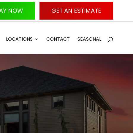
AY NOW
GET AN ESTIMATE
LOCATIONS
CONTACT
SEASONAL