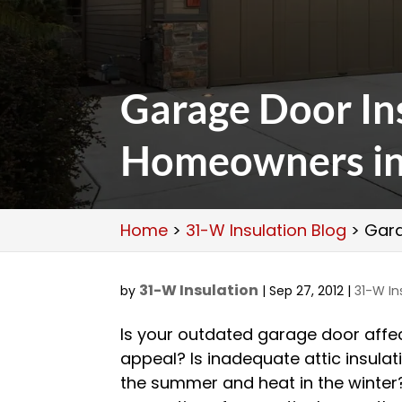
Garage Door Ins
Homeowners in 
Home
>
31-W Insulation Blog
>
Gara
31-W Insulation
by
|
Sep 27, 2012
|
31-W In
Is your outdated garage door affec
appeal? Is inadequate attic insulat
the summer and heat in the winte