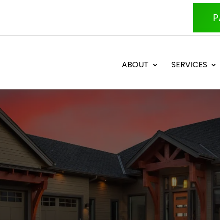
P
ABOUT
SERVICES