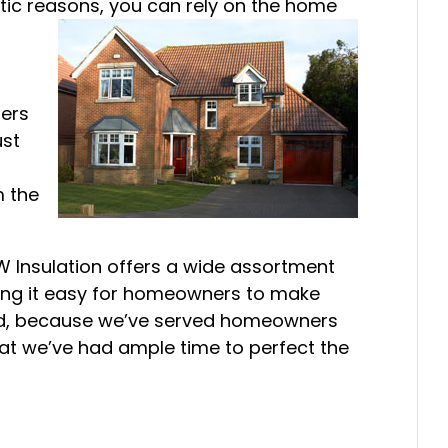
etic reasons, you can rely on the home
mers
ust
m the
W Insulation offers a wide assortment
ing it easy for homeowners to make
nd, because we’ve served homeowners
hat we’ve had ample time to perfect the