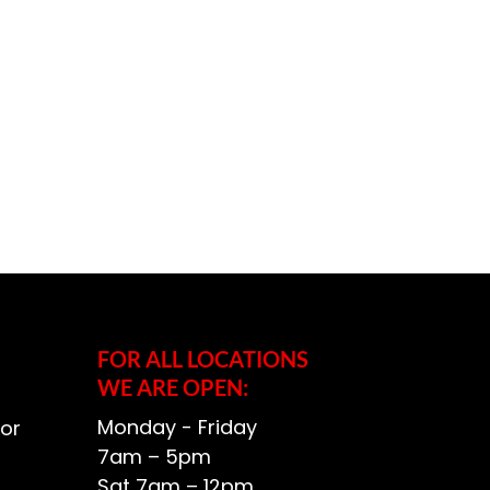
FOR ALL LOCATIONS
WE ARE OPEN:
Monday - Friday
or
7am – 5pm
Sat 7am – 12pm