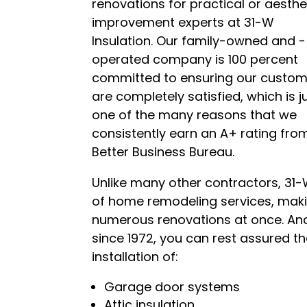
renovations for practical or aesth
improvem
ent experts at 31-W
Insulation. Our family-owned and -
operated company is 100 percent
committed to ensuring our custo
are completely satisfied, which is j
one of the many reasons that we
consistently earn an A+ rating fro
Better Business Bureau.
Unlike many other contractors, 31-
of home remodeling services, mak
numerous renovations at once. A
since 1972, you can rest assured t
installation of:
Garage door systems
Attic insulation