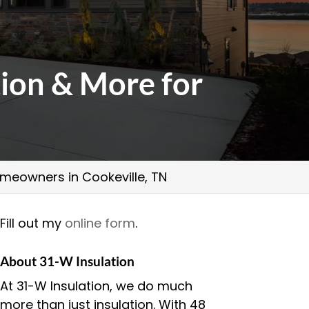
tion & More for
Homeowners in Cookeville, TN
Fill out my
online form
.
About 31-W Insulation
At 31-W Insulation, we do much
more than just insulation. With 48