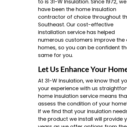
to is 31-W Insulation. Since 1972, we
have been the home insulation
contractor of choice throughout t
Southeast. Our cost-effective
installation service has helped
numerous customers improve the co
homes, so you can be confident th
same for you.
Let Us Enhance Your Home
At 31-W Insulation, we know that y
your experience with us straightfo
home insulation service means tha
assess the condition of your home’s
If we find that your insulation nee
the product we install will provide
years as we offer options from the 