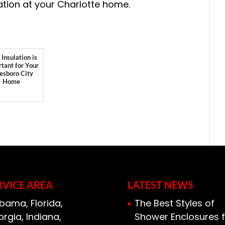
ation at your Charlotte home.
Insulation is
tant for Your
esboro City
Home
RVICE AREA
LATEST NEWS
bama, Florida,
The Best Styles of
rgia, Indiana,
Shower Enclosures f