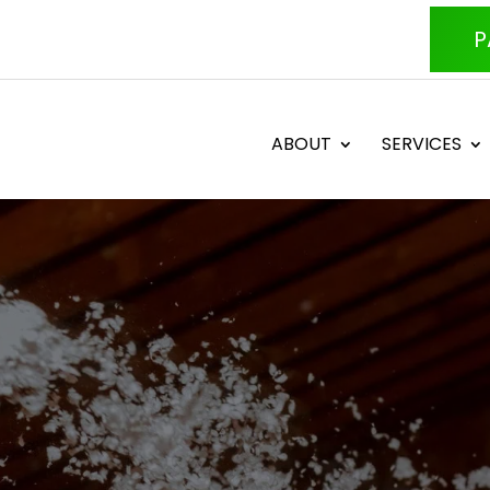
P
ABOUT
SERVICES