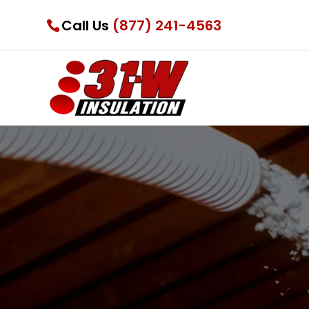
Call Us
(877) 241-4563