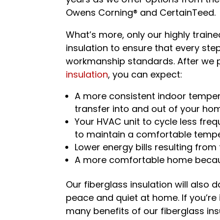
Owens Corning® and CertainTeed.
What’s more, only our highly traine
insulation to ensure that every ste
workmanship standards. After we p
insulation
, you can expect:
A more consistent indoor temper
transfer into and out of your ho
Your HVAC unit to cycle less freq
to maintain a comfortable temp
Lower energy bills resulting from
A more comfortable home becau
Our fiberglass insulation will also
peace and quiet at home. If you’re
many benefits of our fiberglass ins