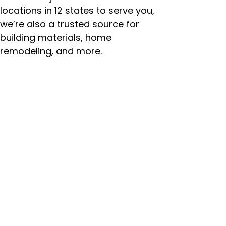
locations in 12 states to serve you,
we’re also a trusted source for
building materials, home
remodeling, and more.