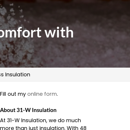
omfort with
s Insulation
Fill out my
online form
.
About 31-W Insulation
At 31-W Insulation, we do much
more than just insulation. With 48