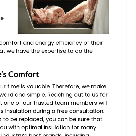
he
mfort and energy efficiency of their
at we have the expertise to do the
’s Comfort
our time is valuable. Therefore, we make
rward and simple. Reaching out to us for
t one of our trusted team members will
 insulation during a free consultation.
ds to be replaced, you can be sure that
 you with optimal insulation for many
industry’s best brands, including