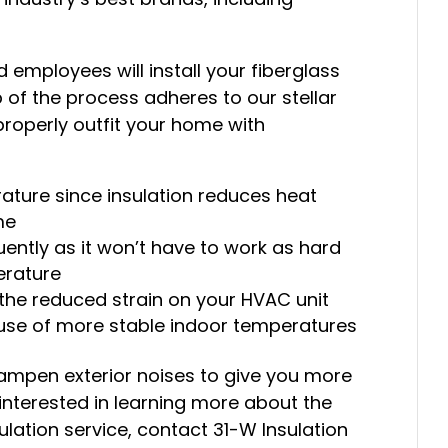
d employees will install your fiberglass
p of the process adheres to our stellar
roperly outfit your home with
ature since insulation reduces heat
me
uently as it won’t have to work as hard
erature
 the reduced strain on your HVAC unit
se of more stable indoor temperatures
 dampen exterior noises to give you more
 interested in learning more about the
ulation service, contact 31-W Insulation