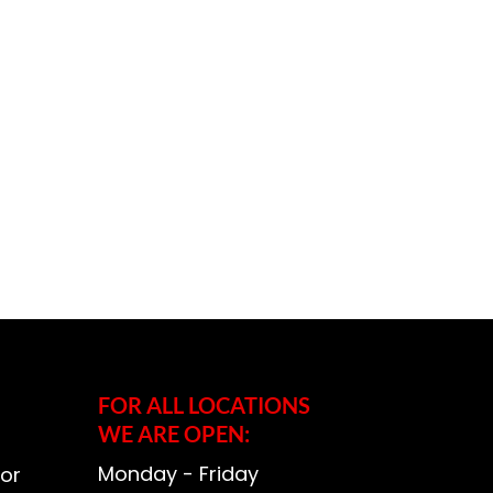
FOR ALL LOCATIONS
WE ARE OPEN:
Monday - Friday
or