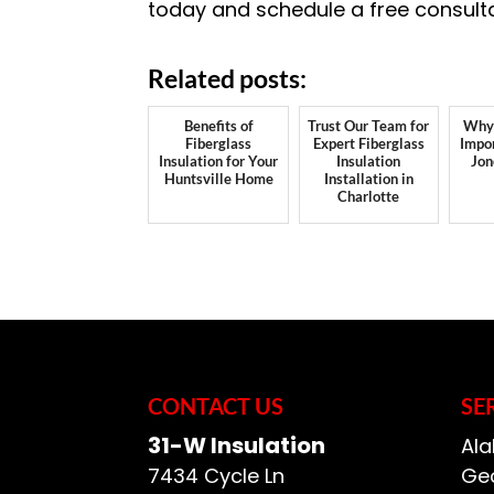
today and schedule a free consult
Related posts:
Benefits of
Trust Our Team for
Why 
Fiberglass
Expert Fiberglass
Impor
Insulation for Your
Insulation
Jon
Huntsville Home
Installation in
Charlotte
CONTACT US
SE
31-W Insulation
Ala
7434 Cycle Ln
Geo