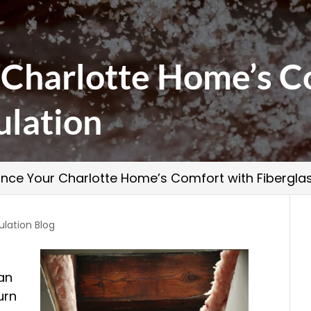
 Charlotte Home’s C
ulation
nce Your Charlotte Home’s Comfort with Fiberglas
ulation Blog
t
can
urn