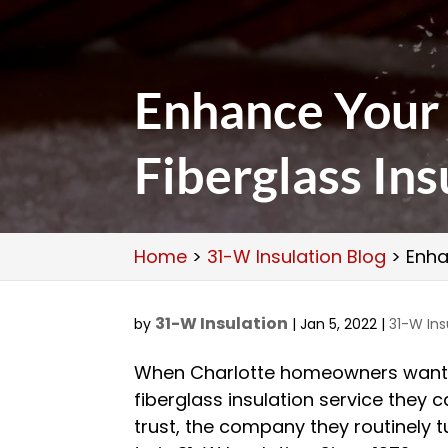
Enhance Your
Fiberglass Ins
Home
>
31-W Insulation Blog
>
Enha
31-W Insulation
by
|
Jan 5, 2022
|
31-W Ins
When Charlotte homeowners wan
fiberglass insulation service they 
trust, the company they routinely t