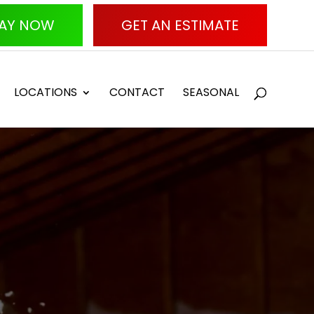
AY NOW
GET AN ESTIMATE
LOCATIONS
CONTACT
SEASONAL