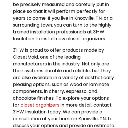
be precisely measured and carefully put in
place so that it will perform perfectly for
years to come. If you live in Knoxville, TN, or a
surrounding town, you can turn to the highly
trained installation professionals at 31-W
Insulation to install new closet organizers.
31-W is proud to offer products made by
ClosetMaid, one of the leading
manufacturers in the industry. Not only are
their systems durable and reliable, but they
are also available in a variety of aesthetically
pleasing options, such as wood or laminate
components, in cherry, espresso, and
chocolate finishes. To explore your options
for
closet organizers
in more detail, contact
31-W Insulation today. We can provide a
consultation at your home in Knoxville, TN, to
discuss your options and provide an estimate.