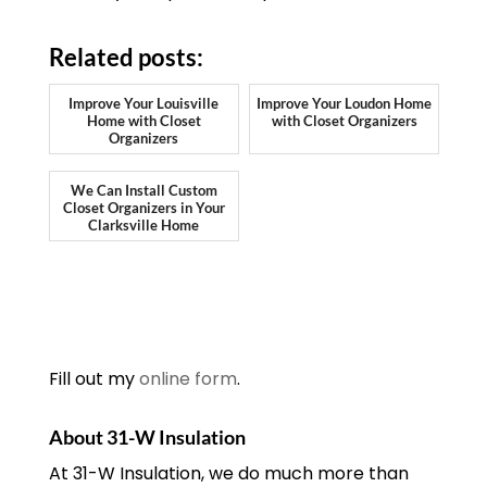
Related posts:
Improve Your Louisville
Improve Your Loudon Home
Home with Closet
with Closet Organizers
Organizers
We Can Install Custom
Closet Organizers in Your
Clarksville Home
Fill out my
online form
.
About 31-W Insulation
At 31-W Insulation, we do much more than