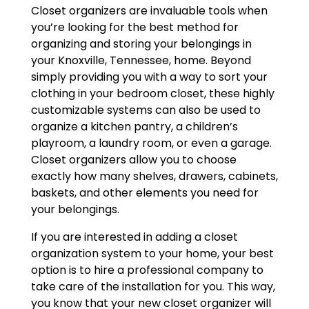
Closet organizers are invaluable tools when
you’re looking for the best method for
organizing and storing your belongings in
your Knoxville, Tennessee, home. Beyond
simply providing you with a way to sort your
clothing in your bedroom closet, these highly
customizable systems can also be used to
organize a kitchen pantry, a children’s
playroom, a laundry room, or even a garage.
Closet organizers allow you to choose
exactly how many shelves, drawers, cabinets,
baskets, and other elements you need for
your belongings.
If you are interested in adding a closet
organization system to your home, your best
option is to hire a professional company to
take care of the installation for you. This way,
you know that your new closet organizer will