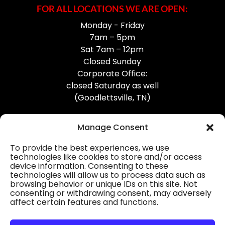
FOR ALL LOCATIONS WE ARE OPEN:
Monday - Friday
7am – 5pm
Sat 7am – 12pm
Closed Sunday
Corporate Office:
closed Saturday as well
(Goodlettsville, TN)
Manage Consent
To provide the best experiences, we use
technologies like cookies to store and/or access
device information. Consenting to these
Professional Gutter Contractors
technologies will allow us to process data such as
browsing behavior or unique IDs on this site. Not
Blog
consenting or withdrawing consent, may adversely
affect certain features and functions.
© 2026
31-W Insulation, Goodlettsville, TN