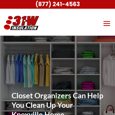
(877) 241-4563
Closet Organizers Can Help
You Clean Up Your
Knoxville Home