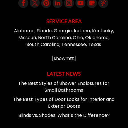
SERVICE AREA
Alabama, Florida, Georgia, Indiana, Kentucky,
Missouri, North Carolina, Ohio, Oklahoma,
South Carolina, Tennessee, Texas
[showmtt]
LATEST NEWS
The Best Styles of Shower Enclosures for
Small Bathrooms
The Best Types of Door Locks for Interior and
Exterior Doors
Blinds vs. Shades: What’s the Difference?