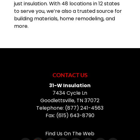
just insulation. With 48 locations in 12 states
to serve you, we’re also a trusted source for
building materials, home remodeling, and
more.
CONTACT US
31-W Insulation
7434 Cycle Ln
Goodlettsville
,
TN
37072
Telephone:
(877) 241-4563
Fax:
(615) 643-8790
Find Us On The Web