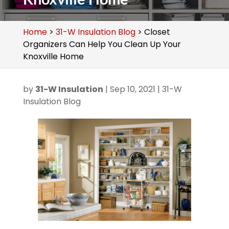
Home
>
31-W Insulation Blog
>
Closet
Organizers Can Help You Clean Up Your
Knoxville Home
by
31-W Insulation
|
Sep 10, 2021
|
31-W
Insulation Blog