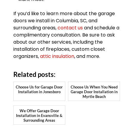
If you’d like to learn more about the garage
doors we install in Columbia, SC, and
surrounding areas,
contact us
and schedule a
complimentary consultation. Be sure to ask
about our other services, including the
installation of fireplaces, custom closet
organizers,
attic insulation
, and more.
Related posts:
Choose Us for Garage Door
Choose Us When You Need
Installation in Jonesboro
Garage Door Installation in
Myrtle Beach
We Offer Garage Door
Installation in Evansville &
Surrounding Areas