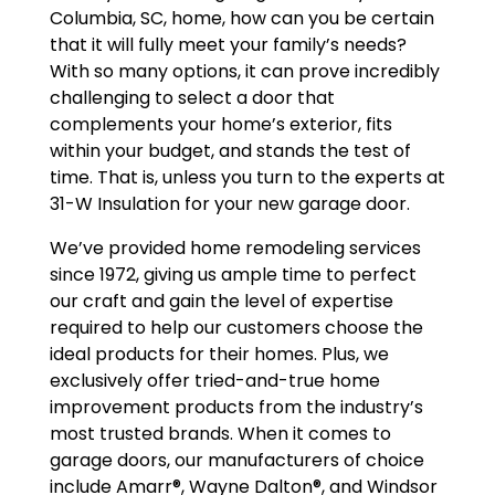
Columbia, SC, home, how can you be certain
that it will fully meet your family’s needs?
With so many options, it can prove incredibly
challenging to select a door that
complements your home’s exterior, fits
within your budget, and stands the test of
time. That is, unless you turn to the experts at
31-W Insulation for your new garage door.
We’ve provided home remodeling services
since 1972, giving us ample time to perfect
our craft and gain the level of expertise
required to help our customers choose the
ideal products for their homes. Plus, we
exclusively offer tried-and-true home
improvement products from the industry’s
most trusted brands. When it comes to
garage doors, our manufacturers of choice
include Amarr®, Wayne Dalton®, and Windsor