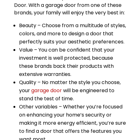
Door. With a garage door from one of these
brands, your family will enjoy the very best in:
Beauty – Choose from a multitude of styles,
colors, and more to design a door that
perfectly suits your aesthetic preferences.
Value – You can be confident that your
investment is well protected, because
these brands back their products with
extensive warranties.
Quality – No matter the style you choose,
your
garage door
will be engineered to
stand the test of time.
Other variables – Whether you’re focused
on enhancing your home’s security or
making it more energy efficient, you’re sure
to find a door that offers the features you
want most.