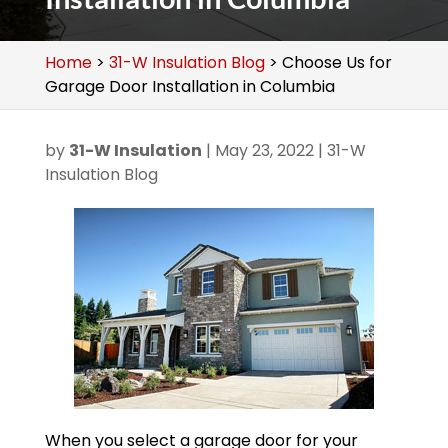
Home
>
31-W Insulation Blog
>
Choose Us for
Garage Door Installation in Columbia
by
31-W Insulation
|
May 23, 2022
|
31-W
Insulation Blog
When you select a garage door for your