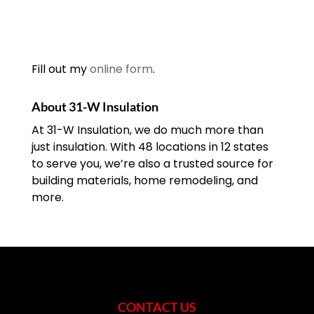
Fill out my
online form
.
About 31-W Insulation
At 31-W Insulation, we do much more than
just insulation. With 48 locations in 12 states
to serve you, we’re also a trusted source for
building materials, home remodeling, and
more.
CONTACT US