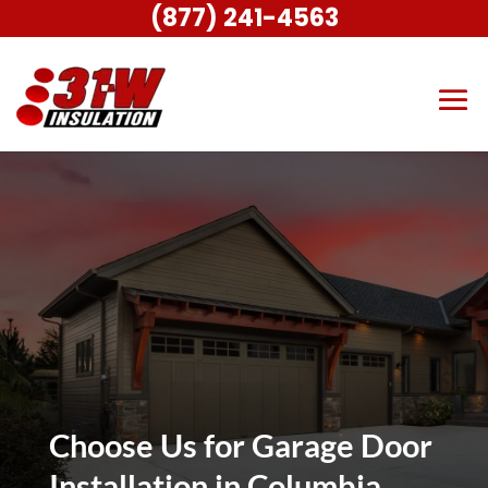
(877) 241-4563
Choose Us for Garage Door
Installation in Columbia