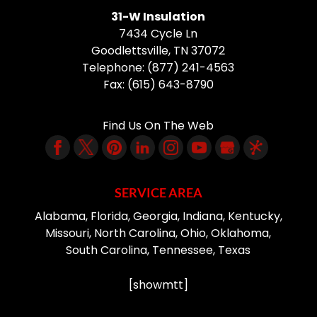
31-W Insulation
7434 Cycle Ln
Goodlettsville
,
TN
37072
Telephone:
(877) 241-4563
Fax:
(615) 643-8790
Find Us On The Web
SERVICE AREA
Alabama, Florida, Georgia, Indiana, Kentucky,
Missouri, North Carolina, Ohio, Oklahoma,
South Carolina, Tennessee, Texas
[showmtt]