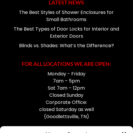
LATEST NEWS
The Best Styles of Shower Enclosures for
Small Bathrooms
The Best Types of Door Locks for Interior and
Exterior Doors
Blinds vs. Shades: What’s the Difference?
FOR ALL LOCATIONS WE ARE OPEN:
Monday - Friday
7am – 5pm
Sat 7am – 12pm
Closed Sunday
Corporate Office:
closed Saturday as well
(Goodlettsville, TN)