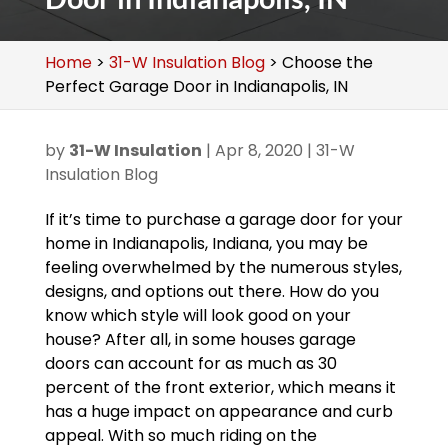
Home
>
31-W Insulation Blog
>
Choose the
Perfect Garage Door in Indianapolis, IN
by
31-W Insulation
|
Apr 8, 2020
|
31-W
Insulation Blog
If it’s time to purchase a garage door for your
home in Indianapolis, Indiana, you may be
feeling overwhelmed by the numerous styles,
designs, and options out there. How do you
know which style will look good on your
house? After all, in some houses garage
doors can account for as much as 30
percent of the front exterior, which means it
has a huge impact on appearance and curb
appeal. With so much riding on the