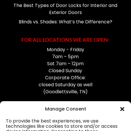
The Best Types of Door Locks for Interior and
Exterior Doors
Blinds vs. Shades: What’s the Difference?
FOR ALL LOCATIONS WE ARE OPEN:
Monday - Friday
7am – 5pm
Sat 7am – 12pm
Closed Sunday
Corporate Office:
closed Saturday as well
(Goodlettsville, TN)
Manage Consent
To provide the best experiences, we use
technologies like cookies to store and/or access