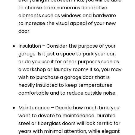
to choose from numerous decorative
elements such as windows and hardware
to increase the visual appeal of your new
door.
Insulation – Consider the purpose of your
garage. Is it just a space to park your car,
or do you use it for other purposes such as
a workshop or laundry room? If so, you may
wish to purchase a garage door that is
heavily insulated to keep temperatures
comfortable and to reduce outside noise.
Maintenance – Decide how much time you
want to devote to maintenance. Durable
steel or fiberglass doors will look terrific for
years with minimal attention, while elegant