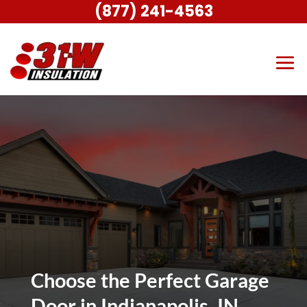
(877) 241-4563
Choose the Perfect Garage
Door in Indianapolis, IN