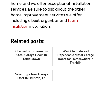
home and we offer exceptional installation
services. Be sure to ask about the other
home improvement services we offer,
including closet organizer and
foam
insulation
installation.
Related posts:
Choose Us for Premium
We Offer Safe and
Steel Garage Doors in
Dependable Metal Garage
Middletown
Doors for Homeowners in
Franklin
Selecting a New Garage
Door in Houston, TX