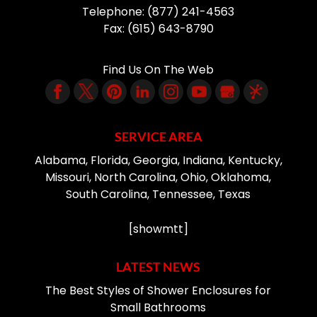
Telephone:
(877) 241-4563
Fax:
(615) 643-8790
Find Us On The Web
SERVICE AREA
Alabama, Florida, Georgia, Indiana, Kentucky,
Missouri, North Carolina, Ohio, Oklahoma,
South Carolina, Tennessee, Texas
[showmtt]
LATEST NEWS
The Best Styles of Shower Enclosures for
Small Bathrooms