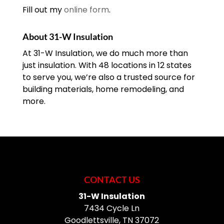
Fill out my
online form
.
About 31-W Insulation
At 31-W Insulation, we do much more than
just insulation. With 48 locations in 12 states
to serve you, we’re also a trusted source for
building materials, home remodeling, and
more.
CONTACT US
31-W Insulation
7434 Cycle Ln
Goodlettsville
,
TN
37072