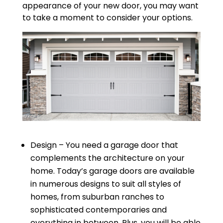
appearance of your new door, you may want
to take a moment to consider your options.
Design – You need a garage door that
complements the architecture on your
home. Today’s garage doors are available
in numerous designs to suit all styles of
homes, from suburban ranches to
sophisticated contemporaries and
everything in between. Plus, you will be able