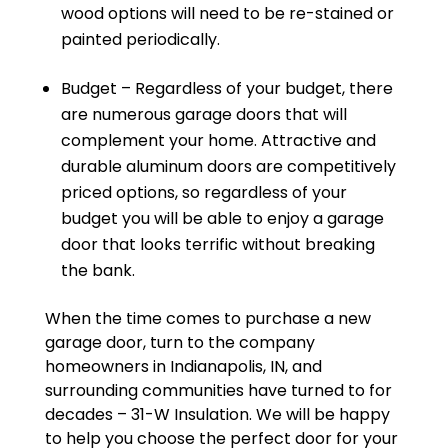
wood options will need to be re-stained or
painted periodically.
Budget – Regardless of your budget, there
are numerous garage doors that will
complement your home. Attractive and
durable aluminum doors are competitively
priced options, so regardless of your
budget you will be able to enjoy a garage
door that looks terrific without breaking
the bank.
When the time comes to purchase a new
garage door, turn to the company
homeowners in Indianapolis, IN, and
surrounding communities have turned to for
decades – 31-W Insulation. We will be happy
to help you choose the perfect door for your