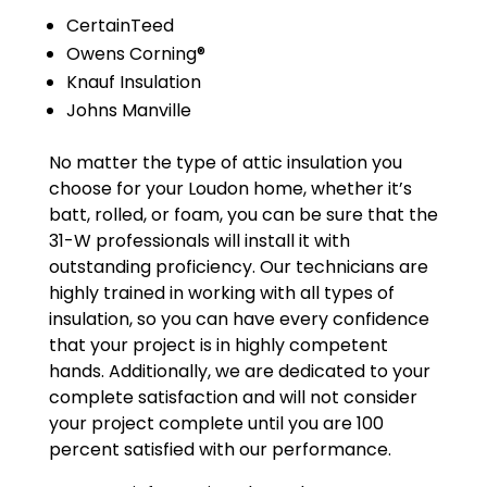
CertainTeed
Owens Corning®
Knauf Insulation
Johns Manville
No matter the type of attic insulation you
choose for your Loudon home, whether it’s
batt, rolled, or foam, you can be sure that the
31-W professionals will install it with
outstanding proficiency. Our technicians are
highly trained in working with all types of
insulation, so you can have every confidence
that your project is in highly competent
hands. Additionally, we are dedicated to your
complete satisfaction and will not consider
your project complete until you are 100
percent satisfied with our performance.