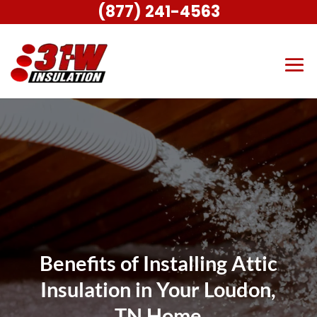
(877) 241-4563
Benefits of Installing Attic
Insulation in Your Loudon,
TN Home