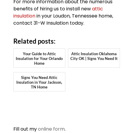
For more information about the numerous
benefits of hiring us to install new
attic
insulation
in your Loudon, Tennessee home,
contact 31-W Insulation today.
Related posts:
Your Guide to Attic
Attic Insulation Oklahoma
Insulation for Your Orlando
City OK | Signs You Need It
Home
Signs You Need Attic
Insulation in Your Jackson,
TN Home
Fill out my
online form
.