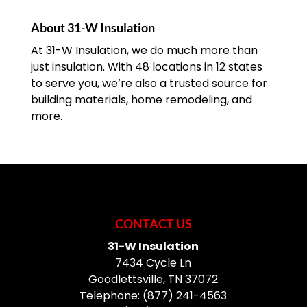
About 31-W Insulation
At 31-W Insulation, we do much more than
just insulation. With 48 locations in 12 states
to serve you, we’re also a trusted source for
building materials, home remodeling, and
more.
CONTACT US
31-W Insulation
7434 Cycle Ln
Goodlettsville
,
TN
37072
Telephone:
(877) 241-4563