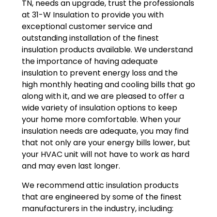
TN, needs an upgrade, trust the professionals
at 31-W Insulation to provide you with
exceptional customer service and
outstanding installation of the finest
insulation products available. We understand
the importance of having adequate
insulation to prevent energy loss and the
high monthly heating and cooling bills that go
along with it, and we are pleased to offer a
wide variety of insulation options to keep
your home more comfortable. When your
insulation needs are adequate, you may find
that not only are your energy bills lower, but
your HVAC unit will not have to work as hard
and may even last longer.
We recommend attic insulation products
that are engineered by some of the finest
manufacturers in the industry, including: