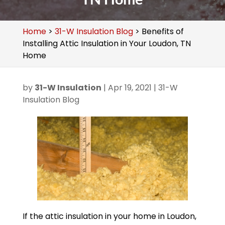
Home
>
31-W Insulation Blog
>
Benefits of
Installing Attic Insulation in Your Loudon, TN
Home
by
31-W Insulation
|
Apr 19, 2021
|
31-W
Insulation Blog
If the attic insulation in your home in Loudon,