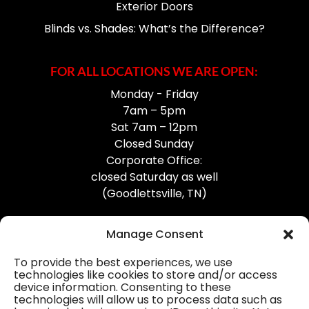
Exterior Doors
Blinds vs. Shades: What’s the Difference?
FOR ALL LOCATIONS WE ARE OPEN:
Monday - Friday
7am – 5pm
Sat 7am – 12pm
Closed Sunday
Corporate Office:
closed Saturday as well
(Goodlettsville, TN)
Manage Consent
To provide the best experiences, we use
technologies like cookies to store and/or access
device information. Consenting to these
Professional Gutter Contractors
technologies will allow us to process data such as