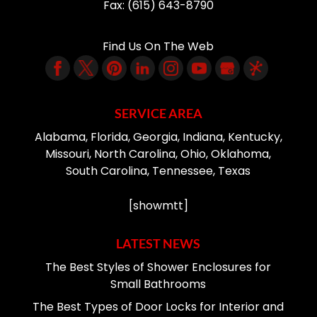
Fax:
(615) 643-8790
Find Us On The Web
SERVICE AREA
Alabama, Florida, Georgia, Indiana, Kentucky,
Missouri, North Carolina, Ohio, Oklahoma,
South Carolina, Tennessee, Texas
[showmtt]
LATEST NEWS
The Best Styles of Shower Enclosures for
Small Bathrooms
The Best Types of Door Locks for Interior and