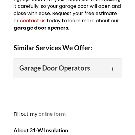
it carefully, so your garage door will open and
close with ease. Request your free estimate
or
contact us
today to learn more about our
garage door openers
.
Similar Services We Offer:
Garage Door Operators
Garage Door Operators
We proudly offer high-
quality garage door
operators for ease of use.
Fill out my
online form
.
Having a garage to store
your cars, yard tools, equipment, and
About 31-W Insulation
other items can...