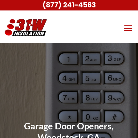
(877) 241-4563
Garage Door Openers,
Woodstock, GA