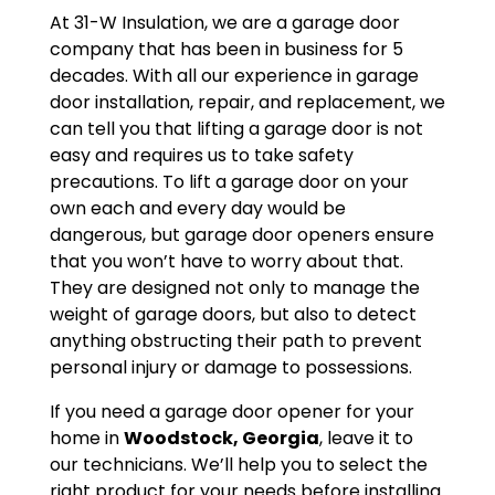
At 31-W Insulation, we are a garage door
company that has been in business for 5
decades. With all our experience in garage
door installation, repair, and replacement, we
can tell you that lifting a garage door is not
easy and requires us to take safety
precautions. To lift a garage door on your
own each and every day would be
dangerous, but garage door openers ensure
that you won’t have to worry about that.
They are designed not only to manage the
weight of garage doors, but also to detect
anything obstructing their path to prevent
personal injury or damage to possessions.
If you need a garage door opener for your
home in
Woodstock, Georgia
, leave it to
our technicians. We’ll help you to select the
right product for your needs before installing