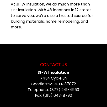
At 31-W Insulation, we do much more than
just insulation. With 48 locations in 12 states
READ MORE
to serve you, we’re also a trusted source for
building materials, home remodeling, and
more.
CONTACT US
31-W Insulation
7434 Cycle Ln
Goodlettsville
,
TN
37072
Telephone:
(877) 241-4563
Fax:
(615) 643-8790