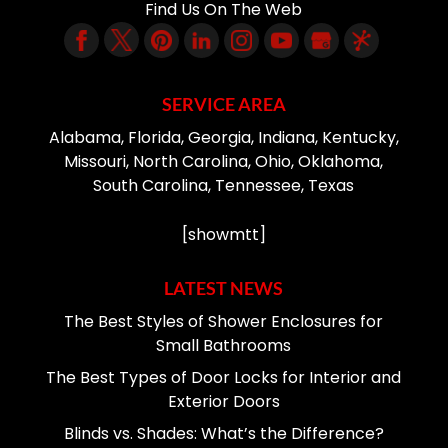
Find Us On The Web
SERVICE AREA
Alabama, Florida, Georgia, Indiana, Kentucky,
Missouri, North Carolina, Ohio, Oklahoma,
South Carolina, Tennessee, Texas
[showmtt]
LATEST NEWS
The Best Styles of Shower Enclosures for
Small Bathrooms
The Best Types of Door Locks for Interior and
Exterior Doors
Blinds vs. Shades: What’s the Difference?