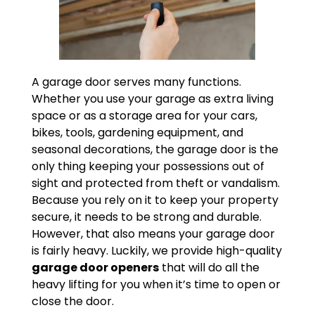
A garage door serves many functions.
Whether you use your garage as extra living
space or as a storage area for your cars,
bikes, tools, gardening equipment, and
seasonal decorations, the garage door is the
only thing keeping your possessions out of
sight and protected from theft or vandalism.
Because you rely on it to keep your property
secure, it needs to be strong and durable.
However, that also means your garage door
is fairly heavy. Luckily, we provide high-quality
garage door openers
that will do all the
heavy lifting for you when it’s time to open or
close the door.