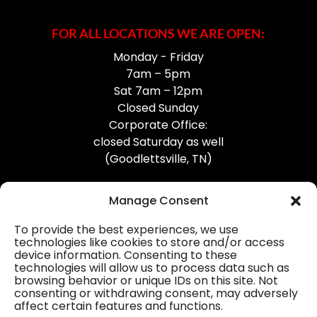
FOR ALL LOCATIONS WE ARE OPEN:
Monday - Friday
7am – 5pm
Sat 7am – 12pm
Closed Sunday
Corporate Office:
closed Saturday as well
(Goodlettsville, TN)
Manage Consent
To provide the best experiences, we use
technologies like cookies to store and/or access
device information. Consenting to these
Professional Gutter Contractors
technologies will allow us to process data such as
browsing behavior or unique IDs on this site. Not
Blog
consenting or withdrawing consent, may adversely
affect certain features and functions.