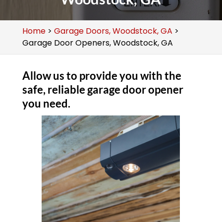
Home
>
Garage Doors, Woodstock, GA
>
Garage Door Openers, Woodstock, GA
Allow us to provide you with the
safe, reliable garage door opener
you need.