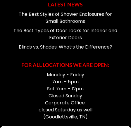
LATEST NEWS
The Best Styles of Shower Enclosures for
Small Bathrooms
The Best Types of Door Locks for Interior and
Exterior Doors
Blinds vs. Shades: What’s the Difference?
FOR ALL LOCATIONS WE ARE OPEN:
Monday - Friday
7am – 5pm
Sat 7am – 12pm
Closed Sunday
Corporate Office:
closed Saturday as well
(Goodlettsville, TN)