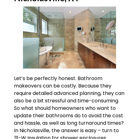
Let’s be perfectly honest. Bathroom
makeovers can be costly. Because they
require detailed advanced planning, they can
also be a bit stressful and time-consuming.
So what should homeowners who want to
update their bathrooms do to avoid the cost
and hassle, as well as long turnaround times?
In Nicholasville, the answer is easy – turn to
31-W Insulation for shower enclosures.