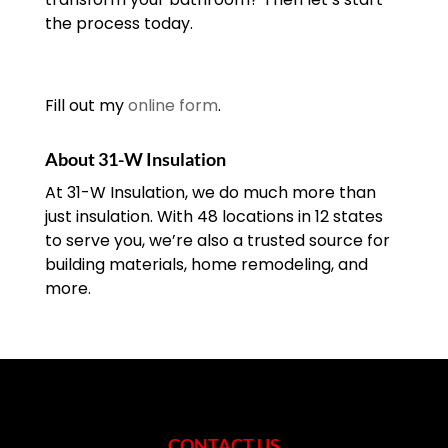
the process today.
Fill out my
online form
.
About 31-W Insulation
At 31-W Insulation, we do much more than
just insulation. With 48 locations in 12 states
to serve you, we’re also a trusted source for
building materials, home remodeling, and
more.
CONTACT US