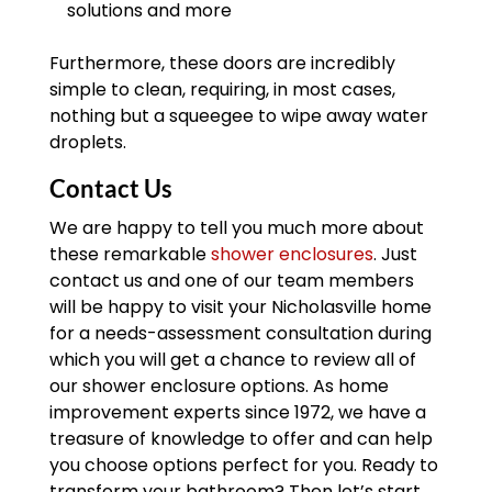
solutions and more
Furthermore, these doors are incredibly
simple to clean, requiring, in most cases,
nothing but a squeegee to wipe away water
droplets.
Contact Us
We are happy to tell you much more about
these remarkable
shower enclosures
. Just
contact us and one of our team members
will be happy to visit your Nicholasville home
for a needs-assessment consultation during
which you will get a chance to review all of
our shower enclosure options. As home
improvement experts since 1972, we have a
treasure of knowledge to offer and can help
you choose options perfect for you. Ready to
transform your bathroom? Then let’s start