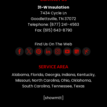
31-W Insulation
7434 Cycle Ln
Goodlettsville
,
TN
37072
Telephone:
(877) 241-4563
Fax:
(615) 643-8790
Find Us On The Web
SERVICE AREA
Alabama, Florida, Georgia, Indiana, Kentucky,
Missouri, North Carolina, Ohio, Oklahoma,
South Carolina, Tennessee, Texas
[showmtt]