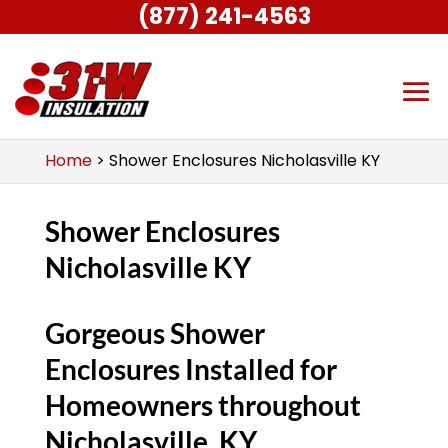
(877) 241-4563
Home
>
Shower Enclosures Nicholasville KY
Shower Enclosures
Nicholasville KY
Gorgeous Shower
Enclosures Installed for
Homeowners throughout
Nicholasville, KY