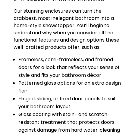
Our stunning enclosures can turn the
drabbest, most inelegant bathroom into a
home-style showstopper. You’ll begin to
understand why when you consider all the
functional features and design options these
well-crafted products offer, such as:
Frameless, semi-frameless, and framed
doors for a look that reflects your sense of
style and fits your bathroom décor
Patterned glass options for an extra design
flair
Hinged, sliding, or fixed door panels to suit
your bathroom layout
Glass coating with stain- and scratch-
resistant treatment that protects doors
against damage from hard water, cleaning