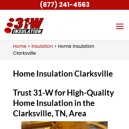
(877) 241-4563
Home
>
Insulation
>
Home Insulation
Clarksville
Home Insulation Clarksville
Trust 31-W for High-Quality
Home Insulation in the
Clarksville, TN, Area