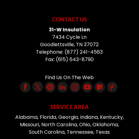
CONTACT US
31-W Insulation
7434 Cycle Ln
Goodlettsville
,
TN
37072
Telephone:
(877) 241-4563
Fax:
(615) 643-8790
Find Us On The Web
SERVICE AREA
Alabama, Florida, Georgia, Indiana, Kentucky,
Missouri, North Carolina, Ohio, Oklahoma,
South Carolina, Tennessee, Texas