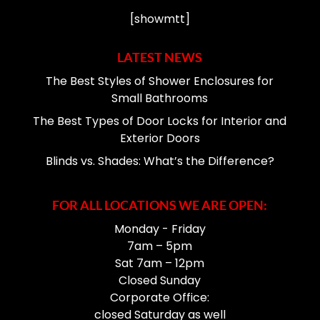
[showmtt]
LATEST NEWS
The Best Styles of Shower Enclosures for
Small Bathrooms
The Best Types of Door Locks for Interior and
Exterior Doors
Blinds vs. Shades: What’s the Difference?
FOR ALL LOCATIONS WE ARE OPEN:
Monday - Friday
7am – 5pm
Sat 7am – 12pm
Closed Sunday
Corporate Office:
closed Saturday as well