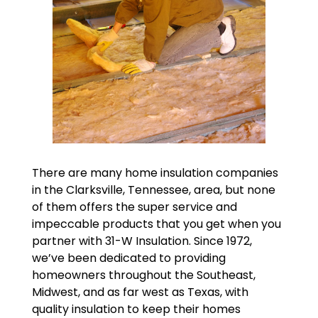
There are many home insulation companies
in the Clarksville, Tennessee, area, but none
of them offers the super service and
impeccable products that you get when you
partner with 31-W Insulation. Since 1972,
we’ve been dedicated to providing
homeowners throughout the Southeast,
Midwest, and as far west as Texas, with
quality insulation to keep their homes