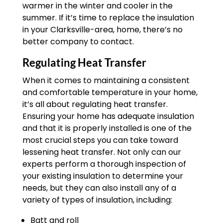
warmer in the winter and cooler in the
summer. If it’s time to replace the insulation
in your Clarksville-area, home, there’s no
better company to contact.
Regulating Heat Transfer
When it comes to maintaining a consistent
and comfortable temperature in your home,
it’s all about regulating heat transfer.
Ensuring your home has adequate insulation
and that it is properly installed is one of the
most crucial steps you can take toward
lessening heat transfer. Not only can our
experts perform a thorough inspection of
your existing insulation to determine your
needs, but they can also install any of a
variety of types of insulation, including:
Batt and roll