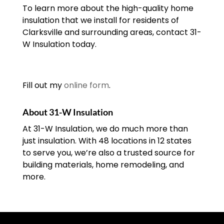
To learn more about the high-quality home
insulation that we install for residents of
Clarksville and surrounding areas, contact 31-
W Insulation today.
Fill out my
online form
.
About 31-W Insulation
At 31-W Insulation, we do much more than
just insulation. With 48 locations in 12 states
to serve you, we’re also a trusted source for
building materials, home remodeling, and
more.