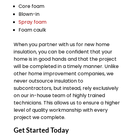
Core foam
Blown-in
Spray foam
Foam caulk
When you partner with us for new home
insulation, you can be confident that your
home is in good hands and that the project
will be completed in a timely manner. Unlike
other home improvement companies, we
never outsource insulation to
subcontractors, but instead, rely exclusively
on our in-house team of highly trained
technicians. This allows us to ensure a higher
level of quality workmanship with every
project we complete.
Get Started Today