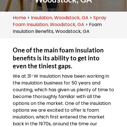
Home
>
Insulation, Woodstock, GA
>
Spray
Foam Insulation, Woodstock, GA
>
Foam
Insulation Benefits, Woodstock, GA
One of the main foam insulation
benefits is its ability to get into
even the tiniest gaps.
We at 31-W Insulation have been working in
the insulation business for 50 years and
counting, which has given us plenty of time to
become thoroughly familiar with all the
options on the market. One of the insulation
options we are excited to offer is foam
insulation, which first entered the market
back in the 1970s, around the time our