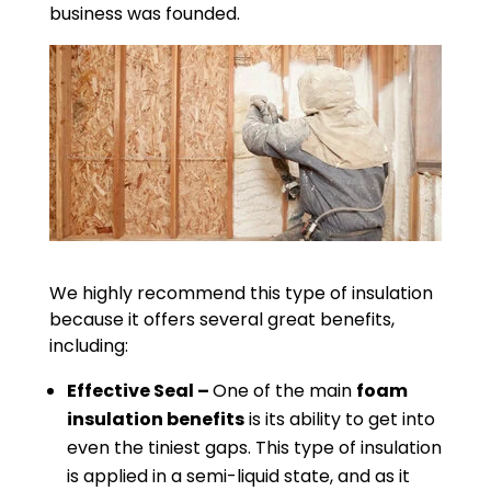
business was founded.
We highly recommend this type of insulation
because it offers several great benefits,
including:
Effective Seal –
One of the main
foam
insulation benefits
is its ability to get into
even the tiniest gaps. This type of insulation
is applied in a semi-liquid state, and as it