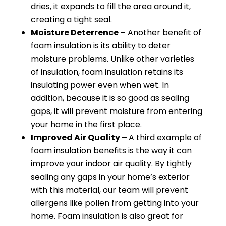
dries, it expands to fill the area around it,
creating a tight seal.
Moisture Deterrence –
Another benefit of
foam insulation is its ability to deter
moisture problems. Unlike other varieties
of insulation, foam insulation retains its
insulating power even when wet. In
addition, because it is so good as sealing
gaps, it will prevent moisture from entering
your home in the first place.
Improved Air Quality –
A third example of
foam insulation benefits is the way it can
improve your indoor air quality. By tightly
sealing any gaps in your home’s exterior
with this material, our team will prevent
allergens like pollen from getting into your
home. Foam insulation is also great for