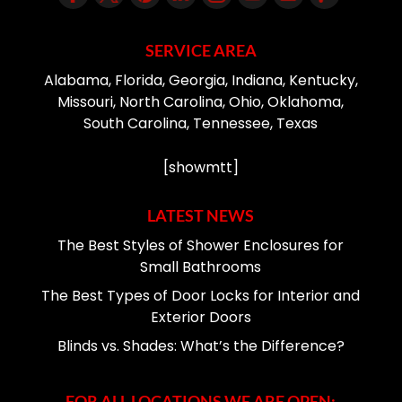
SERVICE AREA
Alabama, Florida, Georgia, Indiana, Kentucky,
Missouri, North Carolina, Ohio, Oklahoma,
South Carolina, Tennessee, Texas
[showmtt]
LATEST NEWS
The Best Styles of Shower Enclosures for
Small Bathrooms
The Best Types of Door Locks for Interior and
Exterior Doors
Blinds vs. Shades: What’s the Difference?
FOR ALL LOCATIONS WE ARE OPEN: