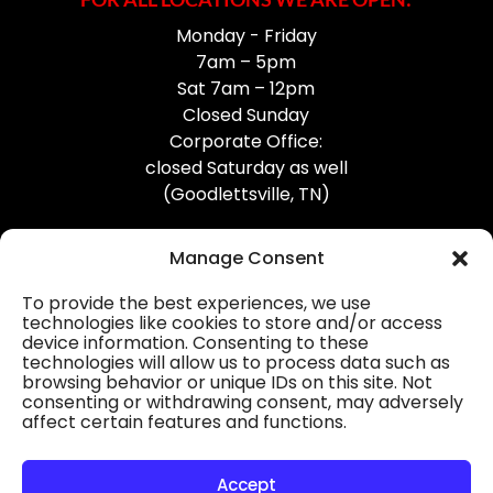
Monday - Friday
7am – 5pm
Sat 7am – 12pm
Closed Sunday
Corporate Office:
closed Saturday as well
(Goodlettsville, TN)
Manage Consent
To provide the best experiences, we use
technologies like cookies to store and/or access
device information. Consenting to these
Professional Gutter Contractors
technologies will allow us to process data such as
browsing behavior or unique IDs on this site. Not
Blog
consenting or withdrawing consent, may adversely
affect certain features and functions.
© 2026
31-W Insulation, Goodlettsville, TN
Privacy Policy
Accept