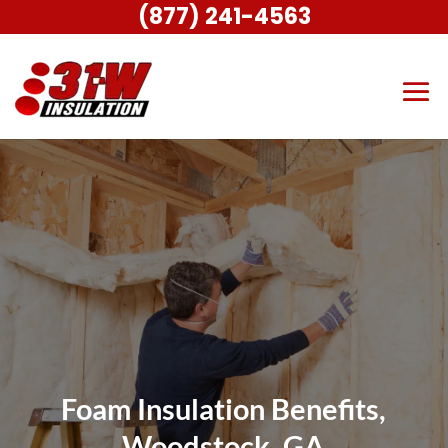
(877) 241-4563
Foam Insulation Benefits,
Woodstock, GA