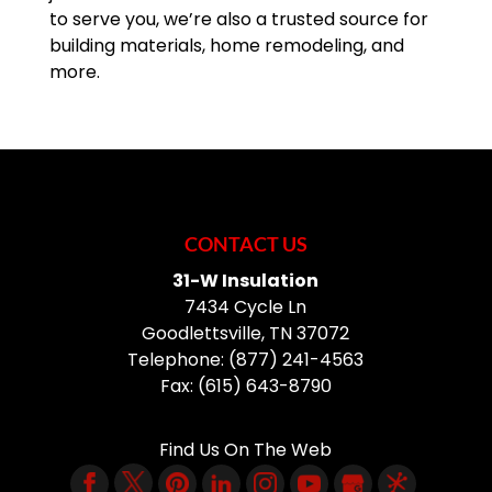
to serve you, we’re also a trusted source for
building materials, home remodeling, and
more.
CONTACT US
31-W Insulation
7434 Cycle Ln
Goodlettsville
,
TN
37072
Telephone:
(877) 241-4563
Fax:
(615) 643-8790
Find Us On The Web