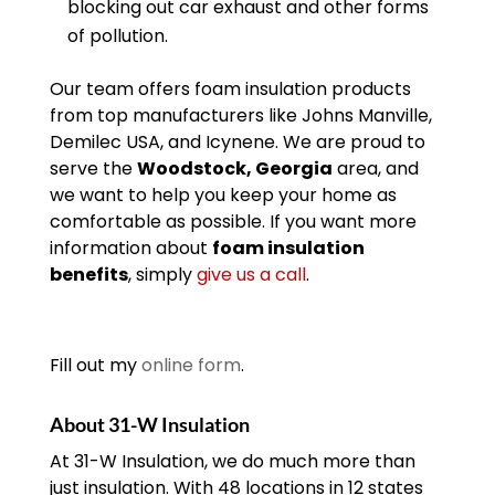
blocking out car exhaust and other forms
of pollution.
Our team offers foam insulation products
from top manufacturers like Johns Manville,
Demilec USA, and Icynene. We are proud to
serve the
Woodstock, Georgia
area, and
we want to help you keep your home as
comfortable as possible. If you want more
information about
foam insulation
benefits
, simply
give us a call
.
Fill out my
online form
.
About 31-W Insulation
At 31-W Insulation, we do much more than
just insulation. With 48 locations in 12 states