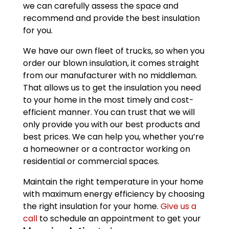
we can carefully assess the space and
recommend and provide the best insulation
for you.
We have our own fleet of trucks, so when you
order our blown insulation, it comes straight
from our manufacturer with no middleman.
That allows us to get the insulation you need
to your home in the most timely and cost-
efficient manner. You can trust that we will
only provide you with our best products and
best prices. We can help you, whether you’re
a homeowner or a contractor working on
residential or commercial spaces.
Maintain the right temperature in your home
with maximum energy efficiency by choosing
the right insulation for your home.
Give us a
call
to schedule an appointment to get your