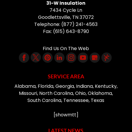
31-W Insulation
7434 Cycle Ln
Goodlettsville
,
TN
37072
Telephone:
(877) 241-4563
Fax:
(615) 643-8790
Find Us On The Web
SERVICE AREA
Alabama, Florida, Georgia, Indiana, Kentucky,
Missouri, North Carolina, Ohio, Oklahoma,
South Carolina, Tennessee, Texas
[showmtt]
LATEST NEWS