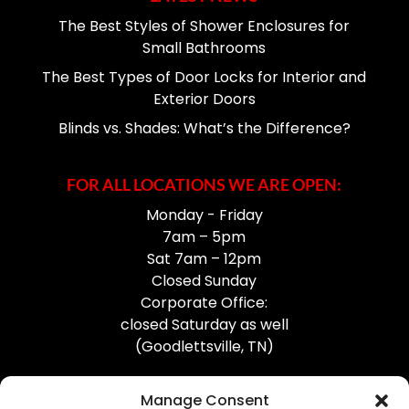
The Best Styles of Shower Enclosures for
Small Bathrooms
The Best Types of Door Locks for Interior and
Exterior Doors
Blinds vs. Shades: What’s the Difference?
FOR ALL LOCATIONS WE ARE OPEN:
Monday - Friday
7am – 5pm
Sat 7am – 12pm
Closed Sunday
Corporate Office:
closed Saturday as well
(Goodlettsville, TN)
Manage Consent