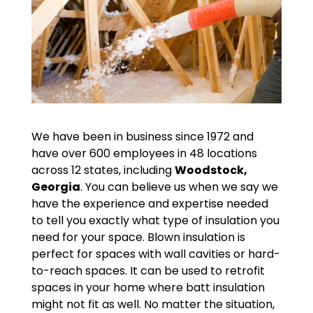
We have been in business since 1972 and
have over 600 employees in 48 locations
across 12 states, including
Woodstock,
Georgia
. You can believe us when we say we
have the experience and expertise needed
to tell you exactly what type of insulation you
need for your space. Blown insulation is
perfect for spaces with wall cavities or hard-
to-reach spaces. It can be used to retrofit
spaces in your home where batt insulation
might not fit as well. No matter the situation,