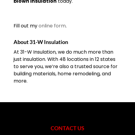
blown insulation
today.
Fill out my
online form
.
About 31-W Insulation
At 31-W Insulation, we do much more than
just insulation. With 48 locations in 12 states
to serve you, we’re also a trusted source for
building materials, home remodeling, and
more.
CONTACT US