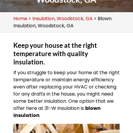
Home
>
Insulation, Woodstock, GA
>
Blown
Insulation, Woodstock, GA
Keep your house at the right
temperature with quality
insulation.
If you struggle to keep your home at the right
temperature or maintain energy efficiency
even after replacing your HVAC or checking
for any drafts in the house, you might need
some better insulation. One option that we
offer here at 31-W Insulation is
blown
insulation
.