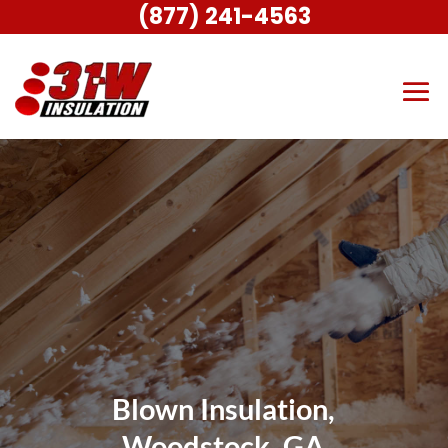
(877) 241-4563
Blown Insulation,
Woodstock, GA