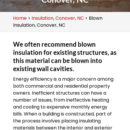
Home
>
Insulation, Conover, NC
>
Blown
Insulation, Conover, NC
We often recommend blown
insulation for existing structures, as
this material can be blown into
existing wall cavities.
Energy efficiency is a major concern among
both commercial and residential property
owners. Inefficient structures can have a
number of issues, from ineffective heating
and cooling to expensive monthly energy
bills. When a building is constructed, part of
the process involves placing insulating
materials between the interior and exterior