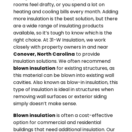
rooms feel drafty, or you spend a lot on
heating and cooling bills every month. Adding
more insulation is the best solution, but there
are a wide range of insulating products
available, so it’s tough to know which is the
right choice. At 31-W Insulation, we work
closely with property owners in and near
Conover, North Carolina
to provide
insulation solutions. We often recommend
blown insulation
for existing structures, as
this material can be blown into existing wall
cavities. Also known as blow-in insulation, this
type of insulation is ideal in structures when
removing wall surfaces or exterior siding
simply doesn’t make sense.
Blown insulation
is often a cost-effective
option for commercial and residential
buildings that need additional insulation. Our