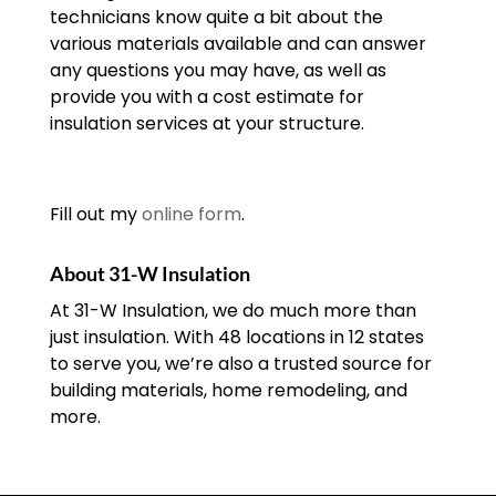
technicians know quite a bit about the
various materials available and can answer
any questions you may have, as well as
provide you with a cost estimate for
insulation services at your structure.
Fill out my
online form
.
About 31-W Insulation
At 31-W Insulation, we do much more than
just insulation. With 48 locations in 12 states
to serve you, we’re also a trusted source for
building materials, home remodeling, and
more.