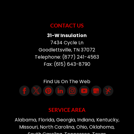
CONTACT US
31-W Insulation
7434 Cycle Ln
Goodlettsville
,
TN
37072
Telephone:
(877) 241-4563
Fax:
(615) 643-8790
Find Us On The Web
SERVICE AREA
Alabama, Florida, Georgia, Indiana, Kentucky,
Missouri, North Carolina, Ohio, Oklahoma,