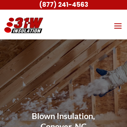
(877) 241-4563
Blown Insulation,
Conover, NC