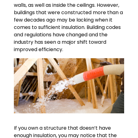
walls, as well as inside the ceilings. However,
buildings that were constructed more than a
few decades ago may be lacking when it
comes to sufficient insulation. Building codes
and regulations have changed and the
industry has seen a major shift toward
improved efficiency.
If you own a structure that doesn’t have
enough insulation, you may notice that the