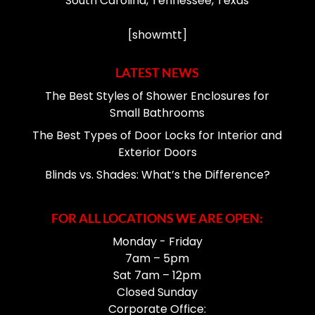
South Carolina, Tennessee, Texas
[showmtt]
LATEST NEWS
The Best Styles of Shower Enclosures for
Small Bathrooms
The Best Types of Door Locks for Interior and
Exterior Doors
Blinds vs. Shades: What’s the Difference?
FOR ALL LOCATIONS WE ARE OPEN:
Monday - Friday
7am – 5pm
Sat 7am – 12pm
Closed Sunday
Corporate Office: