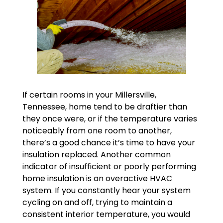
If certain rooms in your Millersville,
Tennessee, home tend to be draftier than
they once were, or if the temperature varies
noticeably from one room to another,
there’s a good chance it’s time to have your
insulation replaced. Another common
indicator of insufficient or poorly performing
home insulation is an overactive HVAC
system. If you constantly hear your system
cycling on and off, trying to maintain a
consistent interior temperature, you would