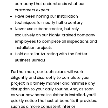
company that understands what our
customers expect
Have been honing our installation
techniques for nearly half a century
Never use subcontractor, but rely
exclusively on our highly-trained company
employees to complete all inspections and
installation projects
Hold a stellar A+ rating with the Better
Business Bureau
Furthermore, our technicians will work
diligently and discreetly to complete your
project in a timely manner and minimize any
disruption to your daily routine. And, as soon
as your new home insulation is installed, you’ll
quickly notice the host of benefits it provides,
such as a more consistent interior