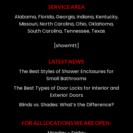
SERVICE AREA
Alabama, Florida, Georgia, Indiana, Kentucky,
Missouri, North Carolina, Ohio, Oklahoma,
South Carolina, Tennessee, Texas
[showmtt]
LATEST NEWS
The Best Styles of Shower Enclosures for
Small Bathrooms
The Best Types of Door Locks for Interior and
Exterior Doors
Blinds vs. Shades: What’s the Difference?
FOR ALL LOCATIONS WE ARE OPEN:
Monday - Friday