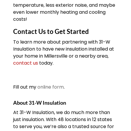
temperature, less exterior noise, and maybe
even lower monthly heating and cooling
costs!
Contact Us to Get Started
To learn more about partnering with 31-W
Insulation to have new insulation installed at
your home in Millersville or a nearby area,
contact us
today.
Fill out my
online form
.
About 31-W Insulation
At 31-W Insulation, we do much more than
just insulation. With 48 locations in 12 states
to serve you, we’re also a trusted source for