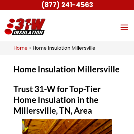
(877) 241-4563
Home
>
Home Insulation Millersville
Home Insulation Millersville
Trust 31-W for Top-Tier
Home Insulation in the
Millersville, TN, Area