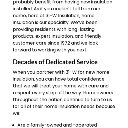
probably benefit from having new insulation
installed. As if you couldn’t tell from our
name, here at 31-W Insulation, home
insulation is our specialty. We’ve been
providing residents with long-lasting
products, expert insulation, and friendly
customer care since 1972 and we look
forward to working with you next.
Decades of Dedicated Service
When you partner with 31-W for new home
insulation, you can have total confidence
that we will treat your home with care and
respect every step of the way. Homeowners
throughout the nation continue to turn to us
for all of their home insulation needs because
we:
Are a family-owned and -operated