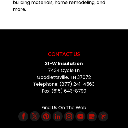
building materials, home remodeling, and
more.
CONTACT US
31-W Insulation
7434 Cycle Ln
Goodlettsville
,
TN
37072
Telephone:
(877) 241-4563
Fax:
(615) 643-8790
Find Us On The Web