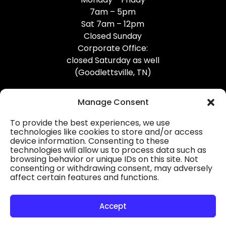
7am – 5pm
Sat 7am – 12pm
Closed Sunday
Corporate Office:
closed Saturday as well
(Goodlettsville, TN)
Manage Consent
To provide the best experiences, we use
technologies like cookies to store and/or access
device information. Consenting to these
Professional Gutter Contractors
technologies will allow us to process data such as
browsing behavior or unique IDs on this site. Not
Blog
consenting or withdrawing consent, may adversely
affect certain features and functions.
© 2026
31-W Insulation, Goodlettsville, TN
Privacy Policy
Accept