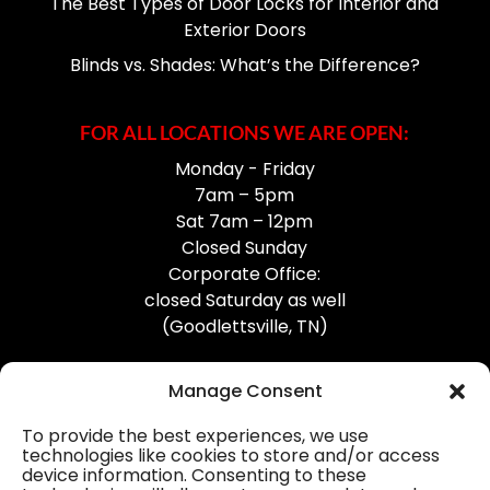
The Best Types of Door Locks for Interior and
Exterior Doors
Blinds vs. Shades: What’s the Difference?
FOR ALL LOCATIONS WE ARE OPEN:
Monday - Friday
7am – 5pm
Sat 7am – 12pm
Closed Sunday
Corporate Office:
closed Saturday as well
(Goodlettsville, TN)
Manage Consent
To provide the best experiences, we use
technologies like cookies to store and/or access
device information. Consenting to these
Professional Gutter Contractors