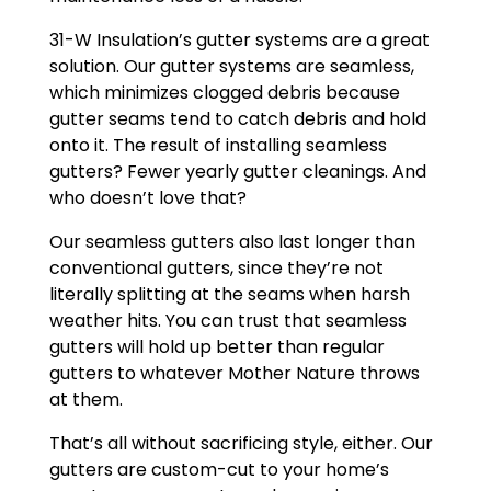
31-W Insulation’s gutter systems are a great
solution. Our gutter systems are seamless,
which minimizes clogged debris because
gutter seams tend to catch debris and hold
onto it. The result of installing seamless
gutters? Fewer yearly gutter cleanings. And
who doesn’t love that?
Our seamless gutters also last longer than
conventional gutters, since they’re not
literally splitting at the seams when harsh
weather hits. You can trust that seamless
gutters will hold up better than regular
gutters to whatever Mother Nature throws
at them.
That’s all without sacrificing style, either. Our
gutters are custom-cut to your home’s