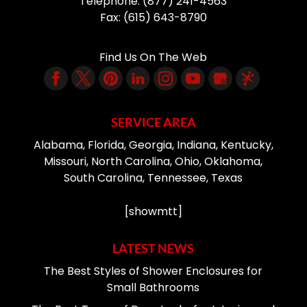
Telephone:
(877) 241-4563
Fax:
(615) 643-8790
Find Us On The Web
SERVICE AREA
Alabama, Florida, Georgia, Indiana, Kentucky,
Missouri, North Carolina, Ohio, Oklahoma,
South Carolina, Tennessee, Texas
[showmtt]
LATEST NEWS
The Best Styles of Shower Enclosures for
Small Bathrooms