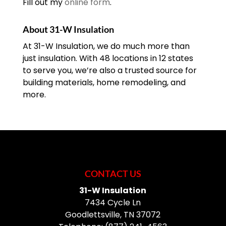
Fill out my
online form
.
About 31-W Insulation
At 31-W Insulation, we do much more than
just insulation. With 48 locations in 12 states
to serve you, we’re also a trusted source for
building materials, home remodeling, and
more.
CONTACT US
31-W Insulation
7434 Cycle Ln
Goodlettsville
,
TN
37072