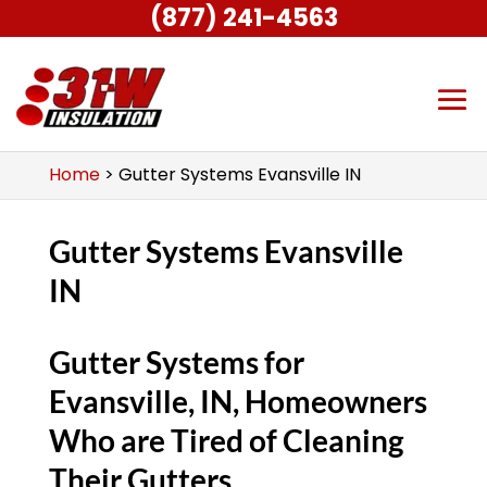
(877) 241-4563
Home
>
Gutter Systems Evansville IN
Gutter Systems Evansville
IN
Gutter Systems for
Evansville, IN, Homeowners
Who are Tired of Cleaning
Their Gutters