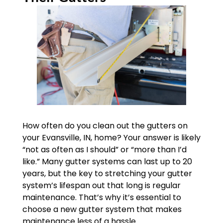
How often do you clean out the gutters on
your Evansville, IN, home? Your answer is likely
“not as often as I should” or “more than I’d
like.” Many gutter systems can last up to 20
years, but the key to stretching your gutter
system’s lifespan out that long is regular
maintenance. That’s why it’s essential to
choose a new gutter system that makes
maintenance less of a hassle.