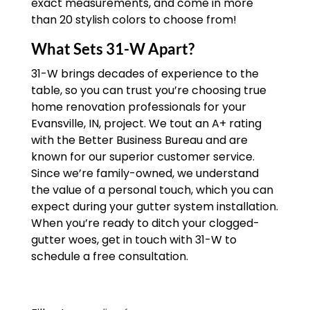
exact measurements, and come in more
than 20 stylish colors to choose from!
What Sets 31-W Apart?
31-W brings decades of experience to the
table, so you can trust you’re choosing true
home renovation professionals for your
Evansville, IN, project. We tout an A+ rating
with the Better Business Bureau and are
known for our superior customer service.
Since we’re family-owned, we understand
the value of a personal touch, which you can
expect during your gutter system installation.
When you’re ready to ditch your clogged-
gutter woes, get in touch with 31-W to
schedule a free consultation.