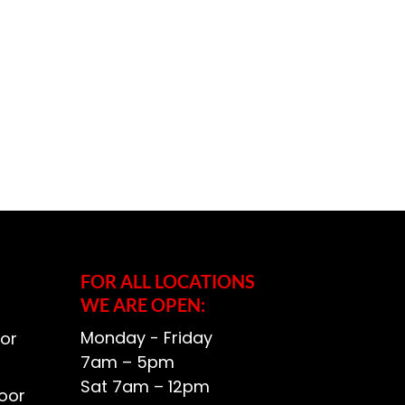
FOR ALL LOCATIONS
WE ARE OPEN:
Monday - Friday
or
7am – 5pm
Sat 7am – 12pm
oor