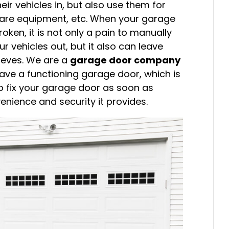
eir vehicles in, but also use them for
n care equipment, etc. When your garage
roken, it is not only a pain to manually
r vehicles out, but it also can leave
hieves. We are a
garage door company
have a functioning garage door, which is
o fix your garage door as soon as
enience and security it provides.