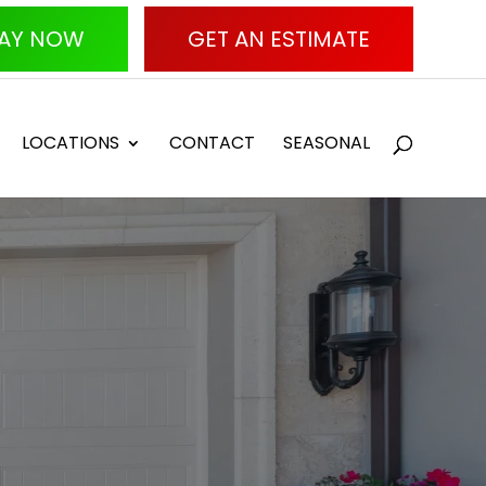
AY NOW
GET AN ESTIMATE
LOCATIONS
CONTACT
SEASONAL