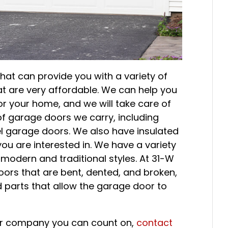
hat can provide you with a variety of
at are very affordable. We can help you
r your home, and we will take care of
 of garage doors we carry, including
l garage doors. We also have insulated
ou are interested in. We have a variety
 modern and traditional styles. At 31-W
oors that are bent, dented, and broken,
d parts that allow the garage door to
oor company you can count on,
contact