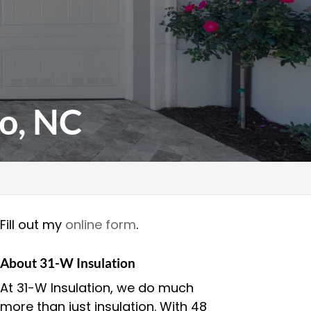
o, NC
Fill out my
online form
.
About 31-W Insulation
At 31-W Insulation, we do much
more than just insulation. With 48