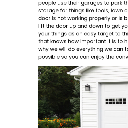
people use their garages to park th
storage for things like tools, law
door is not working properly or is b
lift the door up and down to get you
your things as an easy target to t
that knows how important it is to 
why we will do everything we can t
possible so you can enjoy the conv