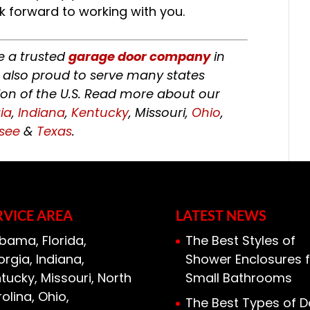
k forward to working with you.
re a trusted
garage door company
in
 also proud to serve many states
on of the U.S. Read more about our
ia
,
Indiana
,
Kentucky
, Missouri,
Ohio
,
see
&
Texas
.
RVICE AREA
LATEST NEWS
bama, Florida,
The Best Styles of
rgia, Indiana,
Shower Enclosures f
tucky, Missouri, North
Small Bathrooms
olina, Ohio,
The Best Types of D