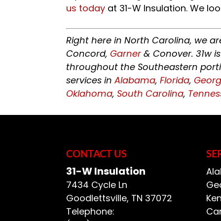
us today
at 31-W Insulation. We loo
Right here in North Carolina, we a
Concord,
Garner
& Conover. 31w is
throughout the Southeastern porti
services in
Alabama
,
Florida
,
Georg
Oklahoma
,
South Carolina
,
Tennes
CONTACT US
SE
31-W Insulation
Ala
7434 Cycle Ln
Geo
Goodlettsville
,
TN
37072
Ken
Telephone:
Car