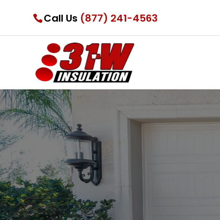
Call Us
(877) 241-4563