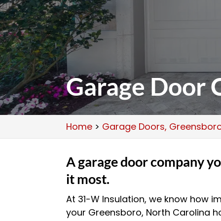
Garage Door 
Home
>
Garage Doors, Greensboro
A garage door company yo
it most.
At 31-W Insulation, we know how im
your Greensboro, North Carolina h