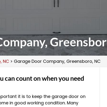
Company, Greensbor
, NC
>
Garage Door Company, Greensboro, NC
u can count on when you need
portant it is to keep the garage door on
ome in good working condition. Many