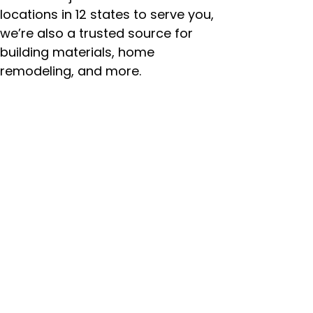
locations in 12 states to serve you,
we’re also a trusted source for
building materials, home
remodeling, and more.