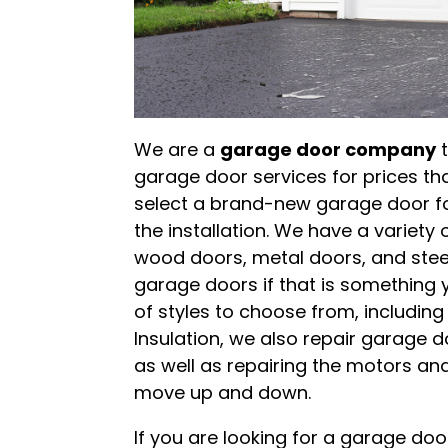
We are a
garage door company
t
garage door services for prices th
select a brand-new garage door fo
the installation. We have a variety
wood doors, metal doors, and stee
garage doors if that is something y
of styles to choose from, including
Insulation, we also repair garage d
as well as repairing the motors an
move up and down.
If you are looking for a garage d