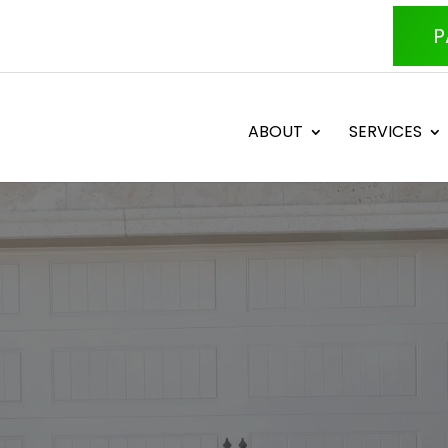
P
ABOUT
SERVICES