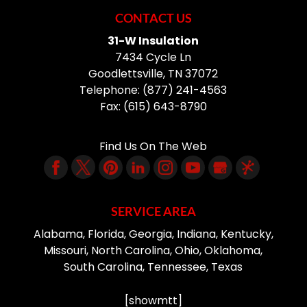
CONTACT US
31-W Insulation
7434 Cycle Ln
Goodlettsville
,
TN
37072
Telephone:
(877) 241-4563
Fax:
(615) 643-8790
Find Us On The Web
SERVICE AREA
Alabama, Florida, Georgia, Indiana, Kentucky,
Missouri, North Carolina, Ohio, Oklahoma,
South Carolina, Tennessee, Texas
[showmtt]