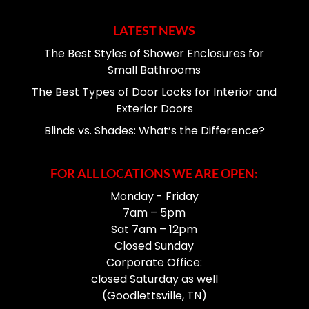
LATEST NEWS
The Best Styles of Shower Enclosures for
Small Bathrooms
The Best Types of Door Locks for Interior and
Exterior Doors
Blinds vs. Shades: What’s the Difference?
FOR ALL LOCATIONS WE ARE OPEN:
Monday - Friday
7am – 5pm
Sat 7am – 12pm
Closed Sunday
Corporate Office:
closed Saturday as well
(Goodlettsville, TN)