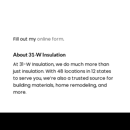
Fill out my
online form
.
About 31-W Insulation
At 31-W Insulation, we do much more than
just insulation. With 48 locations in 12 states
to serve you, we’re also a trusted source for
building materials, home remodeling, and
more.