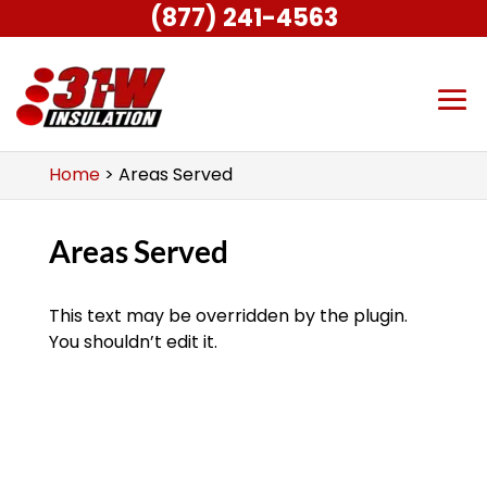
(877) 241-4563
Home
>
Areas Served
Areas Served
This text may be overridden by the plugin.
You shouldn’t edit it.