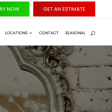
AY NOW
GET AN ESTIMATE
LOCATIONS
CONTACT
SEASONAL