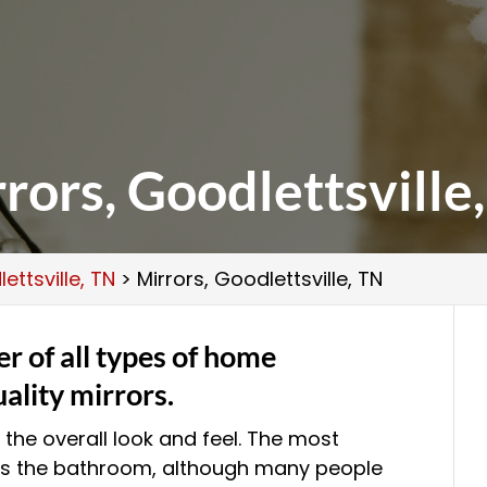
rors, Goodlettsville
ettsville, TN
>
Mirrors, Goodlettsville, TN
er of all types of home
ality mirrors.
the overall look and feel. The most
is the bathroom, although many people