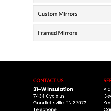
Bathroom Mirrors
Custom Mirrors
Improve the atmosp
spending a fortune 
Custom Mirrors
Framed Mirrors
The mirror in a bath
Our custom mirrors a
have available. The a
READ MORE
Framed Mirrors
can do a lot...
We offer a selection
help you create any 
READ MORE
Insulation, we want to
CONTACT US
SE
READ MORE
31-W Insulation
Ala
7434 Cycle Ln
Geo
Goodlettsville
,
TN
37072
Ken
Telephone:
Car