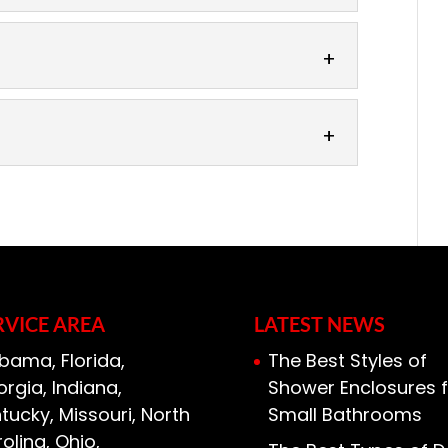
here of your bathroom without
by upgrading the bathroom mirrors.
room serves a number of functions....
re designed to fit into the space you
ddition of mirrors in your living space
 of high-quality framed mirrors to
look you want. Here at 31-W
 help you...
RVICE AREA
LATEST NEWS
bama, Florida,
The Best Styles of
rgia, Indiana,
Shower Enclosures f
tucky, Missouri, North
Small Bathrooms
olina, Ohio,