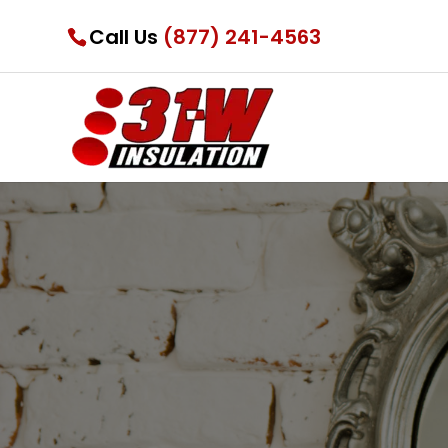
Call Us
(877) 241-4563