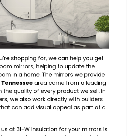
’re shopping for, we can help you get
om mirrors, helping to update the
 room in a home. The mirrors we provide
e, Tennessee
area come from a leading
the quality of every product we sell. In
s, we also work directly with builders
that can add visual appeal as part of a
us at 31-W Insulation for your mirrors is