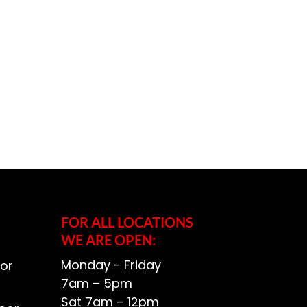
FOR ALL LOCATIONS
WE ARE OPEN:
Monday - Friday
or
7am – 5pm
Sat 7am – 12pm