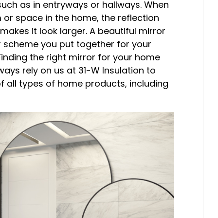
 such as in entryways or hallways. When
 or space in the home, the reflection
 makes it look larger. A beautiful mirror
 scheme you put together for your
Finding the right mirror for your home
ays rely on us at 31-W Insulation to
of all types of home products, including