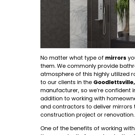
No matter what type of
mirrors
you
them. We commonly provide bathro
atmosphere of this highly utilized
to our clients in the
Goodlettsvill
manufacturer, so we’re confident in 
addition to working with homeowner
and contractors to deliver mirrors 
construction project or renovation.
One of the benefits of working with 