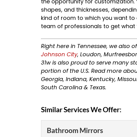
the opportunity for customization. 
shapes, and thicknesses, dependin
kind of room to which you want to ad
team of professionals to get what
Right here in Tennessee, we also o
Johnson City
, Loudon, Murfreesbor
31w is also proud to serve many s
portion of the U.S. Read more abou
Georgia, Indiana, Kentucky, Missou
South Carolina & Texas.
Similar Services We Offer:
Bathroom Mirrors