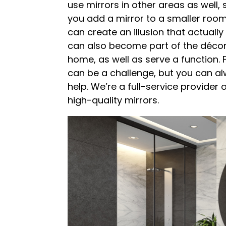
use mirrors in other areas as well,
you add a mirror to a smaller room
can create an illusion that actually
can also become part of the décor
home, as well as serve a function. 
can be a challenge, but you can alw
help. We’re a full-service provider 
high-quality mirrors.