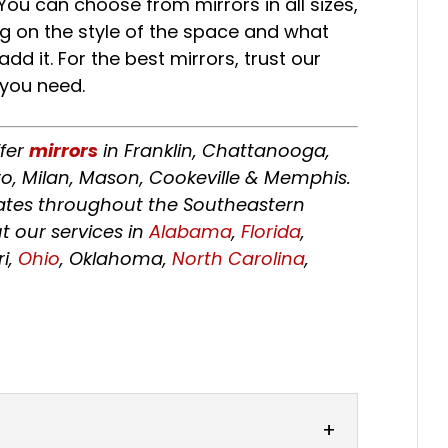
You can choose from mirrors in all sizes,
g on the style of the space and what
d it. For the best mirrors, trust our
 you need.
ffer
mirrors
in Franklin, Chattanooga,
o, Milan, Mason, Cookeville & Memphis.
tates throughout the Southeastern
t our services in
Alabama
,
Florida
,
ri,
Ohio
, Oklahoma,
North Carolina
,