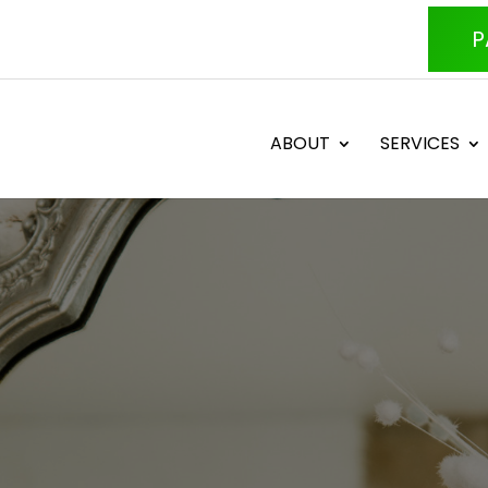
P
ABOUT
SERVICES