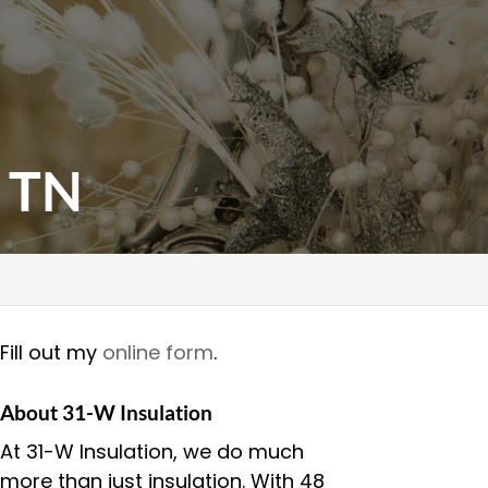
, TN
Fill out my
online form
.
About 31-W Insulation
At 31-W Insulation, we do much
more than just insulation. With 48