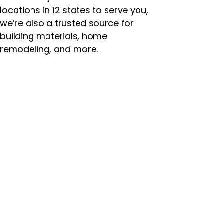
locations in 12 states to serve you,
we’re also a trusted source for
building materials, home
remodeling, and more.