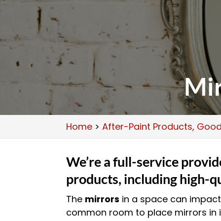
Mir
Home
>
After-Paint Products, Goodl
We’re a full-service provid
products, including high-qu
The
mirrors
in a space can impact 
common room to place mirrors in 