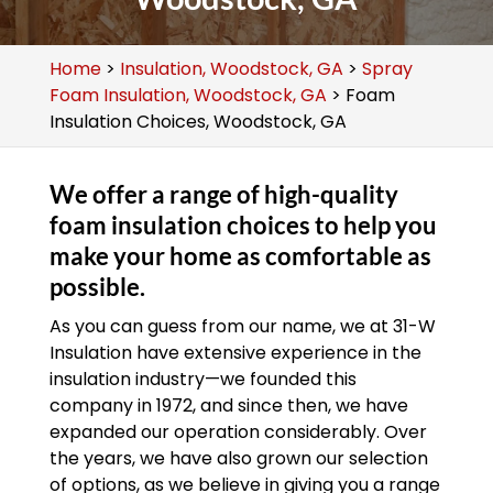
Home
>
Insulation, Woodstock, GA
>
Spray
Foam Insulation, Woodstock, GA
>
Foam
Insulation Choices, Woodstock, GA
We offer a range of high-quality
foam insulation choices to help you
make your home as comfortable as
possible.
As you can guess from our name, we at 31-W
Insulation have extensive experience in the
insulation industry—we founded this
company in 1972, and since then, we have
expanded our operation considerably. Over
the years, we have also grown our selection
of options, as we believe in giving you a range