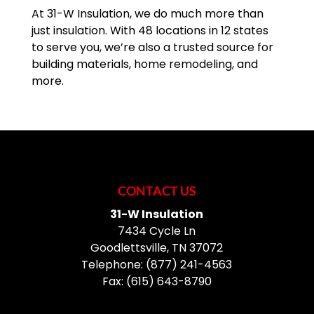
At 31-W Insulation, we do much more than
just insulation. With 48 locations in 12 states
to serve you, we’re also a trusted source for
building materials, home remodeling, and
more.
CONTACT US
31-W Insulation
7434 Cycle Ln
Goodlettsville
,
TN
37072
Telephone:
(877) 241-4563
Fax:
(615) 643-8790