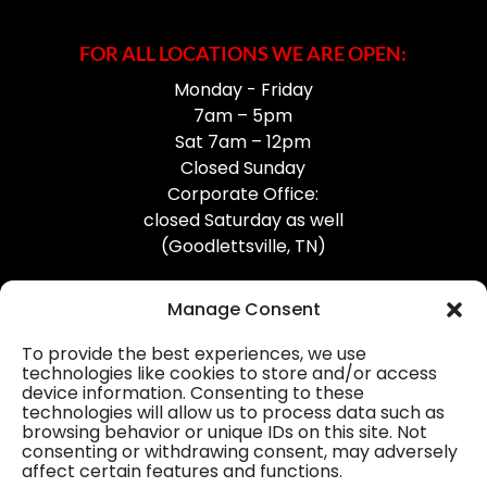
FOR ALL LOCATIONS WE ARE OPEN:
Monday - Friday
7am – 5pm
Sat 7am – 12pm
Closed Sunday
Corporate Office:
closed Saturday as well
(Goodlettsville, TN)
Manage Consent
To provide the best experiences, we use
technologies like cookies to store and/or access
device information. Consenting to these
Professional Gutter Contractors
technologies will allow us to process data such as
browsing behavior or unique IDs on this site. Not
Blog
consenting or withdrawing consent, may adversely
affect certain features and functions.