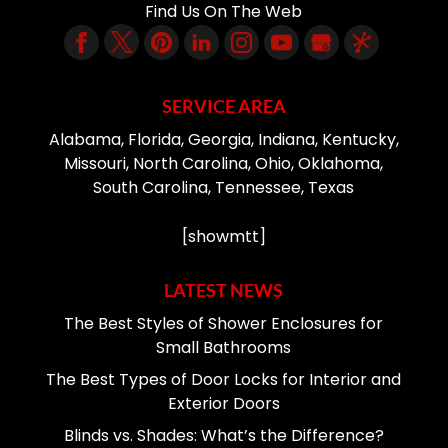
Find Us On The Web
SERVICE AREA
Alabama, Florida, Georgia, Indiana, Kentucky,
Missouri, North Carolina, Ohio, Oklahoma,
South Carolina, Tennessee, Texas
[showmtt]
LATEST NEWS
The Best Styles of Shower Enclosures for
Small Bathrooms
The Best Types of Door Locks for Interior and
Exterior Doors
Blinds vs. Shades: What’s the Difference?