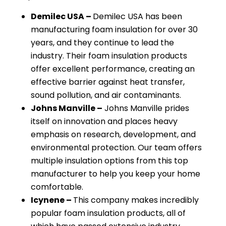
Demilec USA –
Demilec USA has been
manufacturing foam insulation for over 30
years, and they continue to lead the
industry. Their foam insulation products
offer excellent performance, creating an
effective barrier against heat transfer,
sound pollution, and air contaminants.
Johns Manville –
Johns Manville prides
itself on innovation and places heavy
emphasis on research, development, and
environmental protection. Our team offers
multiple insulation options from this top
manufacturer to help you keep your home
comfortable.
Icynene –
This company makes incredibly
popular foam insulation products, all of