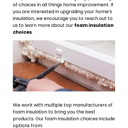
of choices in all things home improvement. If
you are interested in upgrading your home’s
insulation, we encourage you to reach out to
us to learn more about our
foam insulation
choices
.
We work with multiple top manufacturers of
foam insulation to bring you the best
products. Our foam insulation choices include
options from: