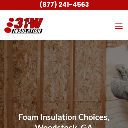
(877) 241-4563
Foam Insulation Choices,
Woodstock, GA