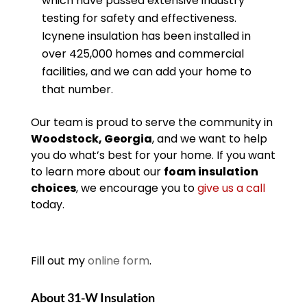
which have passed extensive industry
testing for safety and effectiveness.
Icynene insulation has been installed in
over 425,000 homes and commercial
facilities, and we can add your home to
that number.
Our team is proud to serve the community in
Woodstock, Georgia
, and we want to help
you do what’s best for your home. If you want
to learn more about our
foam insulation
choices
, we encourage you to
give us a call
today.
Fill out my
online form
.
About 31-W Insulation